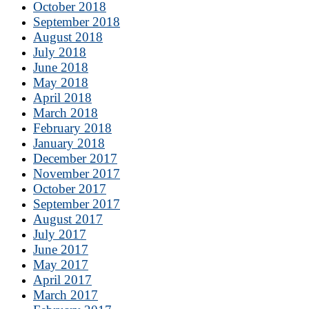
October 2018
September 2018
August 2018
July 2018
June 2018
May 2018
April 2018
March 2018
February 2018
January 2018
December 2017
November 2017
October 2017
September 2017
August 2017
July 2017
June 2017
May 2017
April 2017
March 2017