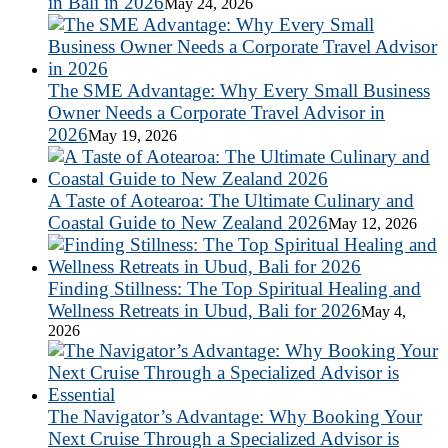
in Bali in 2026
May 24, 2026
The SME Advantage: Why Every Small Business
Owner Needs a Corporate Travel Advisor in
2026
May 19, 2026
A Taste of Aotearoa: The Ultimate Culinary and
Coastal Guide to New Zealand 2026
May 12, 2026
Finding Stillness: The Top Spiritual Healing and
Wellness Retreats in Ubud, Bali for 2026
May 4,
2026
The Navigator’s Advantage: Why Booking Your
Next Cruise Through a Specialized Advisor is