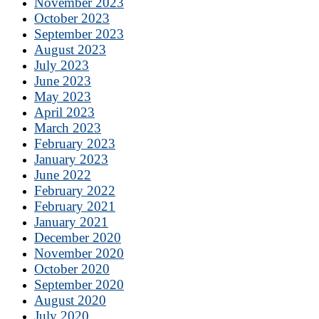
November 2023
October 2023
September 2023
August 2023
July 2023
June 2023
May 2023
April 2023
March 2023
February 2023
January 2023
June 2022
February 2022
February 2021
January 2021
December 2020
November 2020
October 2020
September 2020
August 2020
July 2020