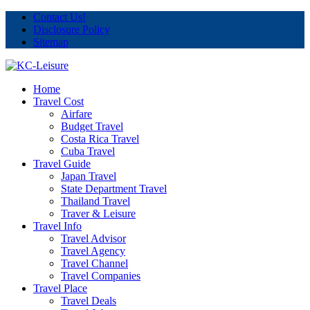
Contact Us!
Disclosure Policy
Sitemap
Home
Travel Cost
Airfare
Budget Travel
Costa Rica Travel
Cuba Travel
Travel Guide
Japan Travel
State Department Travel
Thailand Travel
Traver & Leisure
Travel Info
Travel Advisor
Travel Agency
Travel Channel
Travel Companies
Travel Place
Travel Deals