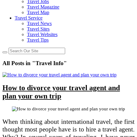
Travel Jobs
Travel Magazine
Travel Map
Travel Service
Travel News
Travel Sites
Travel Websites
Travel Tips
All Posts in "Travel Info"
How to divorce your travel agent and
plan your own trip
When thinking about international travel, the first
thought most people have is to hire a travel agent.