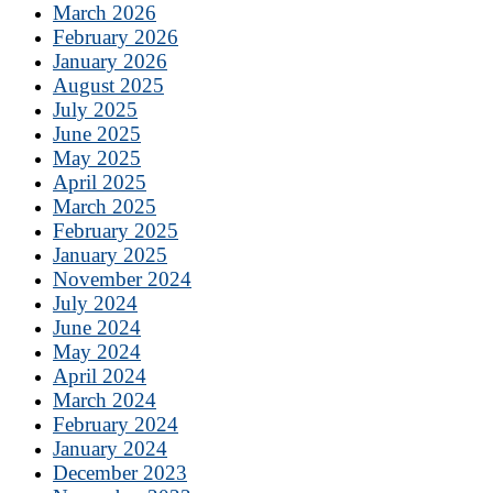
March 2026
February 2026
January 2026
August 2025
July 2025
June 2025
May 2025
April 2025
March 2025
February 2025
January 2025
November 2024
July 2024
June 2024
May 2024
April 2024
March 2024
February 2024
January 2024
December 2023