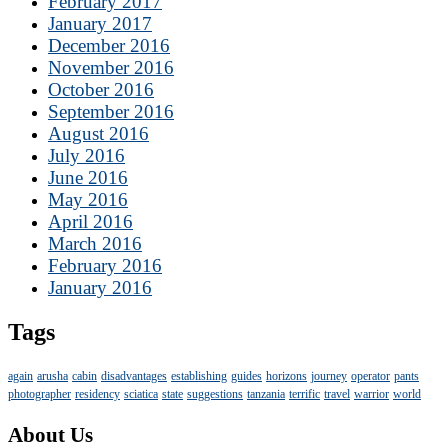
February 2017
January 2017
December 2016
November 2016
October 2016
September 2016
August 2016
July 2016
June 2016
May 2016
April 2016
March 2016
February 2016
January 2016
Tags
again
arusha
cabin
disadvantages
establishing
guides
horizons
journey
operator
pants
photographer
residency
sciatica
state
suggestions
tanzania
terrific
travel
warrior
world
About Us