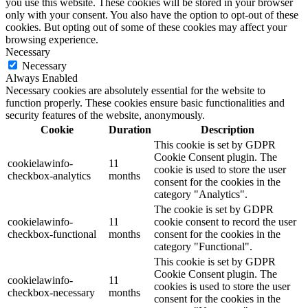
you use this website. These cookies will be stored in your browser
only with your consent. You also have the option to opt-out of these
cookies. But opting out of some of these cookies may affect your
browsing experience.
Necessary
Necessary
Always Enabled
Necessary cookies are absolutely essential for the website to
function properly. These cookies ensure basic functionalities and
security features of the website, anonymously.
Cookie
Duration
Description
This cookie is set by GDPR
Cookie Consent plugin. The
cookielawinfo-
11
cookie is used to store the user
checkbox-analytics
months
consent for the cookies in the
category "Analytics".
The cookie is set by GDPR
cookielawinfo-
11
cookie consent to record the user
checkbox-functional
months
consent for the cookies in the
category "Functional".
This cookie is set by GDPR
Cookie Consent plugin. The
cookielawinfo-
11
cookies is used to store the user
checkbox-necessary
months
consent for the cookies in the