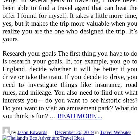
Why? In several years of traveling, I have never
been able to find a travel agent that can beat the
offer I found for myself. It takes a little more time,
yes, but it makes the trip more valuable when you
realize you are the one who designed the trip. It’s
yours.
Research your goals The first thing you have to do
is research your goals. If, for example, you go to
England, decide whether it will be better if you
drive or take the train. If you decide to drive, you
need to investigate things like insurance, road
rules, and mileage. You also need to find out what
interests you – do you want to see historic sites?
Do you want to visit an amusement park? What do
you think is fun? …
READ MORE ...
by
Jason Edwards
—
December 26, 2019
in
Travel Websites