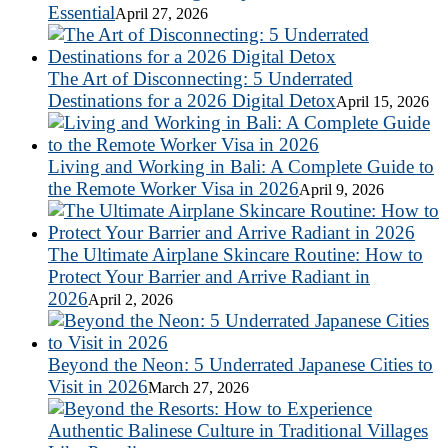
Essential
April 27, 2026
The Art of Disconnecting: 5 Underrated
Destinations for a 2026 Digital Detox
April 15, 2026
Living and Working in Bali: A Complete Guide to
the Remote Worker Visa in 2026
April 9, 2026
The Ultimate Airplane Skincare Routine: How to
Protect Your Barrier and Arrive Radiant in
2026
April 2, 2026
Beyond the Neon: 5 Underrated Japanese Cities to
Visit in 2026
March 27, 2026