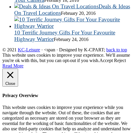
February 18, 2016
Deals & Ideas
On Travel Locations
February 20, 2016
10 Terrific Journey Gifts For Your Favourite
Highway Warrior
February 24, 2016
© 2021
KC-Leisure
· <span · Designed by K-CPART;
back to top
This website uses cookies to improve your experience. We'll assume
you're ok with this, but you can opt-out if you wish.
Accept
Reject
Read More
Close
Privacy Overview
This website uses cookies to improve your experience while you
navigate through the website. Out of these, the cookies that are
categorized as necessary are stored on your browser as they are
essential for the working of basic functionalities of the website. We
also use third-party cookies that help us analyze and understand how