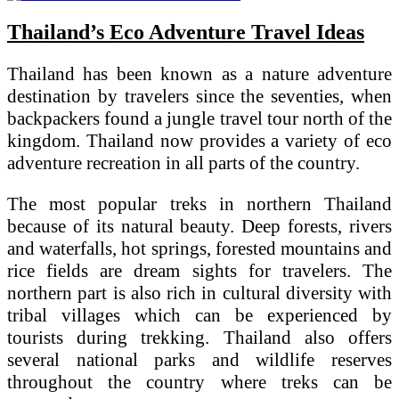
Thailand’s Eco Adventure Travel Ideas
Thailand has been known as a nature adventure
destination by travelers since the seventies, when
backpackers found a jungle travel tour north of the
kingdom. Thailand now provides a variety of eco
adventure recreation in all parts of the country.
The most popular treks in northern Thailand
because of its natural beauty. Deep forests, rivers
and waterfalls, hot springs, forested mountains and
rice fields are dream sights for travelers. The
northern part is also rich in cultural diversity with
tribal villages which can be experienced by
tourists during trekking. Thailand also offers
several national parks and wildlife reserves
throughout the country where treks can be