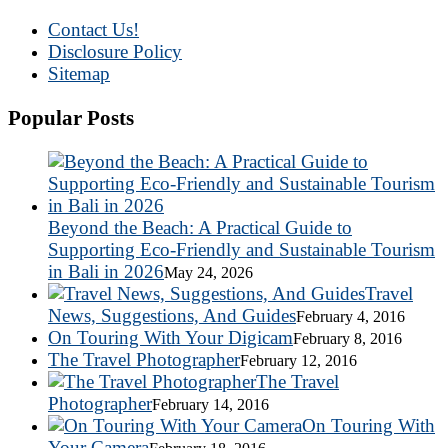
Contact Us!
Disclosure Policy
Sitemap
Popular Posts
Beyond the Beach: A Practical Guide to
Supporting Eco-Friendly and Sustainable Tourism
in Bali in 2026
May 24, 2026
Travel
News, Suggestions, And Guides
February 4, 2016
On Touring With Your Digicam
February 8, 2016
The Travel Photographer
February 12, 2016
The Travel
Photographer
February 14, 2016
On Touring With
Your Camera