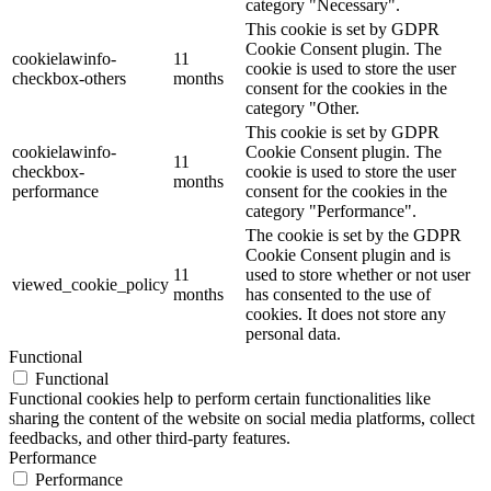
category "Necessary".
This cookie is set by GDPR
Cookie Consent plugin. The
cookielawinfo-
11
cookie is used to store the user
checkbox-others
months
consent for the cookies in the
category "Other.
This cookie is set by GDPR
cookielawinfo-
Cookie Consent plugin. The
11
checkbox-
cookie is used to store the user
months
performance
consent for the cookies in the
category "Performance".
The cookie is set by the GDPR
Cookie Consent plugin and is
11
used to store whether or not user
viewed_cookie_policy
months
has consented to the use of
cookies. It does not store any
personal data.
Functional
Functional
Functional cookies help to perform certain functionalities like
sharing the content of the website on social media platforms, collect
feedbacks, and other third-party features.
Performance
Performance