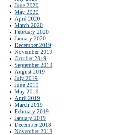
June 2020
May 2020
April 2020
March 2020
February 2020
January 2020
December 2019
November 2019
October 2019
September 2019
August 2019
July 2019
June 2019
May 2019
April 2019
March 2019
February 2019
January 2019
December 2018
November 2018