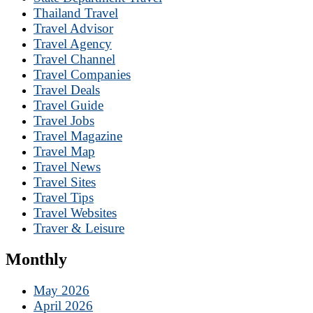
Thailand Travel
Travel Advisor
Travel Agency
Travel Channel
Travel Companies
Travel Deals
Travel Guide
Travel Jobs
Travel Magazine
Travel Map
Travel News
Travel Sites
Travel Tips
Travel Websites
Traver & Leisure
Monthly
May 2026
April 2026