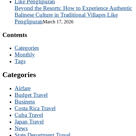
Beyond the Resorts: How to Experience Authentic
Balinese Culture in Traditional Villages Like
Penglipuran
March 17, 2026
Contents
Categories
Monthly
Tags
Categories
Airfare
Budget Travel
Business
Costa Rica Travel
Cuba Travel
Japan Travel
News
State Department Travel