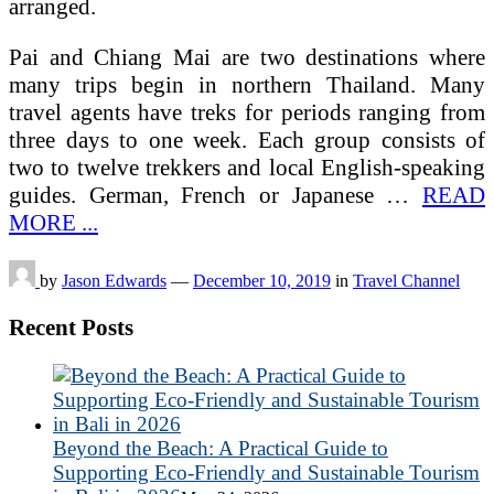
arranged.
Pai and Chiang Mai are two destinations where
many trips begin in northern Thailand. Many
travel agents have treks for periods ranging from
three days to one week. Each group consists of
two to twelve trekkers and local English-speaking
guides. German, French or Japanese …
READ
MORE ...
by
Jason Edwards
—
December 10, 2019
in
Travel Channel
Recent Posts
Beyond the Beach: A Practical Guide to
Supporting Eco-Friendly and Sustainable Tourism