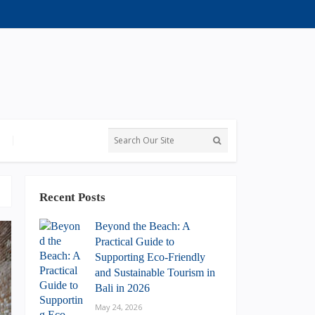
Recent Posts
Beyond the Beach: A
Practical Guide to
Supporting Eco-Friendly
and Sustainable Tourism in
Bali in 2026
May 24, 2026