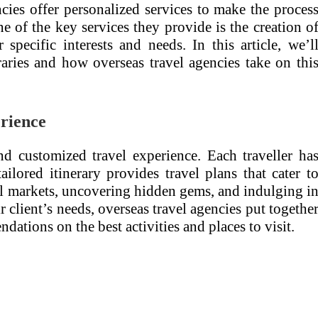
cies offer personalized services to make the proces
 of the key services they provide is the creation o
r specific interests and needs. In this article, we’l
eraries and how overseas travel agencies take on thi
erience
and customized travel experience. Each traveller ha
ailored itinerary provides travel plans that cater t
ocal markets, uncovering hidden gems, and indulging i
r client’s needs, overseas travel agencies put togethe
dations on the best activities and places to visit.