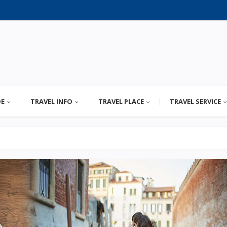
DE
TRAVEL INFO
TRAVEL PLACE
TRAVEL SERVICE