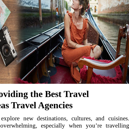
roviding the Best Travel
as Travel Agencies
explore new destinations, cultures, and cuisines
overwhelming, especially when you’re travellin