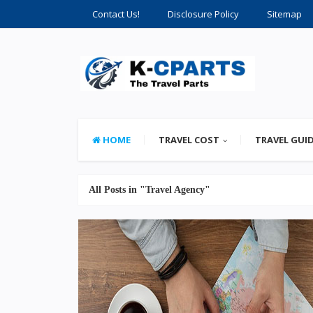
Contact Us!
Disclosure Policy
Sitemap
HOME
TRAVEL COST
TRAVEL GUI
All Posts in "Travel Agency"