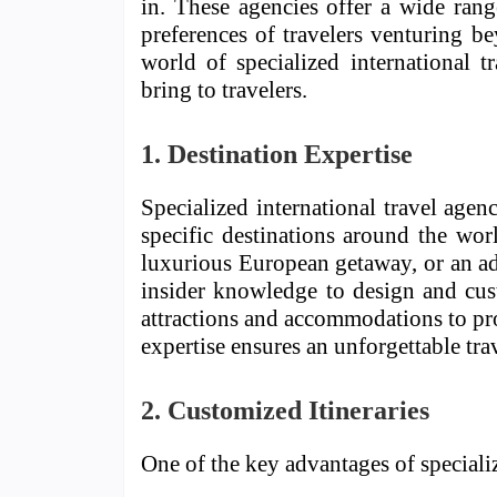
in. These agencies offer a wide rang
preferences of travelers venturing be
world of specialized international t
bring to travelers.
1. Destination Expertise
Specialized international travel age
specific destinations around the wor
luxurious European getaway, or an ad
insider knowledge to design and cus
attractions and accommodations to pro
expertise ensures an unforgettable tra
2. Customized Itineraries
One of the key advantages of speciali