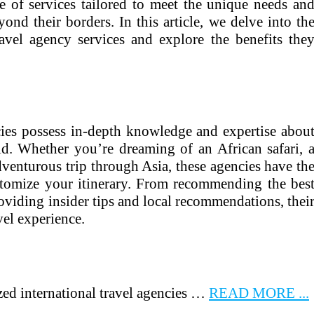
e of services tailored to meet the unique needs an
yond their borders. In this article, we delve into th
ravel agency services and explore the benefits the
ncies possess in-depth knowledge and expertise abou
ld. Whether you’re dreaming of an African safari, 
venturous trip through Asia, these agencies have th
tomize your itinerary. From recommending the bes
viding insider tips and local recommendations, thei
vel experience.
zed international travel agencies …
READ MORE ...