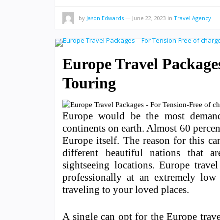
by
Jason Edwards
—
June 22, 2023
in
Travel Agency
Europe Travel Packages
Touring
Europe would be the most demandi
continents on earth. Almost 60 percen
Europe itself. The reason for this c
different beautiful nations that ar
sightseeing locations. Europe trave
professionally at an extremely low 
traveling to your loved places.
A single can opt for the Europe trav