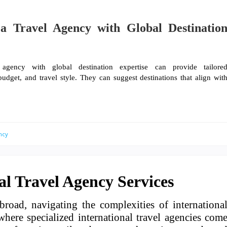
a Travel Agency with Global Destinatio
gency with global destination expertise can provide tailore
dget, and travel style. They can suggest destinations that align wit
ncy
al Travel Agency Services
road, navigating the complexities of internationa
here specialized international travel agencies com