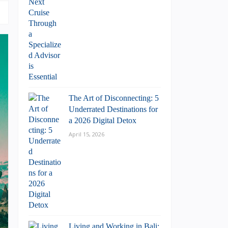
The Art of Disconnecting: 5
Underrated Destinations for
a 2026 Digital Detox
April 15, 2026
Living and Working in Bali: