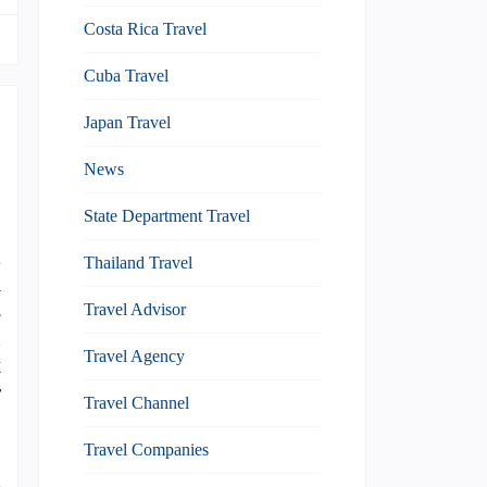
Costa Rica Travel
Cuba Travel
Japan Travel
News
State Department Travel
l
Thailand Travel
m
s
Travel Advisor
d
Travel Agency
t
r
Travel Channel
Travel Companies
d