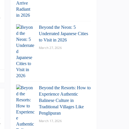
n
Beyond the Neon: 5
Underrated Japanese Cities
d
to Visit in 2026
h
March 27, 2026
Beyond the Resorts: How to
Experience Authentic
Balinese Culture in
Traditional Villages Like
Penglipuran
l
March 17, 2026
e