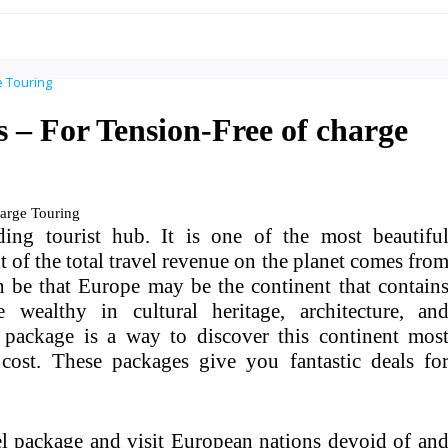
 – For Tension-Free of charge
ng tourist hub. It is one of the most beautifu
t of the total travel revenue on the planet comes fro
an be that Europe may be the continent that contain
e wealthy in cultural heritage, architecture, an
l package is a way to discover this continent mos
cost. These packages give you fantastic deals fo
el package and visit European nations devoid of an