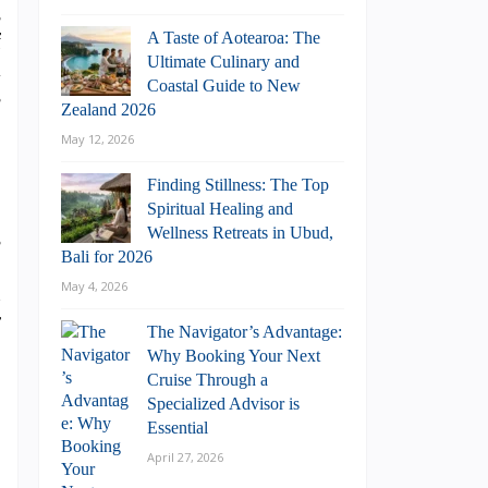
s
f
A Taste of Aotearoa: The
Ultimate Culinary and
l
Coastal Guide to New
s
Zealand 2026
May 12, 2026
Finding Stillness: The Top
Spiritual Healing and
Wellness Retreats in Ubud,
s
Bali for 2026
o
May 4, 2026
n
r
The Navigator’s Advantage:
Why Booking Your Next
Cruise Through a
Specialized Advisor is
Essential
April 27, 2026