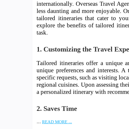
internationally. Overseas Travel Agen
less daunting and more enjoyable. One
tailored itineraries that cater to you
explore the benefits of tailored itin
task.
1. Customizing the Travel Exp
Tailored itineraries offer a unique 
unique preferences and interests. A t
specific requests, such as visiting l
regional cuisines. Upon assessing thei
a personalized itinerary with recommen
2. Saves Time
…
READ MORE ...