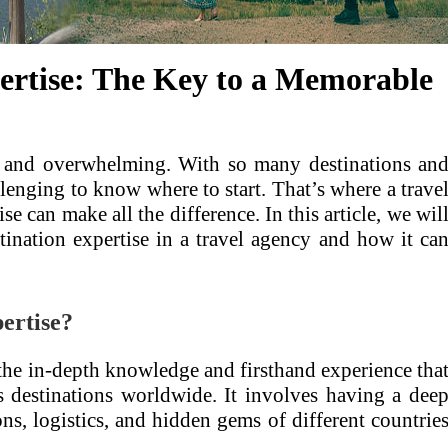
ertise: The Key to a Memorable
g and overwhelming. With so many destinations an
allenging to know where to start. That’s where a trave
e can make all the difference. In this article, we wil
tination expertise in a travel agency and how it ca
ertise?
o the in-depth knowledge and firsthand experience tha
s destinations worldwide. It involves having a dee
ons, logistics, and hidden gems of different countrie