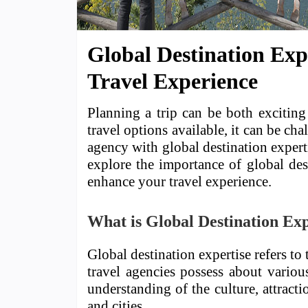
Global Destination Exp
Travel Experience
Planning a trip can be both excitin
travel options available, it can be ch
agency with global destination expertis
explore the importance of global des
enhance your travel experience.
What is Global Destination Exp
Global destination expertise refers t
travel agencies possess about variou
understanding of the culture, attracti
and cities.