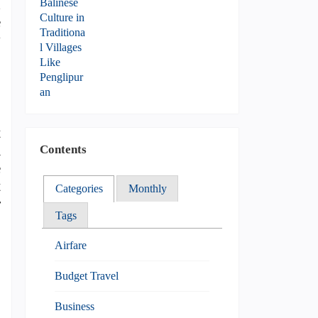
d
e
y
t
a
Contents
e
t
Categories
Monthly
r
Tags
Airfare
Budget Travel
Business