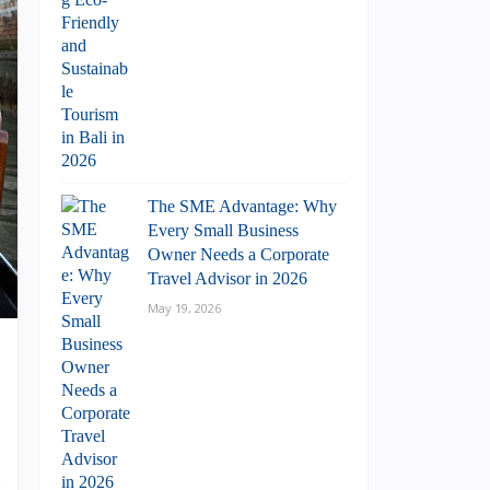
The SME Advantage: Why
Every Small Business
Owner Needs a Corporate
Travel Advisor in 2026
May 19, 2026
.
g