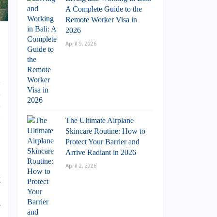
A Complete Guide to the
Remote Worker Visa in
2026
April 9, 2026
d
l
l
n
The Ultimate Airplane
Skincare Routine: How to
Protect Your Barrier and
Arrive Radiant in 2026
April 2, 2026
t
p
s