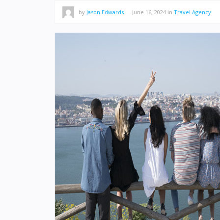
by
Jason Edwards
—
June 16, 2024
in
Travel Agency