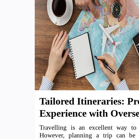
Tailored Itineraries: P
Experience with Overse
Travelling is an excellent way to 
However, planning a trip can be 