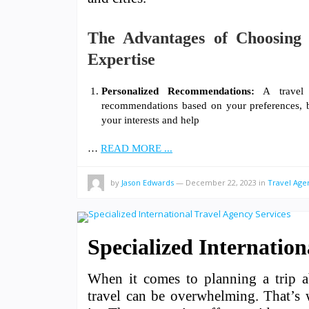
The Advantages of Choosing 
Expertise
Personalized Recommendations:
A travel a
recommendations based on your preferences, bu
your interests and help
…
READ MORE ...
by
Jason Edwards
—
December 22, 2023
in
Travel Age
Specialized Internation
When it comes to planning a trip ab
travel can be overwhelming. That’s w