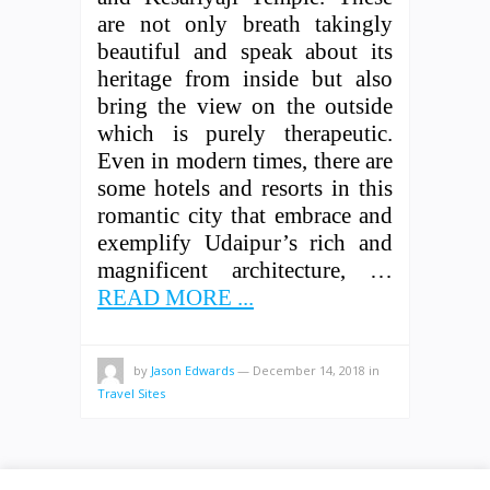
are not only breath takingly
beautiful and speak about its
heritage from inside but also
bring the view on the outside
which is purely therapeutic.
Even in modern times, there are
some hotels and resorts in this
romantic city that embrace and
exemplify Udaipur’s rich and
magnificent architecture, …
READ MORE ...
by
Jason Edwards
—
December 14, 2018
in
Travel Sites