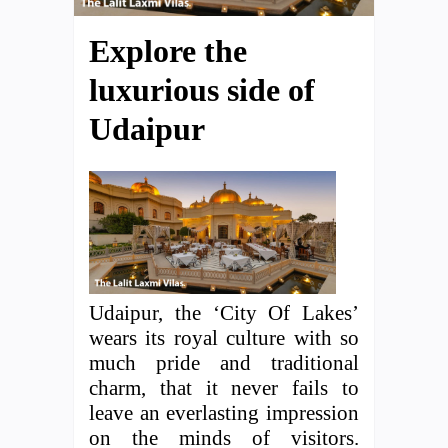
Explore the
luxurious side of
Udaipur
Udaipur, the ‘City Of Lakes’
wears its royal culture with so
much pride and traditional
charm, that it never fails to
leave an everlasting impression
on the minds of visitors.