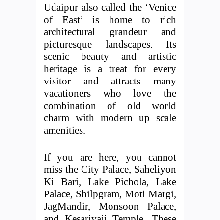
Udaipur also called the ‘Venice
of East’ is home to rich
architectural grandeur and
picturesque landscapes. Its
scenic beauty and artistic
heritage is a treat for every
visitor and attracts many
vacationers who love the
combination of old world
charm with modern up scale
amenities.
If you are here, you cannot
miss the City Palace, Saheliyon
Ki Bari, Lake Pichola, Lake
Palace, Shilpgram, Moti Margi,
JagMandir, Monsoon Palace,
and Kesariyaji Temple. These