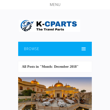
MENU
BROWSE
All Posts in "Month:
December 2018
"