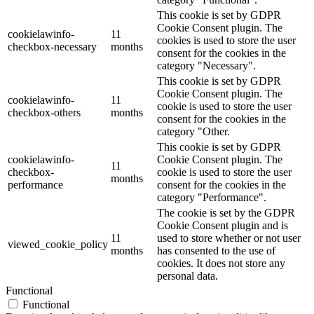
This cookie is set by GDPR
Cookie Consent plugin. The
cookielawinfo-
11
cookies is used to store the user
checkbox-necessary
months
consent for the cookies in the
category "Necessary".
This cookie is set by GDPR
Cookie Consent plugin. The
cookielawinfo-
11
cookie is used to store the user
checkbox-others
months
consent for the cookies in the
category "Other.
This cookie is set by GDPR
cookielawinfo-
Cookie Consent plugin. The
11
checkbox-
cookie is used to store the user
months
performance
consent for the cookies in the
category "Performance".
The cookie is set by the GDPR
Cookie Consent plugin and is
11
used to store whether or not user
viewed_cookie_policy
months
has consented to the use of
cookies. It does not store any
personal data.
Functional
Functional