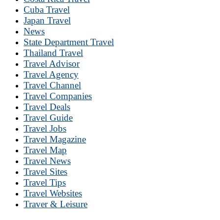
Cuba Travel
Japan Travel
News
State Department Travel
Thailand Travel
Travel Advisor
Travel Agency
Travel Channel
Travel Companies
Travel Deals
Travel Guide
Travel Jobs
Travel Magazine
Travel Map
Travel News
Travel Sites
Travel Tips
Travel Websites
Traver & Leisure