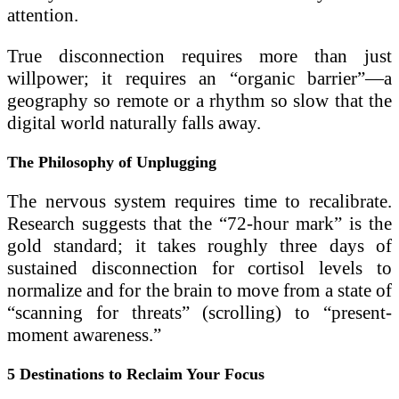
attention.
True disconnection requires more than just
willpower; it requires an “organic barrier”—a
geography so remote or a rhythm so slow that the
digital world naturally falls away.
The Philosophy of Unplugging
The nervous system requires time to recalibrate.
Research suggests that the “72-hour mark” is the
gold standard; it takes roughly three days of
sustained disconnection for cortisol levels to
normalize and for the brain to move from a state of
“scanning for threats” (scrolling) to “present-
moment awareness.”
5 Destinations to Reclaim Your Focus