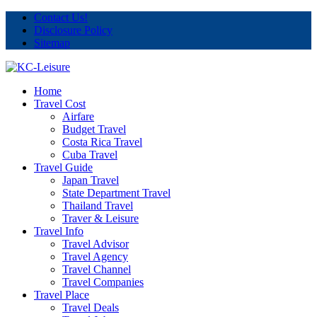
Contact Us!
Disclosure Policy
Sitemap
Home
Travel Cost
Airfare
Budget Travel
Costa Rica Travel
Cuba Travel
Travel Guide
Japan Travel
State Department Travel
Thailand Travel
Traver & Leisure
Travel Info
Travel Advisor
Travel Agency
Travel Channel
Travel Companies
Travel Place
Travel Deals