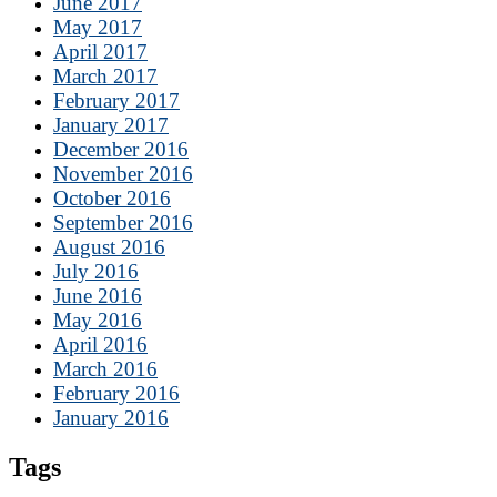
June 2017
May 2017
April 2017
March 2017
February 2017
January 2017
December 2016
November 2016
October 2016
September 2016
August 2016
July 2016
June 2016
May 2016
April 2016
March 2016
February 2016
January 2016
Tags