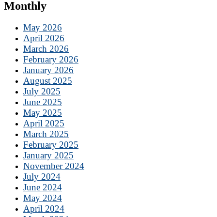
Monthly
May 2026
April 2026
March 2026
February 2026
January 2026
August 2025
July 2025
June 2025
May 2025
April 2025
March 2025
February 2025
January 2025
November 2024
July 2024
June 2024
May 2024
April 2024