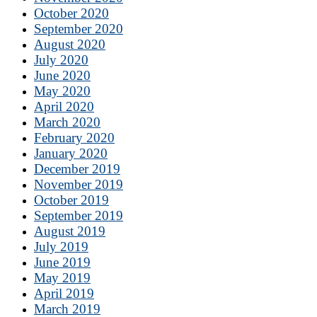
October 2020
September 2020
August 2020
July 2020
June 2020
May 2020
April 2020
March 2020
February 2020
January 2020
December 2019
November 2019
October 2019
September 2019
August 2019
July 2019
June 2019
May 2019
April 2019
March 2019