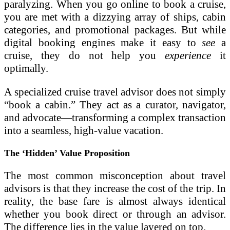
paralyzing. When you go online to book a cruise,
you are met with a dizzying array of ships, cabin
categories, and promotional packages. But while
digital booking engines make it easy to
see
a
cruise, they do not help you
experience
it
optimally.
A specialized cruise travel advisor does not simply
“book a cabin.” They act as a curator, navigator,
and advocate—transforming a complex transaction
into a seamless, high-value vacation.
The ‘Hidden’ Value Proposition
The most common misconception about travel
advisors is that they increase the cost of the trip. In
reality, the base fare is almost always identical
whether you book direct or through an advisor.
The difference lies in the value layered on top.