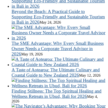
Beyond the Beach: A Practical Guide to
Supporting Eco-Friendly and Sustainable Tourism
in Bali in 2026
May 24, 2026
The SME Advantage: Why Every Small Business
Owner Needs a Corporate Travel Advisor in
2026
May 19, 2026
A Taste of Aotearoa: The Ultimate Culinary and
Coastal Guide to New Zealand 2026
May 12, 2026
Finding Stillness: The Top Spiritual Healing and
Wellness Retreats in Ubud, Bali for 2026
May 4,
2026