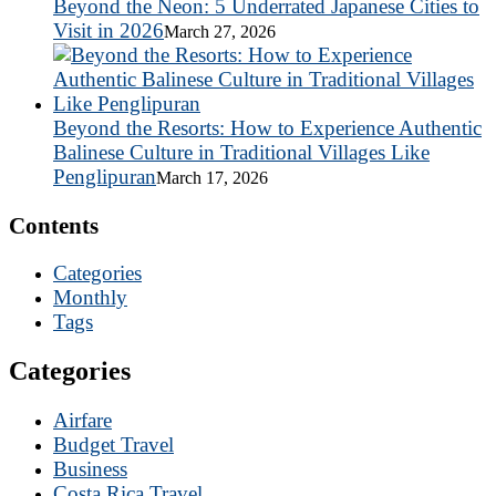
Beyond the Neon: 5 Underrated Japanese Cities to
Visit in 2026
March 27, 2026
Beyond the Resorts: How to Experience Authentic
Balinese Culture in Traditional Villages Like
Penglipuran
March 17, 2026
Contents
Categories
Monthly
Tags
Categories
Airfare
Budget Travel
Business
Costa Rica Travel