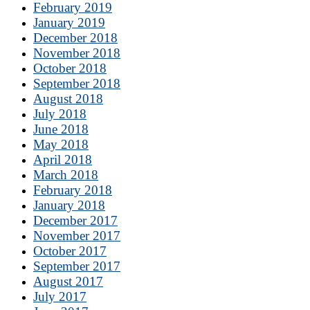
February 2019
January 2019
December 2018
November 2018
October 2018
September 2018
August 2018
July 2018
June 2018
May 2018
April 2018
March 2018
February 2018
January 2018
December 2017
November 2017
October 2017
September 2017
August 2017
July 2017