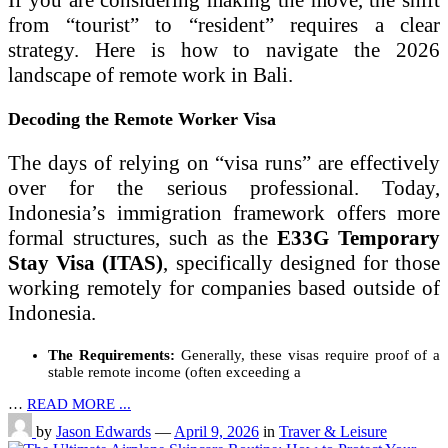
If you are considering making the move, the shift
from “tourist” to “resident” requires a clear
strategy. Here is how to navigate the 2026
landscape of remote work in Bali.
Decoding the Remote Worker Visa
The days of relying on “visa runs” are effectively
over for the serious professional. Today,
Indonesia’s immigration framework offers more
formal structures, such as the
E33G Temporary
Stay Visa (ITAS)
, specifically designed for those
working remotely for companies based outside of
Indonesia.
The Requirements:
Generally, these visas require proof of a
stable remote income (often exceeding a
…
READ MORE ...
by
Jason Edwards
—
April 9, 2026
in
Traver & Leisure