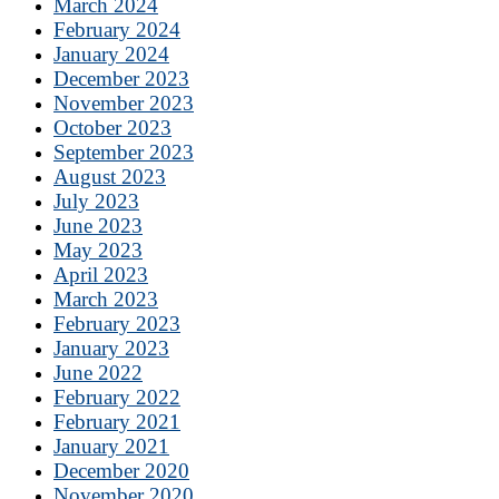
March 2024
February 2024
January 2024
December 2023
November 2023
October 2023
September 2023
August 2023
July 2023
June 2023
May 2023
April 2023
March 2023
February 2023
January 2023
June 2022
February 2022
February 2021
January 2021
December 2020
November 2020