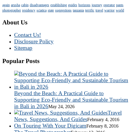
again
arusha
cabin
disadvantages
establishing
guides
horizons
journey
operator
pants
photographer
residency
sciatica
state
suggestions
tanzania
terrific
travel
warrior
world
About Us
Contact Us!
Disclosure Policy
Sitemap
Popular Posts
Beyond the Beach: A Practical Guide to
Supporting Eco-Friendly and Sustainable Tourism
in Bali in 2026
May 24, 2026
Travel
News, Suggestions, And Guides
February 4, 2016
On Touring With Your Digicam
February 8, 2016