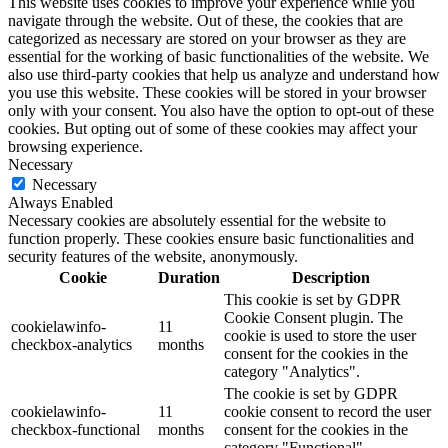
This website uses cookies to improve your experience while you
navigate through the website. Out of these, the cookies that are
categorized as necessary are stored on your browser as they are
essential for the working of basic functionalities of the website. We
also use third-party cookies that help us analyze and understand how
you use this website. These cookies will be stored in your browser
only with your consent. You also have the option to opt-out of these
cookies. But opting out of some of these cookies may affect your
browsing experience.
Necessary
Necessary
Always Enabled
Necessary cookies are absolutely essential for the website to
function properly. These cookies ensure basic functionalities and
security features of the website, anonymously.
Cookie
Duration
Description
This cookie is set by GDPR
Cookie Consent plugin. The
cookielawinfo-
11
cookie is used to store the user
checkbox-analytics
months
consent for the cookies in the
category "Analytics".
The cookie is set by GDPR
cookielawinfo-
11
cookie consent to record the user
checkbox-functional
months
consent for the cookies in the
category "Functional".