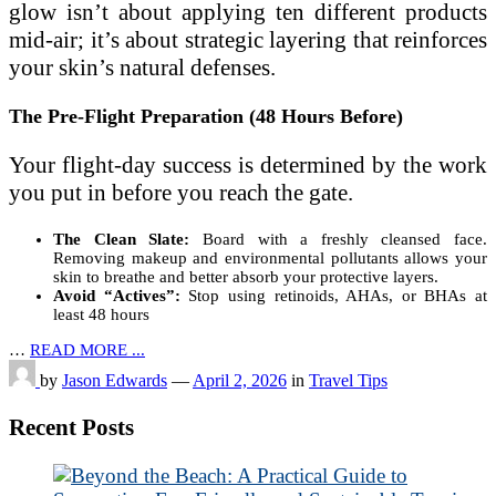
glow isn’t about applying ten different products
mid-air; it’s about strategic layering that reinforces
your skin’s natural defenses.
The Pre-Flight Preparation (48 Hours Before)
Your flight-day success is determined by the work
you put in before you reach the gate.
The Clean Slate:
Board with a freshly cleansed face.
Removing makeup and environmental pollutants allows your
skin to breathe and better absorb your protective layers.
Avoid “Actives”:
Stop using retinoids, AHAs, or BHAs at
least 48 hours
…
READ MORE ...
by
Jason Edwards
—
April 2, 2026
in
Travel Tips
Recent Posts