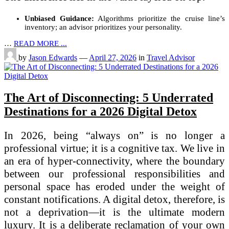
Unbiased Guidance:
Algorithms prioritize the cruise line’s
inventory; an advisor prioritizes your personality.
…
READ MORE ...
by
Jason Edwards
—
April 27, 2026
in
Travel Advisor
The Art of Disconnecting: 5 Underrated
Destinations for a 2026 Digital Detox
In 2026, being “always on” is no longer a
professional virtue; it is a cognitive tax. We live in
an era of hyper-connectivity, where the boundary
between our professional responsibilities and
personal space has eroded under the weight of
constant notifications. A digital detox, therefore, is
not a deprivation—it is the ultimate modern
luxury. It is a deliberate reclamation of your own