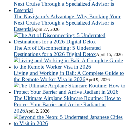
The Navigator’s Advantage: Why Booking Your
Next Cruise Through a Specialized Advisor is
Essential
April 27, 2026
The Art of Disconnecting: 5 Underrated
Destinations for a 2026 Digital Detox
April 15, 2026
Living and Working in Bali: A Complete Guide to
the Remote Worker Visa in 2026
April 9, 2026
The Ultimate Airplane Skincare Routine: How to
Protect Your Barrier and Arrive Radiant in
2026
April 2, 2026