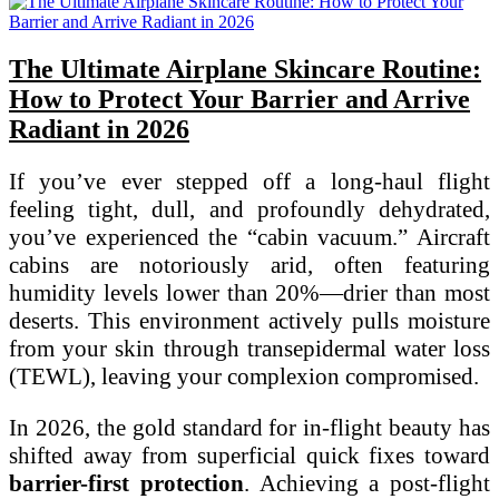
The Ultimate Airplane Skincare Routine:
How to Protect Your Barrier and Arrive
Radiant in 2026
If you’ve ever stepped off a long-haul flight
feeling tight, dull, and profoundly dehydrated,
you’ve experienced the “cabin vacuum.” Aircraft
cabins are notoriously arid, often featuring
humidity levels lower than 20%—drier than most
deserts. This environment actively pulls moisture
from your skin through transepidermal water loss
(TEWL), leaving your complexion compromised.
In 2026, the gold standard for in-flight beauty has
shifted away from superficial quick fixes toward
barrier-first protection
. Achieving a post-flight