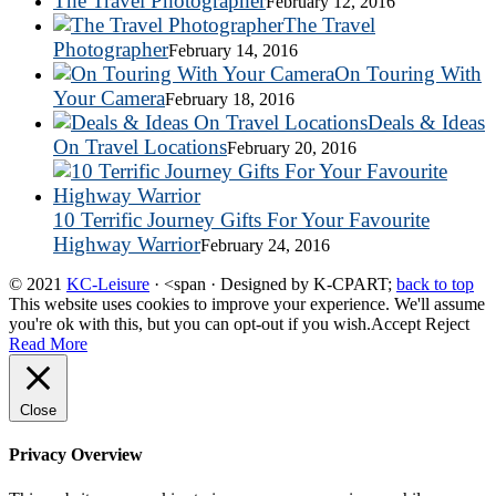
The Travel Photographer
February 12, 2016
The Travel
Photographer
February 14, 2016
On Touring With
Your Camera
February 18, 2016
Deals & Ideas
On Travel Locations
February 20, 2016
10 Terrific Journey Gifts For Your Favourite
Highway Warrior
February 24, 2016
© 2021
KC-Leisure
· <span · Designed by K-CPART;
back to top
This website uses cookies to improve your experience. We'll assume
you're ok with this, but you can opt-out if you wish.
Accept
Reject
Read More
Close
Privacy Overview