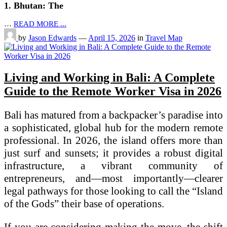
1. Bhutan: The
…
READ MORE ...
by
Jason Edwards
—
April 15, 2026
in
Travel Map
Living and Working in Bali: A Complete
Guide to the Remote Worker Visa in 2026
Bali has matured from a backpacker’s paradise into
a sophisticated, global hub for the modern remote
professional. In 2026, the island offers more than
just surf and sunsets; it provides a robust digital
infrastructure, a vibrant community of
entrepreneurs, and—most importantly—clearer
legal pathways for those looking to call the “Island
of the Gods” their base of operations.