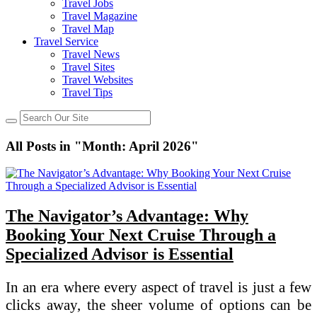
Travel Jobs
Travel Magazine
Travel Map
Travel Service
Travel News
Travel Sites
Travel Websites
Travel Tips
All Posts in "Month:
April 2026
"
The Navigator’s Advantage: Why
Booking Your Next Cruise Through a
Specialized Advisor is Essential
In an era where every aspect of travel is just a few
clicks away, the sheer volume of options can be