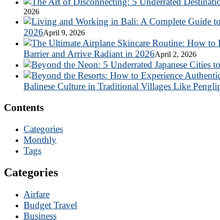
2026
2026
April 9, 2026
Barrier and Arrive Radiant in 2026
April 2, 2026
Balinese Culture in Traditional Villages Like Pengli
Contents
Categories
Monthly
Tags
Categories
Airfare
Budget Travel
Business