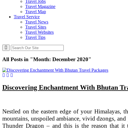
Travel Jobs
Travel Magazine
Travel Map
Travel Service
Travel News
Travel Sites
Travel Websites
Travel Tips
All Posts in "Month:
December 2020
"
Discovering Enchantment With Bhutan Tr
Nestled on the eastern edge of your Himalayas, the
mountains, unspoiled ambiance, vivid dzongs, and pe
Thunder Dragon – and this is the reason that it 