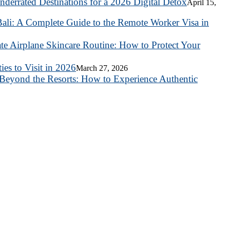
nderrated Destinations for a 2026 Digital Detox
April 15,
ali: A Complete Guide to the Remote Worker Visa in
te Airplane Skincare Routine: How to Protect Your
es to Visit in 2026
March 27, 2026
Beyond the Resorts: How to Experience Authentic