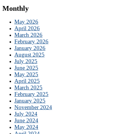
Monthly
May 2026
April 2026
March 2026
February 2026
January 2026
August 2025
July 2025
June 2025
May 2025
April 2025
March 2025
February 2025
January 2025
November 2024
July 2024
June 2024
May 2024
April 2024