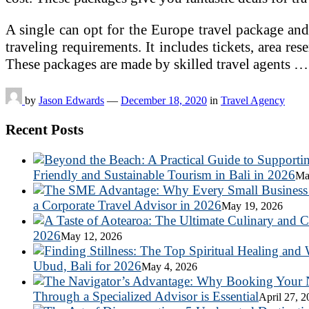
A single can opt for the Europe travel package and 
traveling requirements. It includes tickets, area rese
These packages are made by skilled travel agents 
by
Jason Edwards
—
December 18, 2020
in
Travel Agency
Recent Posts
Friendly and Sustainable Tourism in Bali in 2026
Ma
a Corporate Travel Advisor in 2026
May 19, 2026
2026
May 12, 2026
Ubud, Bali for 2026
May 4, 2026
Through a Specialized Advisor is Essential
April 27, 