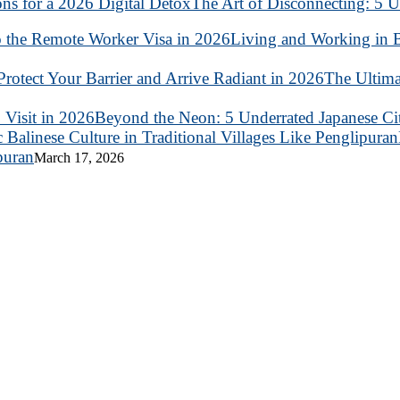
The Art of Disconnecting: 5 U
Living and Working in B
The Ultima
Beyond the Neon: 5 Underrated Japanese Citi
puran
March 17, 2026