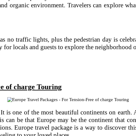
and organic environment. Travelers can explore what
as no traffic lights, plus the pedestrian day is cele
y for locals and guests to explore the neighborhood 
e of charge Touring
 is one of the most beautiful continents on earth. A
s can be that Europe may be the continent that cont
ations. Europe travel package is a way to discover t
aveling to your loved places.