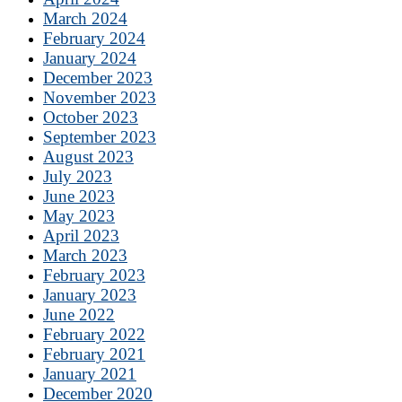
March 2024
February 2024
January 2024
December 2023
November 2023
October 2023
September 2023
August 2023
July 2023
June 2023
May 2023
April 2023
March 2023
February 2023
January 2023
June 2022
February 2022
February 2021
January 2021
December 2020