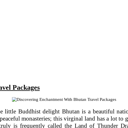
avel Packages
 little Buddhist delight Bhutan is a beautiful natio
aceful monasteries; this virginal land has a lot to 
truly is frequently called the Land of Thunder Dra