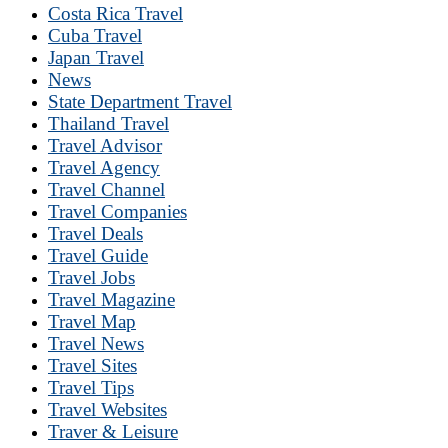
Costa Rica Travel
Cuba Travel
Japan Travel
News
State Department Travel
Thailand Travel
Travel Advisor
Travel Agency
Travel Channel
Travel Companies
Travel Deals
Travel Guide
Travel Jobs
Travel Magazine
Travel Map
Travel News
Travel Sites
Travel Tips
Travel Websites
Traver & Leisure