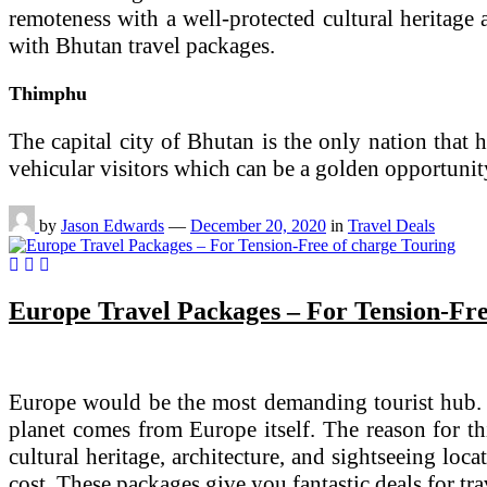
remoteness with a well-protected cultural heritage 
with Bhutan travel packages.
Thimphu
The capital city of Bhutan is the only nation that h
vehicular visitors which can be a golden opportunit
by
Jason Edwards
—
December 20, 2020
in
Travel Deals
Europe Travel Packages – For Tension-Fre
Europe would be the most demanding tourist hub. It
planet comes from Europe itself. The reason for thi
cultural heritage, architecture, and sightseeing loc
cost. These packages give you fantastic deals for tr