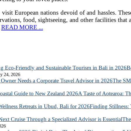
visit European nations devoid of and hassles. These 
rvations, food, sightseeing, and other facilities that 
…
READ MORE ...
B
y 24, 2026
The SME
A Taste of Aotearoa: T
Finding Stillness:
The
2026