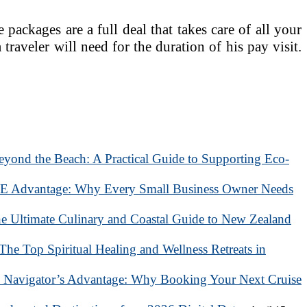
packages are a full deal that takes care of all your
a traveler will need for the duration of his pay visit.
eyond the Beach: A Practical Guide to Supporting Eco-
 Advantage: Why Every Small Business Owner Needs
he Ultimate Culinary and Coastal Guide to New Zealand
 The Top Spiritual Healing and Wellness Retreats in
 Navigator’s Advantage: Why Booking Your Next Cruise