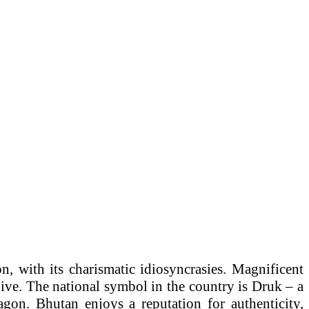
n, with its charismatic idiosyncrasies. Magnificent
give. The national symbol in the country is Druk – a
gon. Bhutan enjoys a reputation for authenticity,