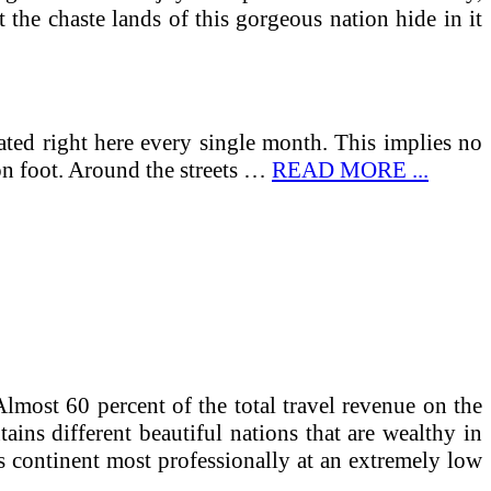
 the chaste lands of this gorgeous nation hide in it
brated right here every single month. This implies no
on foot. Around the streets …
READ MORE ...
lmost 60 percent of the total travel revenue on the
ains different beautiful nations that are wealthy in
his continent most professionally at an extremely low