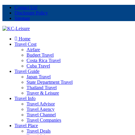
Contact Us!
Disclosure Policy
Sitemap
Home
Travel Cost
Airfare
Budget Travel
Costa Rica Travel
Cuba Travel
Travel Guide
Japan Travel
State Department Travel
Thailand Travel
Traver & Leisure
Travel Info
Travel Advisor
Travel Agency
Travel Channel
Travel Companies
Travel Place
Travel Deals