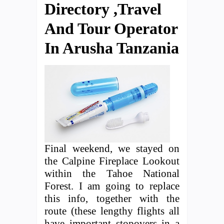
Directory ,Travel
And Tour Operator
In Arusha Tanzania
Final weekend, we stayed on
the Calpine Fireplace Lookout
within the Tahoe National
Forest. I am going to replace
this info, together with the
route (these lengthy flights all
have important stopovers in a