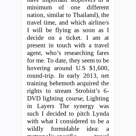
minimum of one different
nation, similar to Thailand), the
travel time, and which airline/s
I will be flying as soon as I
decide on a ticket. I am at
present in touch with a travel
agent, who’s researching fares
for me. To date, they seem to be
hovering around U.S $1,600,
round-trip. In early 2013, net
training behemoth acquired the
rights to stream Strobist’s 6-
DVD lighting course, Lighting
in Layers The synergy was
such I decided to pitch Lynda
with what I considered to be a
wildly formidable idea: a