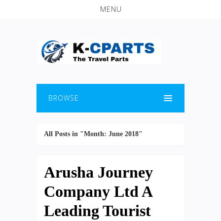
MENU
BROWSE
All Posts in "Month:
June 2018
"
Arusha Journey
Company Ltd A
Leading Tourist