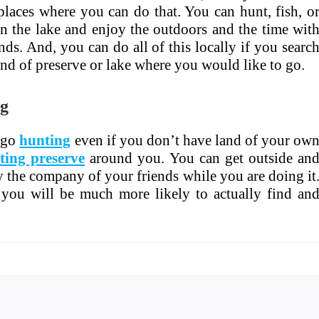
places where you can do that. You can hunt, fish, o
on the lake and enjoy the outdoors and the time wit
nds. And, you can do all of this locally if you searc
ind of preserve or lake where you would like to go.
ng
 go
hunting
even if you don’t have land of your ow
ting preserve
around you. You can get outside an
y the company of your friends while you are doing it
you will be much more likely to actually find an