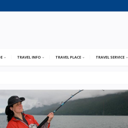
DE
TRAVEL INFO
TRAVEL PLACE
TRAVEL SERVICE