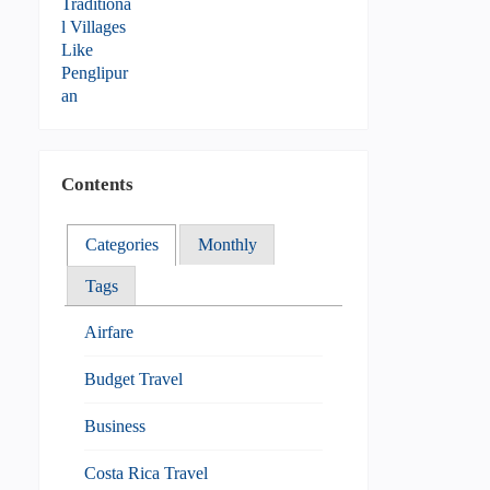
Contents
Categories
Monthly
Tags
Airfare
Budget Travel
Business
Costa Rica Travel