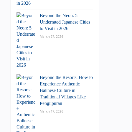
Beyond the Neon: 5
Underrated Japanese Cities
to Visit in 2026
March 27, 2026
Beyond the Resorts: How to
Experience Authentic
Balinese Culture in
Traditional Villages Like
Penglipuran
March 17, 2026