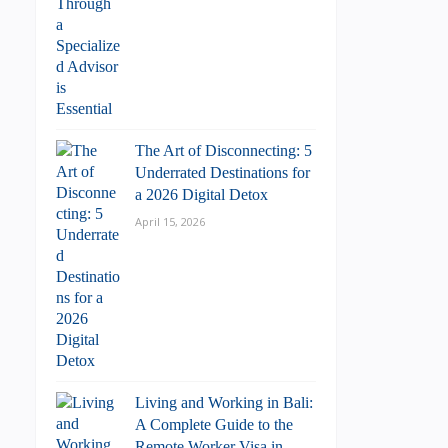
The Art of Disconnecting: 5
Underrated Destinations for
a 2026 Digital Detox
April 15, 2026
Living and Working in Bali:
A Complete Guide to the
Remote Worker Visa in