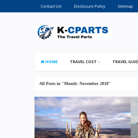
Contact Us!
Disclosure Policy
Sitemap
HOME
TRAVEL COST
TRAVEL GUI
All Posts in "Month:
November 2018
"