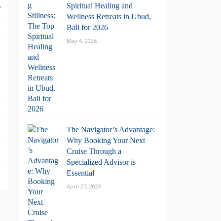
Spiritual Healing and
r
Wellness Retreats in Ubud,
h
Bali for 2026
h
May 4, 2026
n
d
.
The Navigator’s Advantage:
d
Why Booking Your Next
Cruise Through a
Specialized Advisor is
Essential
April 27, 2026