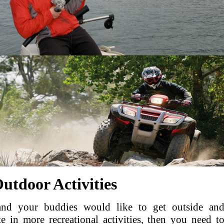
utdoor Activities
and your buddies would like to get outside an
te in more recreational activities, then you need t