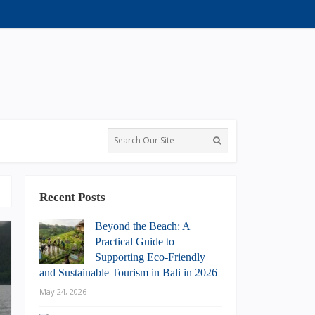
Recent Posts
Beyond the Beach: A
Practical Guide to
Supporting Eco-Friendly
and Sustainable Tourism in Bali in 2026
May 24, 2026