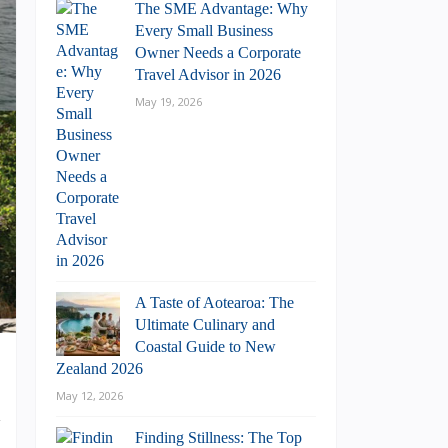
The SME Advantage: Why
Every Small Business
Owner Needs a Corporate
Travel Advisor in 2026
May 19, 2026
A Taste of Aotearoa: The
Ultimate Culinary and
Coastal Guide to New
Zealand 2026
May 12, 2026
d
o
Finding Stillness: The Top