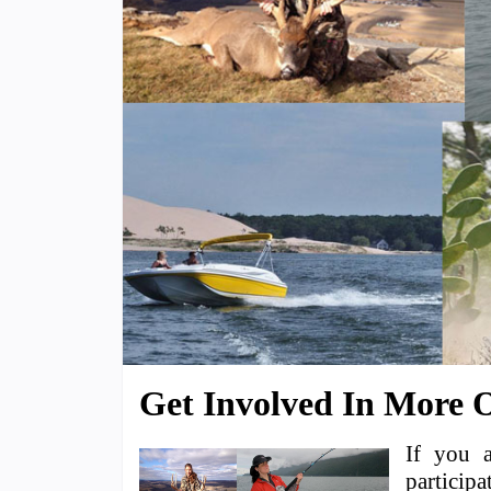
Get Involved In More O
If you 
participa