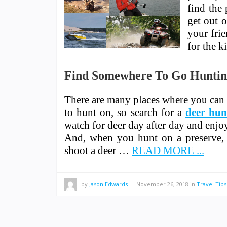
find the 
get out 
your frie
for the k
Find Somewhere To Go Hunti
There are many places where you can
to hunt on, so search for a
deer hun
watch for deer day after day and enjo
And, when you hunt on a preserve, 
shoot a deer …
READ MORE ...
by
Jason Edwards
—
November 26, 2018
in
Travel Tips