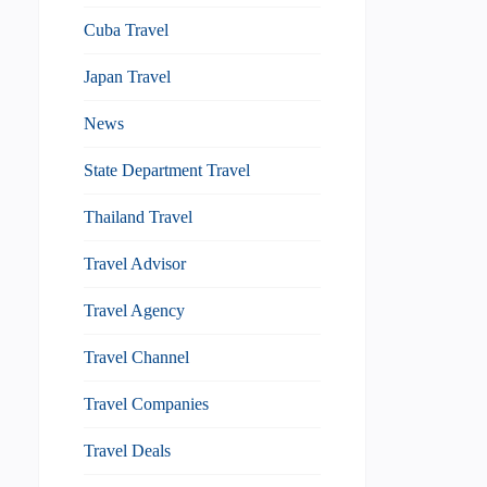
Cuba Travel
Japan Travel
News
State Department Travel
Thailand Travel
Travel Advisor
Travel Agency
Travel Channel
Travel Companies
Travel Deals