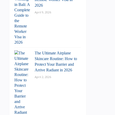
2026
April 9, 2026
The Ultimate Airplane
Skincare Routine: How to
Protect Your Barrier and
Arrive Radiant in 2026
April 2, 2026