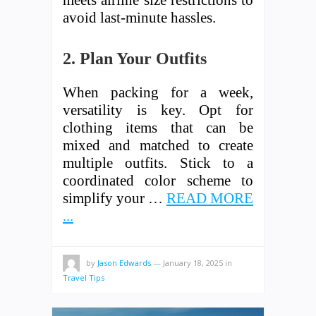
meets airline size restrictions to
avoid last-minute hassles.
2. Plan Your Outfits
When packing for a week,
versatility is key. Opt for
clothing items that can be
mixed and matched to create
multiple outfits. Stick to a
coordinated color scheme to
simplify your …
READ MORE
...
by
Jason Edwards
—
January 18, 2025
in
Travel Tips