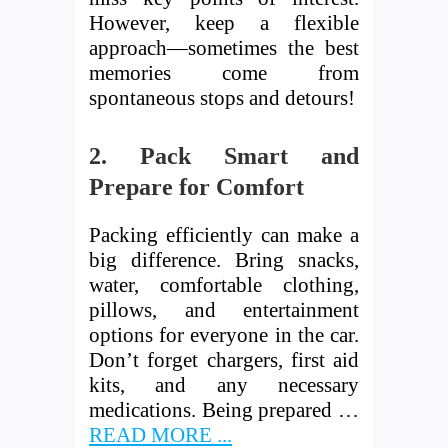
However, keep a flexible
approach—sometimes the best
memories come from
spontaneous stops and detours!
2. Pack Smart and
Prepare for Comfort
Packing efficiently can make a
big difference. Bring snacks,
water, comfortable clothing,
pillows, and entertainment
options for everyone in the car.
Don’t forget chargers, first aid
kits, and any necessary
medications. Being prepared …
READ MORE ...