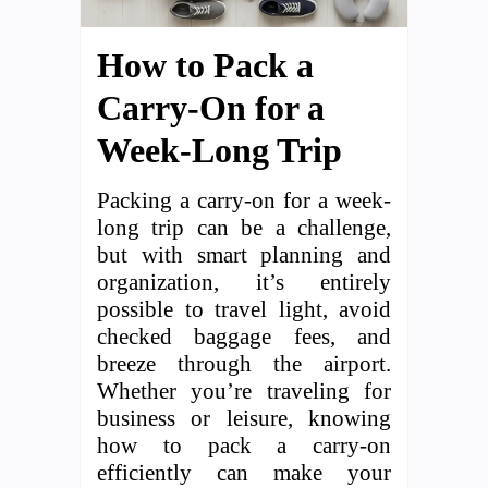
How to Pack a
Carry-On for a
Week-Long Trip
Packing a carry-on for a week-
long trip can be a challenge,
but with smart planning and
organization, it’s entirely
possible to travel light, avoid
checked baggage fees, and
breeze through the airport.
Whether you’re traveling for
business or leisure, knowing
how to pack a carry-on
efficiently can make your