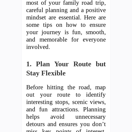
most of your family road trip,
careful planning and a positive
mindset are essential. Here are
some tips on how to ensure
your journey is fun, smooth,
and memorable for everyone
involved.
1. Plan Your Route but
Stay Flexible
Before hitting the road, map
out your route to identify
interesting stops, scenic views,
and fun attractions. Planning
helps avoid unnecessary
detours and ensures you don’t
miss key points of interest.