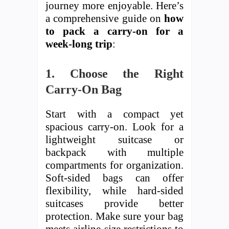
journey more enjoyable. Here’s
a comprehensive guide on
how
to pack a carry-on for a
week-long trip
:
1. Choose the Right
Carry-On Bag
Start with a compact yet
spacious carry-on. Look for a
lightweight suitcase or
backpack with multiple
compartments for organization.
Soft-sided bags can offer
flexibility, while hard-sided
suitcases provide better
protection. Make sure your bag