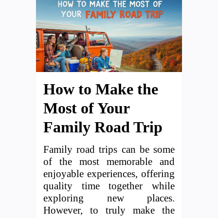
How to Make the
Most of Your
Family Road Trip
Family road trips can be some
of the most memorable and
enjoyable experiences, offering
quality time together while
exploring new places.
However, to truly make the