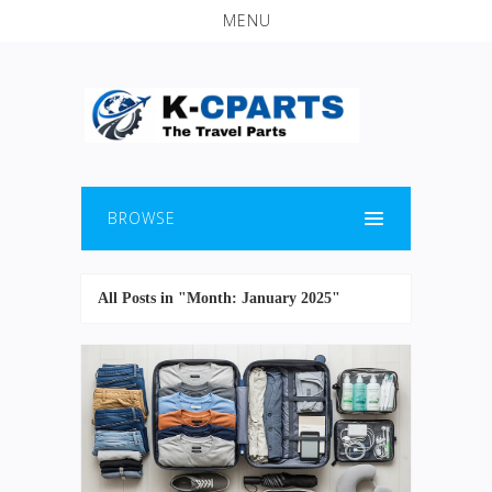
MENU
BROWSE
All Posts in "Month:
January 2025
"