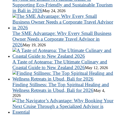
Supporting Eco-Friendly and Sustainable Tourism
in Bali in 2026
May 24, 2026
The SME Advantage: Why Every Small Business
Owner Needs a Corporate Travel Advisor in
2026
May 19, 2026
A Taste of Aotearoa: The Ultimate Culinary and
Coastal Guide to New Zealand 2026
May 12, 2026
Finding Stillness: The Top Spiritual Healing and
Wellness Retreats in Ubud, Bali for 2026
May 4,
2026