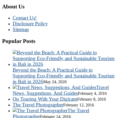
About Us
Contact Us!
Disclosure Policy
Sitemap
Popular Posts
Beyond the Beach: A Practical Guide to
Supporting Eco-Friendly and Sustainable Tourism
in Bali in 2026
May 24, 2026
Travel
News, Suggestions, And Guides
February 4, 2016
On Touring With Your Digicam
February 8, 2016
The Travel Photographer
February 12, 2016
The Travel
Photographer
February 14, 2016