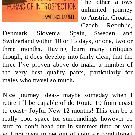
The other allows
unlimited journey
to Austria, Croatia,
Czech Republic,
Denmark, Slovenia, Spain, Sweden and
Switzerland within 10 or 15 days, or one, two or
three months. Having learn many critiques
though, it does develop into fairly clear, that the
three I’ve proven above do make a number of
the very best quality pants, particularly for
males who travel so much.
Nice journey ideas- maybe someday when I
retire I’ll be capable of do Route 10 from coast
to coast~ Joyful New 12 months! This can be a
really cool space for surroundings however be
sure to don’t head out in summer time or you
will not want to get out of your air conditioned