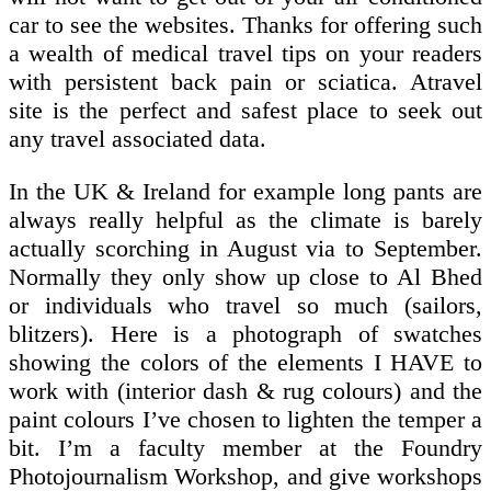
car to see the websites. Thanks for offering such
a wealth of medical travel tips on your readers
with persistent back pain or sciatica. Atravel
site is the perfect and safest place to seek out
any travel associated data.
In the UK & Ireland for example long pants are
always really helpful as the climate is barely
actually scorching in August via to September.
Normally they only show up close to Al Bhed
or individuals who travel so much (sailors,
blitzers). Here is a photograph of swatches
showing the colors of the elements I HAVE to
work with (interior dash & rug colours) and the
paint colours I’ve chosen to lighten the temper a
bit. I’m a faculty member at the Foundry
Photojournalism Workshop, and give workshops