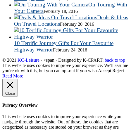
On Touring With
Your Camera
February 18, 2016
Deals & Ideas
On Travel Locations
February 20, 2016
10 Terrific Journey Gifts For Your Favourite
Highway Warrior
February 24, 2016
© 2021
KC-Leisure
· <span · Designed by K-CPART;
back to top
This website uses cookies to improve your experience. We'll assume
you're ok with this, but you can opt-out if you wish.
Accept
Reject
Read More
Close
Privacy Overview
This website uses cookies to improve your experience while you
navigate through the website. Out of these, the cookies that are
categorized as necessary are stored on your browser as they are