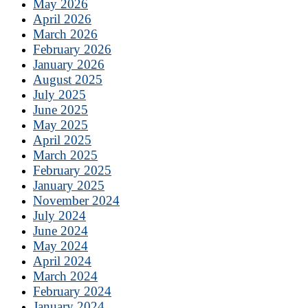
May 2026
April 2026
March 2026
February 2026
January 2026
August 2025
July 2025
June 2025
May 2025
April 2025
March 2025
February 2025
January 2025
November 2024
July 2024
June 2024
May 2024
April 2024
March 2024
February 2024
January 2024