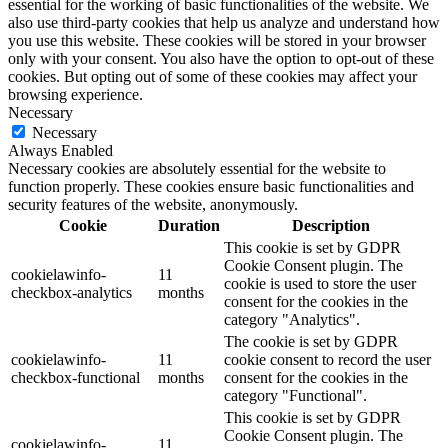
essential for the working of basic functionalities of the website. We
also use third-party cookies that help us analyze and understand how
you use this website. These cookies will be stored in your browser
only with your consent. You also have the option to opt-out of these
cookies. But opting out of some of these cookies may affect your
browsing experience.
Necessary
Necessary
Always Enabled
Necessary cookies are absolutely essential for the website to
function properly. These cookies ensure basic functionalities and
security features of the website, anonymously.
Cookie
Duration
Description
This cookie is set by GDPR
Cookie Consent plugin. The
cookielawinfo-
11
cookie is used to store the user
checkbox-analytics
months
consent for the cookies in the
category "Analytics".
The cookie is set by GDPR
cookielawinfo-
11
cookie consent to record the user
checkbox-functional
months
consent for the cookies in the
category "Functional".
This cookie is set by GDPR
Cookie Consent plugin. The
cookielawinfo-
11