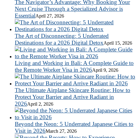
The Navigator’s Advantage: Why Booking Your
Next Cruise Through a Specialized Advisor is
Essential
April 27, 2026
The Art of Disconnecting: 5 Underrated
Destinations for a 2026 Digital Detox
April 15, 2026
Living and Working in Bali: A Complete Guide to
the Remote Worker Visa in 2026
April 9, 2026
The Ultimate Airplane Skincare Routine: How to
Protect Your Barrier and Arrive Radiant in
2026
April 2, 2026
Beyond the Neon: 5 Underrated Japanese Cities to
Visit in 2026
March 27, 2026