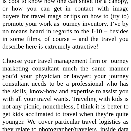
is cool to know how one can shoot for a canopy,
or how you can get in contact with image
buyers for travel mags or tips on how to (try to)
promote your work as journey inventory. I’ve by
no means heard in regards to the I-10 – besides
in some films, of course – and the travel you
describe here is extremely attractive!
Choose your travel management firm or journey
marketing consultant much the same manner
you’d your physician or lawyer: your journey
consultant needs to be a professional who has
the skills, know-how and expertise to assist you
with all your travel wants. Traveling with kids is
not any picnic; nonetheless, I think it is better to
get kids acclimated to travel when they’re quite
younger. We cover particular travel logistics as
they relate to photographer/travelers, inside data