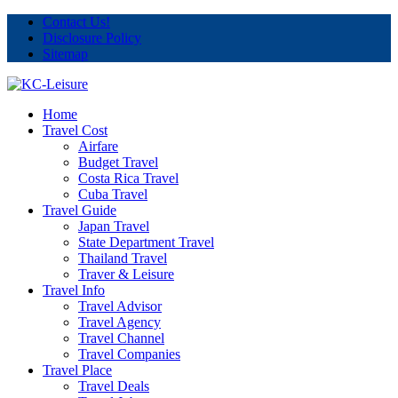
Contact Us!
Disclosure Policy
Sitemap
Home
Travel Cost
Airfare
Budget Travel
Costa Rica Travel
Cuba Travel
Travel Guide
Japan Travel
State Department Travel
Thailand Travel
Traver & Leisure
Travel Info
Travel Advisor
Travel Agency
Travel Channel
Travel Companies
Travel Place
Travel Deals