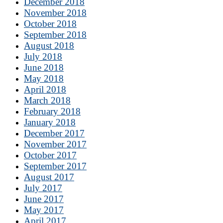
December 2018
November 2018
October 2018
September 2018
August 2018
July 2018
June 2018
May 2018
April 2018
March 2018
February 2018
January 2018
December 2017
November 2017
October 2017
September 2017
August 2017
July 2017
June 2017
May 2017
April 2017