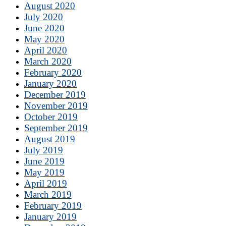
August 2020
July 2020
June 2020
May 2020
April 2020
March 2020
February 2020
January 2020
December 2019
November 2019
October 2019
September 2019
August 2019
July 2019
June 2019
May 2019
April 2019
March 2019
February 2019
January 2019