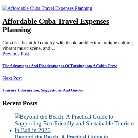
Affordable Cuba Travel Expenses
Planning
Cuba is a beautiful country with its old architecture, unique culture,
vibrant music scene, and…
Previous Post
The Advantages And Disadvantages Of Turning into A Cabin Crew
Next Post
Journey Information, Suggestions, And Guides
Recent Posts
Beyond the Beach: A Practical Guide to