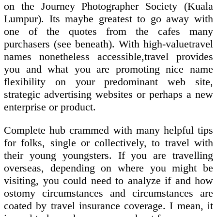
on the Journey Photographer Society (Kuala
Lumpur). Its maybe greatest to go away with
one of the quotes from the cafes many
purchasers (see beneath). With high-valuetravel
names nonetheless accessible,travel provides
you and what you are promoting nice name
flexibility on your predominant web site,
strategic advertising websites or perhaps a new
enterprise or product.
Complete hub crammed with many helpful tips
for folks, single or collectively, to travel with
their young youngsters. If you are travelling
overseas, depending on where you might be
visiting, you could need to analyze if and how
ostomy circumstances and circumstances are
coated by travel insurance coverage. I mean, it