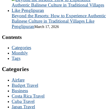
Beyond the Resorts: How to Experience Authentic
Balinese Culture in Traditional Villages Like
Penglipuran
March 17, 2026
Contents
Categories
Monthly
Tags
Categories
Airfare
Budget Travel
Business
Costa Rica Travel
Cuba Travel
Japan Travel