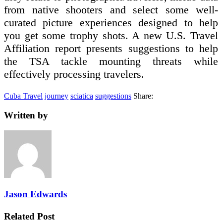
from native shooters and select some well-
curated picture experiences designed to help
you get some trophy shots. A new U.S. Travel
Affiliation report presents suggestions to help
the TSA tackle mounting threats while
effectively processing travelers.
Cuba Travel
journey
sciatica
suggestions
Share:
Written by
Jason Edwards
Related Post