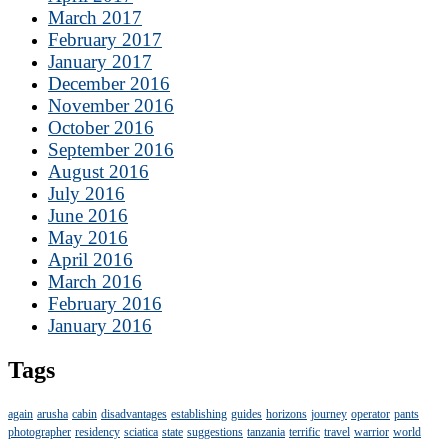
March 2017
February 2017
January 2017
December 2016
November 2016
October 2016
September 2016
August 2016
July 2016
June 2016
May 2016
April 2016
March 2016
February 2016
January 2016
Tags
again
arusha
cabin
disadvantages
establishing
guides
horizons
journey
operator
pants
photographer
residency
sciatica
state
suggestions
tanzania
terrific
travel
warrior
world