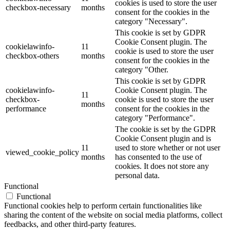
cookies is used to store the user
checkbox-necessary
months
consent for the cookies in the
category "Necessary".
This cookie is set by GDPR
Cookie Consent plugin. The
cookielawinfo-
11
cookie is used to store the user
checkbox-others
months
consent for the cookies in the
category "Other.
This cookie is set by GDPR
cookielawinfo-
Cookie Consent plugin. The
11
checkbox-
cookie is used to store the user
months
performance
consent for the cookies in the
category "Performance".
The cookie is set by the GDPR
Cookie Consent plugin and is
11
used to store whether or not user
viewed_cookie_policy
months
has consented to the use of
cookies. It does not store any
personal data.
Functional
Functional
Functional cookies help to perform certain functionalities like
sharing the content of the website on social media platforms, collect
feedbacks, and other third-party features.