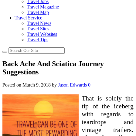
Travel Jobs
Travel Magazine
Travel Map
Travel Service
Travel News
Travel Sites
Travel Websites
Travel Tips
Back Ache And Sciatica Journey
Suggestions
Posted on
March 9, 2018
by
Jason Edwards
0
That is solely the
tip of the iceberg
with regards to
teardrops and
vintage trailers.