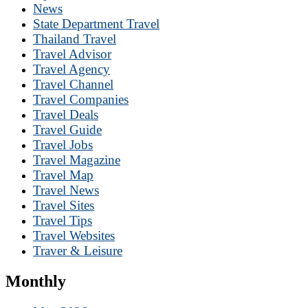
News
State Department Travel
Thailand Travel
Travel Advisor
Travel Agency
Travel Channel
Travel Companies
Travel Deals
Travel Guide
Travel Jobs
Travel Magazine
Travel Map
Travel News
Travel Sites
Travel Tips
Travel Websites
Traver & Leisure
Monthly