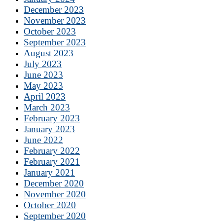
December 2023
November 2023
October 2023
September 2023
August 2023
July 2023
June 2023
May 2023
April 2023
March 2023
February 2023
January 2023
June 2022
February 2022
February 2021
January 2021
December 2020
November 2020
October 2020
September 2020