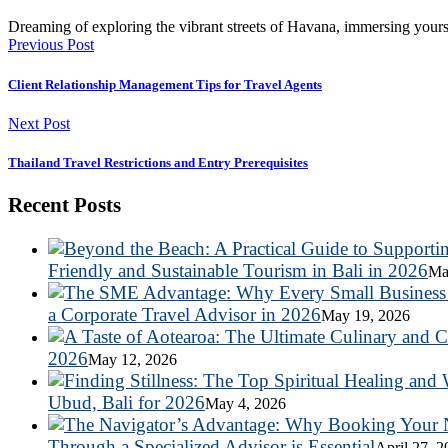
Dreaming of exploring the vibrant streets of Havana, immersing yours
Previous Post
Client Relationship Management Tips for Travel Agents
Next Post
Thailand Travel Restrictions and Entry Prerequisites
Recent Posts
Friendly and Sustainable Tourism in Bali in 2026
Ma
a Corporate Travel Advisor in 2026
May 19, 2026
2026
May 12, 2026
Ubud, Bali for 2026
May 4, 2026
Through a Specialized Advisor is Essential
April 27, 