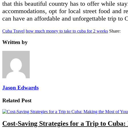
that this beautiful country has to offer while st
accommodations, opt for local street food and re
can have an affordable and unforgettable trip to 
Cuba Travel
how much money to take to cuba for 2 weeks
Share:
Written by
Jason Edwards
Related Post
Cost-Saving Strategies for a Trip to Cuba