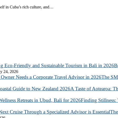
elf in Cuba’s rich culture, and…
B
y 24, 2026
The SME
A Taste of Aotearoa: T
Finding Stillness:
The
2026