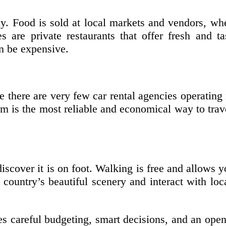
ly. Food is sold at local markets and vendors, whe
s are private restaurants that offer fresh and t
an be expensive.
 there are very few car rental agencies operating i
 is the most reliable and economical way to travel
iscover it is on foot. Walking is free and allows 
country’s beautiful scenery and interact with loca
s careful budgeting, smart decisions, and an open