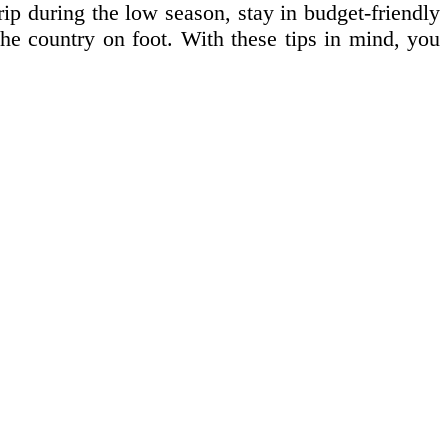
rip during the low season, stay in budget-friendly
the country on foot. With these tips in mind, you