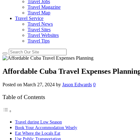
Travel Jobs
Travel Magazine
Travel Map
Travel Service
Travel News
Travel Sites
Travel Websites
Travel Tips
Affordable Cuba Travel Expenses Plannin
Posted on
March 27, 2024
by
Jason Edwards
0
Table of Contents
Travel during Low Season
Book Your Accommodation Wisely
Eat Where the Locals Eat
Use Public Transportation