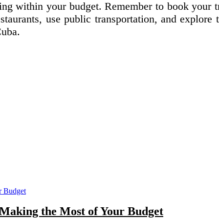
aying within your budget. Remember to book your t
staurants, use public transportation, and explore 
Cuba.
: Making the Most of Your Budget