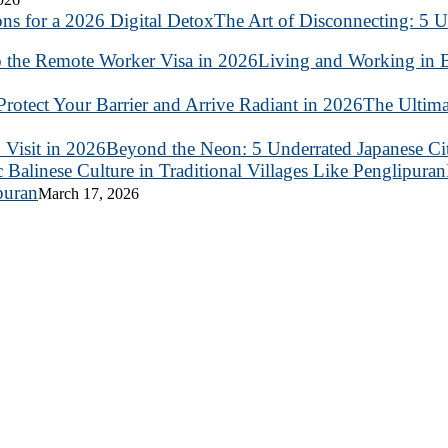
The Art of Disconnecting: 5 U
Living and Working in B
The Ultima
Beyond the Neon: 5 Underrated Japanese Citi
puran
March 17, 2026