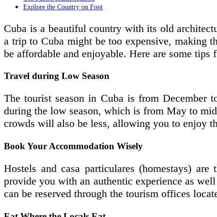
Explore the Country on Foot
Cuba is a beautiful country with its old architec
a trip to Cuba might be too expensive, making the
be affordable and enjoyable. Here are some tips 
Travel during Low Season
The tourist season in Cuba is from December to 
during the low season, which is from May to mid
crowds will also be less, allowing you to enjoy t
Book Your Accommodation Wisely
Hostels and casa particulares (homestays) are 
provide you with an authentic experience as well 
can be reserved through the tourism offices loca
Eat Where the Locals Eat