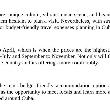
ture, unique culture, vibrant music scene, and be
m hesitant to plan a visit. Nevertheless, with st
for budget-friendly travel expenses planning in Cu
April, which is when the prices are the highest
-July and September to November. Not only will t
he country and its offerings more comfortably.
the most budget-friendly accommodation options 
as the opportunity to meet locals and learn more 
ted around Cuba.