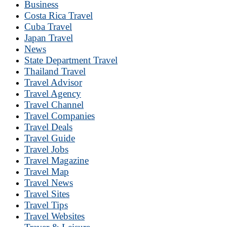
Business
Costa Rica Travel
Cuba Travel
Japan Travel
News
State Department Travel
Thailand Travel
Travel Advisor
Travel Agency
Travel Channel
Travel Companies
Travel Deals
Travel Guide
Travel Jobs
Travel Magazine
Travel Map
Travel News
Travel Sites
Travel Tips
Travel Websites