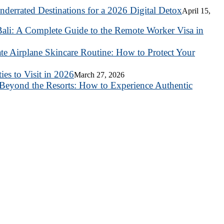
nderrated Destinations for a 2026 Digital Detox
April 15,
ali: A Complete Guide to the Remote Worker Visa in
te Airplane Skincare Routine: How to Protect Your
es to Visit in 2026
March 27, 2026
Beyond the Resorts: How to Experience Authentic