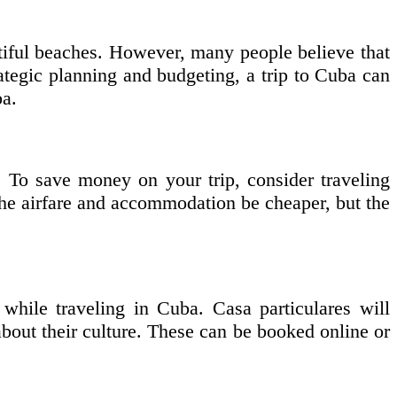
autiful beaches. However, many people believe that
rategic planning and budgeting, a trip to Cuba can
ba.
. To save money on your trip, consider traveling
he airfare and accommodation be cheaper, but the
while traveling in Cuba. Casa particulares will
about their culture. These can be booked online or