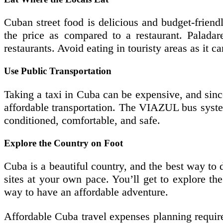
Cuban street food is delicious and budget-friend
the price as compared to a restaurant. Paladare
restaurants. Avoid eating in touristy areas as it c
Use Public Transportation
Taking a taxi in Cuba can be expensive, and since
affordable transportation. The VIAZUL bus system
conditioned, comfortable, and safe.
Explore the Country on Foot
Cuba is a beautiful country, and the best way to d
sites at your own pace. You’ll get to explore the 
way to have an affordable adventure.
Affordable Cuba travel expenses planning require