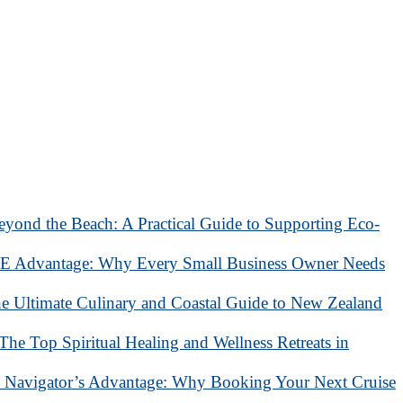
eyond the Beach: A Practical Guide to Supporting Eco-
 Advantage: Why Every Small Business Owner Needs
he Ultimate Culinary and Coastal Guide to New Zealand
 The Top Spiritual Healing and Wellness Retreats in
 Navigator’s Advantage: Why Booking Your Next Cruise