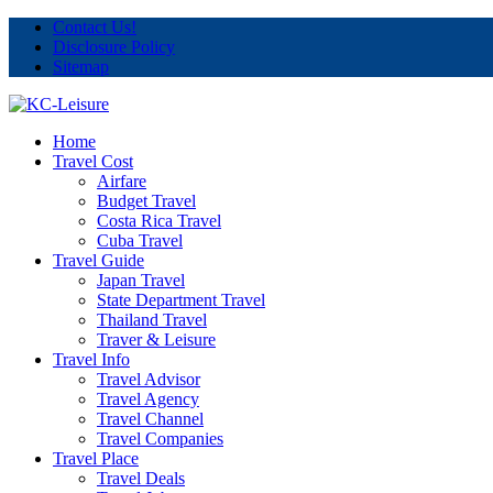
Contact Us!
Disclosure Policy
Sitemap
Home
Travel Cost
Airfare
Budget Travel
Costa Rica Travel
Cuba Travel
Travel Guide
Japan Travel
State Department Travel
Thailand Travel
Traver & Leisure
Travel Info
Travel Advisor
Travel Agency
Travel Channel
Travel Companies
Travel Place
Travel Deals