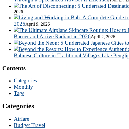
2026
2026
April 9, 2026
Barrier and Arrive Radiant in 2026
April 2, 2026
Balinese Culture in Traditional Villages Like Pengli
Contents
Categories
Monthly
Tags
Categories
Airfare
Budget Travel