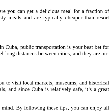
re you can get a delicious meal for a fraction of
asty meals and are typically cheaper than resort
n Cuba, public transportation is your best bet for
 long distances between cities, and they are air-
you to visit local markets, museums, and historical
ls, and since Cuba is relatively safe, it’s a great
 mind. By following these tips, you can enjoy all