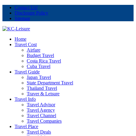
Contact Us!
Disclosure Policy
Sitemap
Home
Travel Cost
Airfare
Budget Travel
Costa Rica Travel
Cuba Travel
Travel Guide
Japan Travel
State Department Travel
Thailand Travel
Traver & Leisure
Travel Info
Travel Advisor
Travel Agency
Travel Channel
Travel Companies
Travel Place
Travel Deals