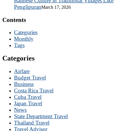
Balinese Culture in Traditional Villages Like
Penglipuran
March 17, 2026
Contents
Categories
Monthly
Tags
Categories
Airfare
Budget Travel
Business
Costa Rica Travel
Cuba Travel
Japan Travel
News
State Department Travel
Thailand Travel
Travel Advisor