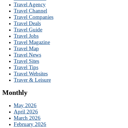
Travel Agency
Travel Channel
Travel Companies
Travel Deals
Travel Guide
Travel Jobs
Travel Magazine
Travel Map
Travel News
Travel Sites
Travel Tips
Travel Websites
Traver & Leisure
Monthly
May 2026
April 2026
March 2026
February 2026