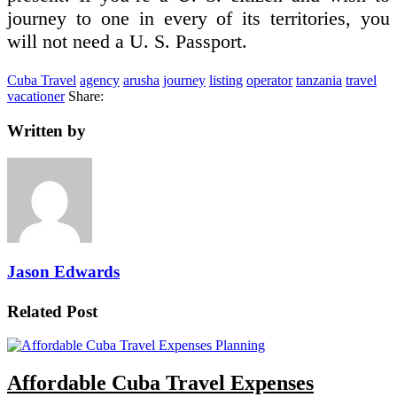
journey to one in every of its territories, you
will not need a U. S. Passport.
Cuba Travel
agency
arusha
journey
listing
operator
tanzania
travel
vacationer
Share:
Written by
Jason Edwards
Related Post
Affordable Cuba Travel Expenses