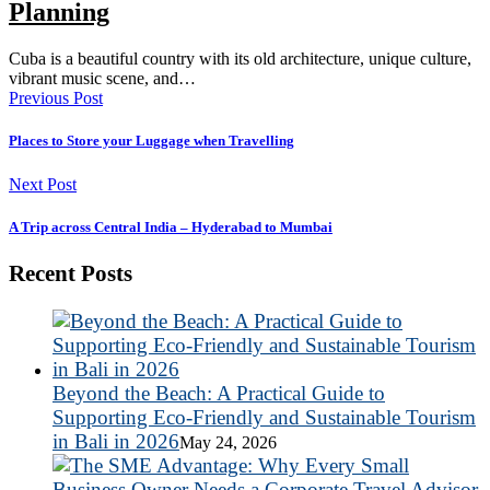
Planning
Cuba is a beautiful country with its old architecture, unique culture,
vibrant music scene, and…
Previous Post
Places to Store your Luggage when Travelling
Next Post
A Trip across Central India – Hyderabad to Mumbai
Recent Posts
Beyond the Beach: A Practical Guide to
Supporting Eco-Friendly and Sustainable Tourism
in Bali in 2026
May 24, 2026