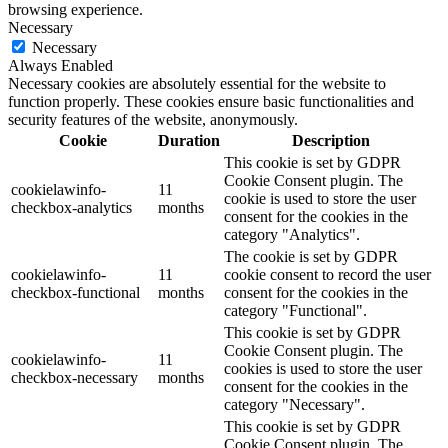
browsing experience.
Necessary
Necessary
Always Enabled
Necessary cookies are absolutely essential for the website to
function properly. These cookies ensure basic functionalities and
security features of the website, anonymously.
Cookie
Duration
Description
This cookie is set by GDPR
Cookie Consent plugin. The
cookielawinfo-
11
cookie is used to store the user
checkbox-analytics
months
consent for the cookies in the
category "Analytics".
The cookie is set by GDPR
cookielawinfo-
11
cookie consent to record the user
checkbox-functional
months
consent for the cookies in the
category "Functional".
This cookie is set by GDPR
Cookie Consent plugin. The
cookielawinfo-
11
cookies is used to store the user
checkbox-necessary
months
consent for the cookies in the
category "Necessary".
This cookie is set by GDPR
Cookie Consent plugin. The