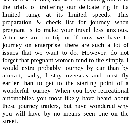
the trials of trailering our delicate rig in its
limited range at its limited speeds. This
preparation & check list for journey when
pregnant is to make your travel less anxious.
After we are on trip or if now we have to
journey on enterprise, there are such a lot of
issues that we want to do. However, do not
forget that pregnant women tend to tire simply. I
would extra probably journey by car than by
aircraft, sadly, I stay overseas and must fly
earlier than to get to the starting point of a
wonderful journey. When you love recreational
automobiles you most likely have heard about
these journey trailers, but have wondered why
you will have by no means seen one on the
street.