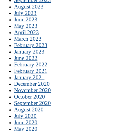
September 2023
August 2023
July 2023
June 2023
May 2023
April 2023
March 2023
February 2023
January 2023
June 2022
February 2022
February 2021
January 2021
December 2020
November 2020
October 2020
September 2020
August 2020
July 2020
June 2020
May 2020