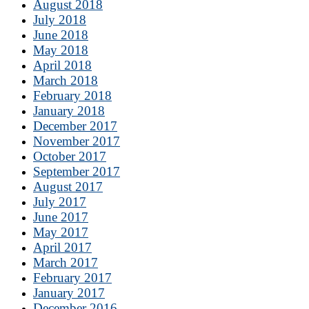
August 2018
July 2018
June 2018
May 2018
April 2018
March 2018
February 2018
January 2018
December 2017
November 2017
October 2017
September 2017
August 2017
July 2017
June 2017
May 2017
April 2017
March 2017
February 2017
January 2017
December 2016