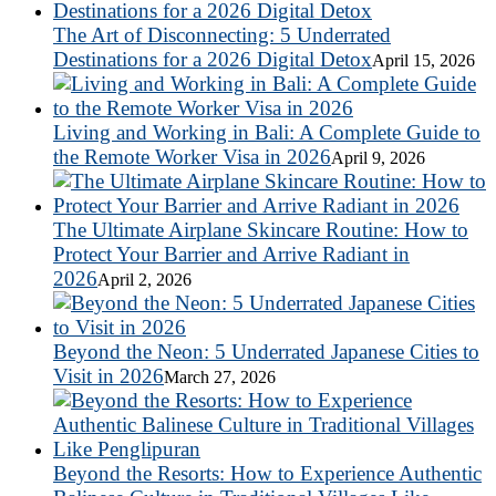
The Art of Disconnecting: 5 Underrated
Destinations for a 2026 Digital Detox
April 15, 2026
Living and Working in Bali: A Complete Guide to
the Remote Worker Visa in 2026
April 9, 2026
The Ultimate Airplane Skincare Routine: How to
Protect Your Barrier and Arrive Radiant in
2026
April 2, 2026
Beyond the Neon: 5 Underrated Japanese Cities to
Visit in 2026
March 27, 2026
Beyond the Resorts: How to Experience Authentic