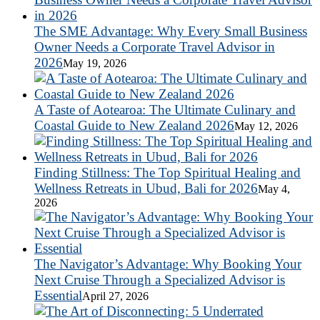
The SME Advantage: Why Every Small Business
Owner Needs a Corporate Travel Advisor in
2026
May 19, 2026
A Taste of Aotearoa: The Ultimate Culinary and
Coastal Guide to New Zealand 2026
May 12, 2026
Finding Stillness: The Top Spiritual Healing and
Wellness Retreats in Ubud, Bali for 2026
May 4,
2026
The Navigator’s Advantage: Why Booking Your
Next Cruise Through a Specialized Advisor is
Essential
April 27, 2026