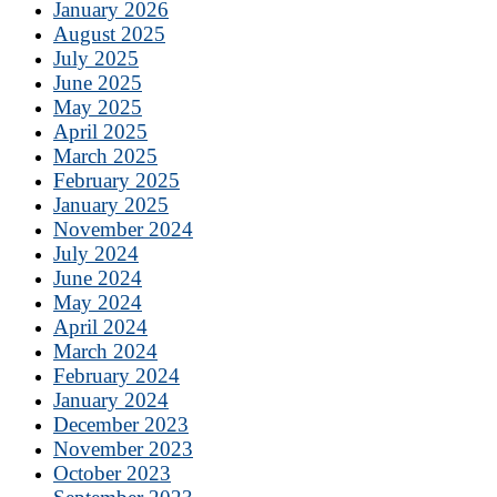
January 2026
August 2025
July 2025
June 2025
May 2025
April 2025
March 2025
February 2025
January 2025
November 2024
July 2024
June 2024
May 2024
April 2024
March 2024
February 2024
January 2024
December 2023
November 2023
October 2023