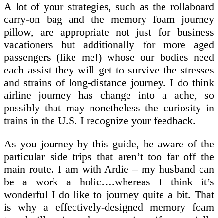
A lot of your strategies, such as the rollaboard
carry-on bag and the memory foam journey
pillow, are appropriate not just for business
vacationers but additionally for more aged
passengers (like me!) whose our bodies need
each assist they will get to survive the stresses
and strains of long-distance journey. I do think
airline journey has change into a ache, so
possibly that may nonetheless the curiosity in
trains in the U.S. I recognize your feedback.
As you journey by this guide, be aware of the
particular side trips that aren’t too far off the
main route. I am with Ardie – my husband can
be a work a holic….whereas I think it’s
wonderful I do like to journey quite a bit. That
is why a effectively-designed memory foam