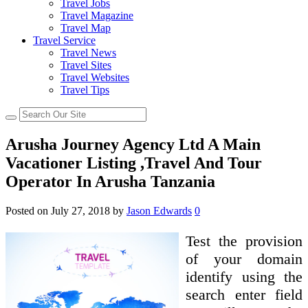
Travel Jobs
Travel Magazine
Travel Map
Travel Service
Travel News
Travel Sites
Travel Websites
Travel Tips
Arusha Journey Agency Ltd A Main
Vacationer Listing ,Travel And Tour
Operator In Arusha Tanzania
Posted on
July 27, 2018
by
Jason Edwards
0
Test the provision
of your domain
identify using the
search enter field