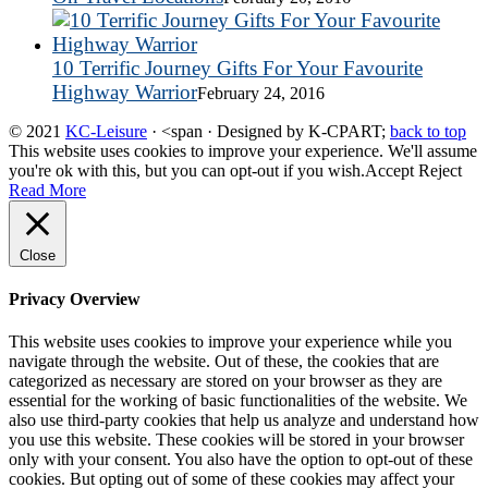
10 Terrific Journey Gifts For Your Favourite
Highway Warrior
February 24, 2016
© 2021
KC-Leisure
· <span · Designed by K-CPART;
back to top
This website uses cookies to improve your experience. We'll assume
you're ok with this, but you can opt-out if you wish.
Accept
Reject
Read More
Close
Privacy Overview
This website uses cookies to improve your experience while you
navigate through the website. Out of these, the cookies that are
categorized as necessary are stored on your browser as they are
essential for the working of basic functionalities of the website. We
also use third-party cookies that help us analyze and understand how
you use this website. These cookies will be stored in your browser
only with your consent. You also have the option to opt-out of these
cookies. But opting out of some of these cookies may affect your