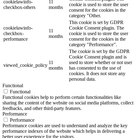
cookielawinfo-
11
cookie is used to store the user
checkbox-others
months
consent for the cookies in the
category "Other.
This cookie is set by GDPR
cookielawinfo-
Cookie Consent plugin. The
11
checkbox-
cookie is used to store the user
months
performance
consent for the cookies in the
category "Performance".
The cookie is set by the GDPR
Cookie Consent plugin and is
11
used to store whether or not user
viewed_cookie_policy
months
has consented to the use of
cookies. It does not store any
personal data.
Functional
Functional
Functional cookies help to perform certain functionalities like
sharing the content of the website on social media platforms, collect
feedbacks, and other third-party features.
Performance
Performance
Performance cookies are used to understand and analyze the key
performance indexes of the website which helps in delivering a
better user experience for the visitors.