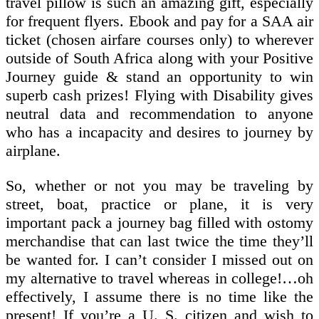
travel pillow is such an amazing gift, especially
for frequent flyers. Ebook and pay for a SAA air
ticket (chosen airfare courses only) to wherever
outside of South Africa along with your Positive
Journey guide & stand an opportunity to win
superb cash prizes! Flying with Disability gives
neutral data and recommendation to anyone
who has a incapacity and desires to journey by
airplane.
So, whether or not you may be traveling by
street, boat, practice or plane, it is very
important pack a journey bag filled with ostomy
merchandise that can last twice the time they’ll
be wanted for. I can’t consider I missed out on
my alternative to travel whereas in college!…oh
effectively, I assume there is no time like the
present! If you’re a U. S. citizen and wish to