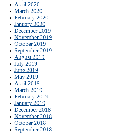
April 2020
March 2020
February 2020
January 2020
December 2019
November 2019
October 2019
September 2019
August 2019
July 2019
June 2019
May 2019
April 2019
March 2019
February 2019
January 2019
December 2018
November 2018
October 2018
September 2018