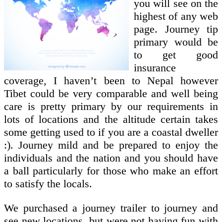
you will see on the
highest of any web
page. Journey tip
primary would be
to get good
insurance
coverage, I haven’t been to Nepal however
Tibet could be very comparable and well being
care is pretty primary by our requirements in
lots of locations and the altitude certain takes
some getting used to if you are a coastal dweller
:). Journey mild and be prepared to enjoy the
individuals and the nation and you should have
a ball particularly for those who make an effort
to satisfy the locals.
We purchased a journey trailer to journey and
see new locations, but were not having fun with