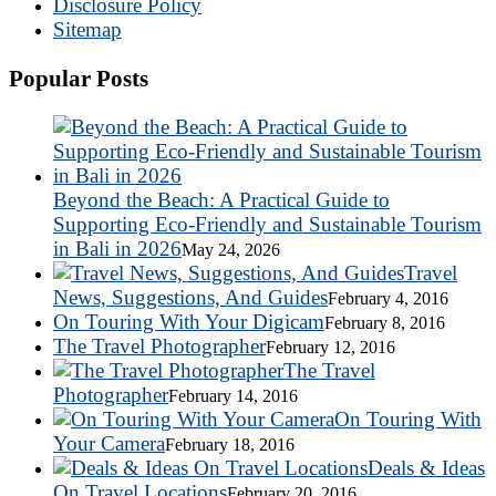
Disclosure Policy
Sitemap
Popular Posts
Beyond the Beach: A Practical Guide to
Supporting Eco-Friendly and Sustainable Tourism
in Bali in 2026
May 24, 2026
Travel
News, Suggestions, And Guides
February 4, 2016
On Touring With Your Digicam
February 8, 2016
The Travel Photographer
February 12, 2016
The Travel
Photographer
February 14, 2016
On Touring With
Your Camera
February 18, 2016
Deals & Ideas
On Travel Locations
February 20, 2016