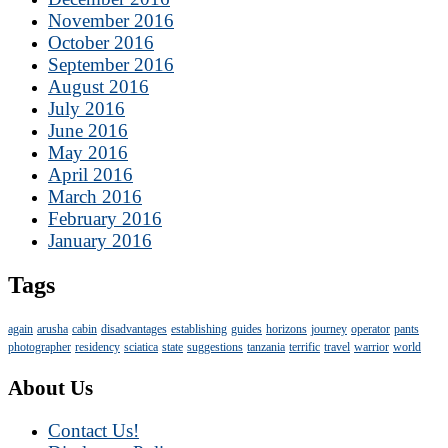
November 2016
October 2016
September 2016
August 2016
July 2016
June 2016
May 2016
April 2016
March 2016
February 2016
January 2016
Tags
again
arusha
cabin
disadvantages
establishing
guides
horizons
journey
operator
pants
photographer
residency
sciatica
state
suggestions
tanzania
terrific
travel
warrior
world
About Us
Contact Us!