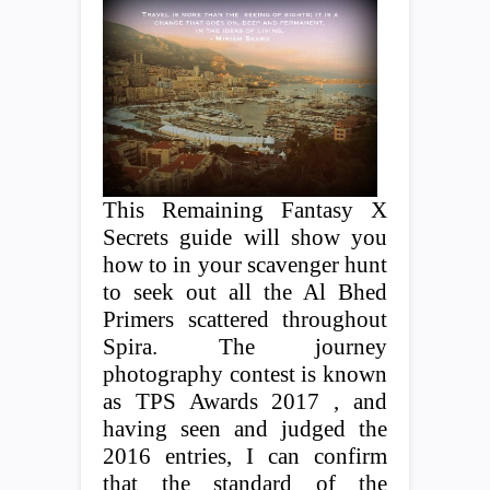
This Remaining Fantasy X
Secrets guide will show you
how to in your scavenger hunt
to seek out all the Al Bhed
Primers scattered throughout
Spira. The journey
photography contest is known
as TPS Awards 2017 , and
having seen and judged the
2016 entries, I can confirm
that the standard of the