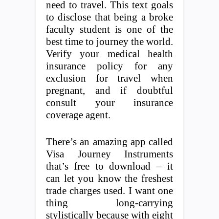
need to travel. This text goals
to disclose that being a broke
faculty student is one of the
best time to journey the world.
Verify your medical health
insurance policy for any
exclusion for travel when
pregnant, and if doubtful
consult your insurance
coverage agent.
There’s an amazing app called
Visa Journey Instruments
that’s free to download – it
can let you know the freshest
trade charges used. I want one
thing long-carrying
stylistically because with eight