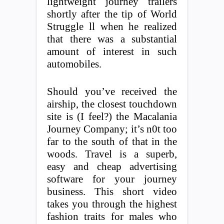
lightweight journey trailers
shortly after the tip of World
Struggle ll when he realized
that there was a substantial
amount of interest in such
automobiles.
Should you’ve received the
airship, the closest touchdown
site is (I feel?) the Macalania
Journey Company; it’s n0t too
far to the south of that in the
woods. Travel is a superb,
easy and cheap advertising
software for your journey
business. This short video
takes you through the highest
fashion traits for males who