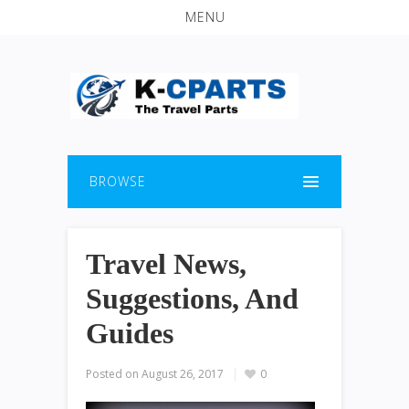
MENU
BROWSE
Travel News,
Suggestions, And
Guides
Posted on
August 26, 2017
0