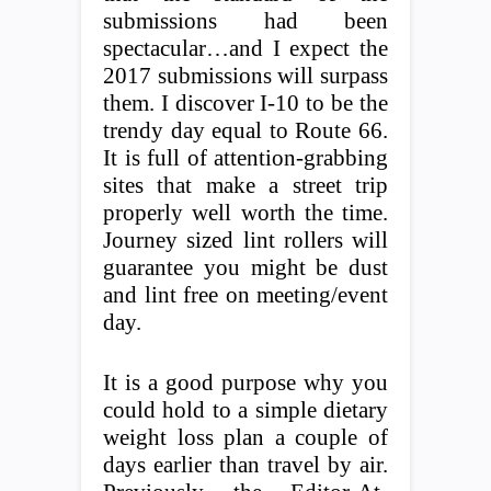
submissions had been
spectacular…and I expect the
2017 submissions will surpass
them. I discover I-10 to be the
trendy day equal to Route 66.
It is full of attention-grabbing
sites that make a street trip
properly well worth the time.
Journey sized lint rollers will
guarantee you might be dust
and lint free on meeting/event
day.
It is a good purpose why you
could hold to a simple dietary
weight loss plan a couple of
days earlier than travel by air.