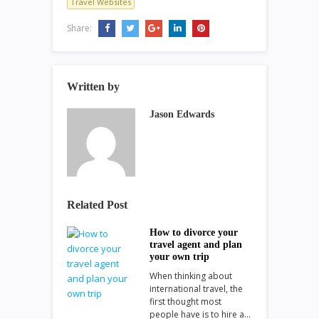
Travel Websites
Share:
Written by
Jason Edwards
Related Post
How to divorce your
travel agent and plan
your own trip
When thinking about
international travel, the
first thought most
people have is to hire a…