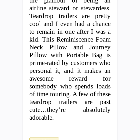
the glamour of being an
airline steward or stewardess.
Teardrop trailers are pretty
cool and I even had a chance
to remain in one after I was a
kid. This Reminiscence Foam
Neck Pillow and Journey
Pillow with Portable Bag is
prime-rated by customers who
personal it, and it makes an
awesome reward for
somebody who spends loads
of time touring. A few of these
teardrop trailers are past
cute…they’re absolutely
adorable.