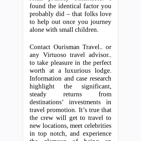
found the identical factor you
probably did – that folks love
to help out once you journey
alone with small children.
Contact Ourisman Travel.. or
any Virtuoso travel advisor..
to take pleasure in the perfect
worth at a luxurious lodge.
Information and case research
highlight the significant,
steady returns from
destinations’ investments in
travel promotion. It’s true that
the crew will get to travel to
new locations, meet celebrities
in top notch, and experience