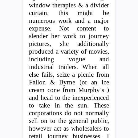
window therapies & a divider
curtain, this might be
numerous work and a major
expense. Not content to
slender her work to journey
pictures, she additionally
produced a variety of movies,
including vogue and
industrial trailers. When all
else fails, seize a picnic from
Fallon & Byrne (or an ice
cream cone from Murphy’s )
and head to the inexperienced
to take in the sun. These
corporations do not normally
sell on to the general public,
however act as wholesalers to
retail journey businesses. I