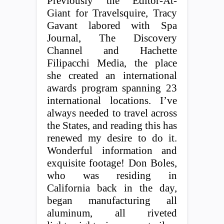
Previously the Editor-At-
Giant for Travelsquire, Tracy
Gavant labored with Spa
Journal, The Discovery
Channel and Hachette
Filipacchi Media, the place
she created an international
awards program spanning 23
international locations. I’ve
always needed to travel across
the States, and reading this has
renewed my desire to do it.
Wonderful information and
exquisite footage! Don Boles,
who was residing in
California back in the day,
began manufacturing all
aluminum, all riveted