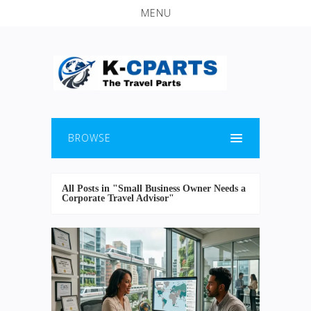
MENU
BROWSE
All Posts in "Small Business Owner Needs a
Corporate Travel Advisor"