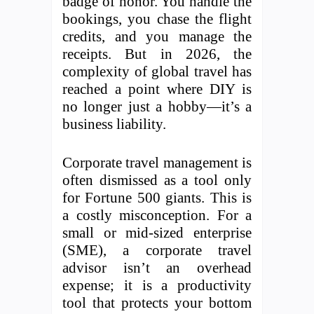
badge of honor. You handle the
bookings, you chase the flight
credits, and you manage the
receipts. But in 2026, the
complexity of global travel has
reached a point where DIY is
no longer just a hobby—it’s a
business liability.
Corporate travel management is
often dismissed as a tool only
for Fortune 500 giants. This is
a costly misconception. For a
small or mid-sized enterprise
(SME), a corporate travel
advisor isn’t an overhead
expense; it is a productivity
tool that protects your bottom