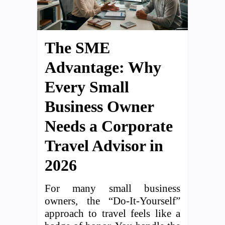
The SME
Advantage: Why
Every Small
Business Owner
Needs a Corporate
Travel Advisor in
2026
For many small business
owners, the “Do-It-Yourself”
approach to travel feels like a