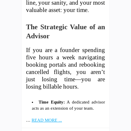
line, your sanity, and your most
valuable asset: your time.
The Strategic Value of an
Advisor
If you are a founder spending
five hours a week navigating
booking portals and rebooking
cancelled flights, you aren’t
just losing time—you are
losing billable hours.
Time Equity:
A dedicated advisor
acts as an extension of your team.
…
READ MORE ...