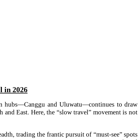
l in 2026
outhern hubs—Canggu and Uluwatu—continues to draw
th and East. Here, the “slow travel” movement is not
eadth, trading the frantic pursuit of “must-see” spots