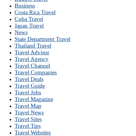
Business
Costa Rica Travel
Cuba Travel
Japan Travel
News
State Department Travel
Thailand Travel
Travel Advisor
Travel Agency
Travel Channel
Travel Companies
Travel Deals
Travel Guide
Travel Jobs
Travel Magazine
Travel Map
Travel News
Travel Sites
Travel Tips
Travel Websites