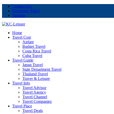
Contact Us!
Disclosure Policy
Sitemap
Home
Travel Cost
Airfare
Budget Travel
Costa Rica Travel
Cuba Travel
Travel Guide
Japan Travel
State Department Travel
Thailand Travel
Traver & Leisure
Travel Info
Travel Advisor
Travel Agency
Travel Channel
Travel Companies
Travel Place
Travel Deals