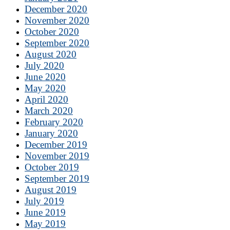
December 2020
November 2020
October 2020
September 2020
August 2020
July 2020
June 2020
May 2020
April 2020
March 2020
February 2020
January 2020
December 2019
November 2019
October 2019
September 2019
August 2019
July 2019
June 2019
May 2019