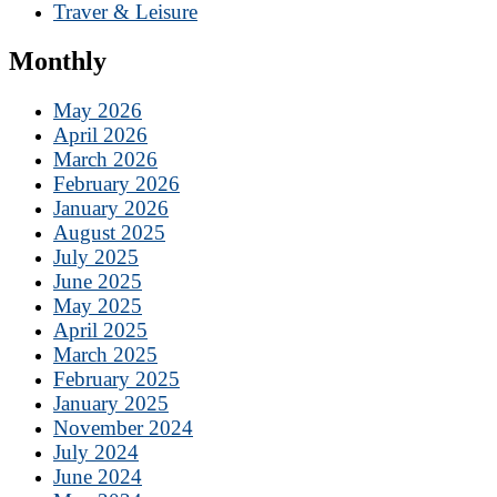
Traver & Leisure
Monthly
May 2026
April 2026
March 2026
February 2026
January 2026
August 2025
July 2025
June 2025
May 2025
April 2025
March 2025
February 2025
January 2025
November 2024
July 2024
June 2024