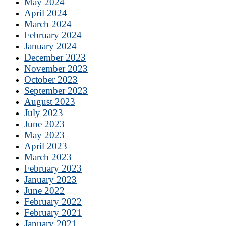
May 2024
April 2024
March 2024
February 2024
January 2024
December 2023
November 2023
October 2023
September 2023
August 2023
July 2023
June 2023
May 2023
April 2023
March 2023
February 2023
January 2023
June 2022
February 2022
February 2021
January 2021