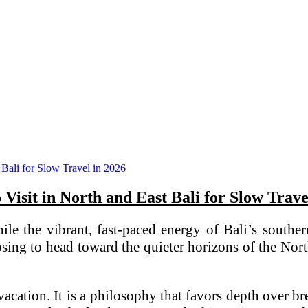
o Visit in North and East Bali for Slow Trave
. While the vibrant, fast-paced energy of Bali’s s
osing to head toward the quieter horizons of the Nor
 vacation. It is a philosophy that favors depth over br