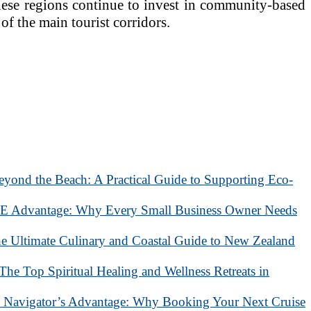
 these regions continue to invest in community-based
of the main tourist corridors.
eyond the Beach: A Practical Guide to Supporting Eco-
 Advantage: Why Every Small Business Owner Needs
he Ultimate Culinary and Coastal Guide to New Zealand
 The Top Spiritual Healing and Wellness Retreats in
 Navigator’s Advantage: Why Booking Your Next Cruise