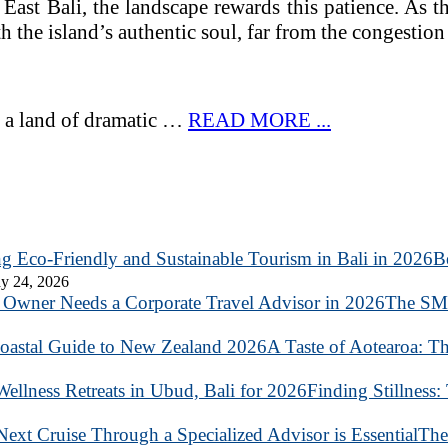
d East Bali, the landscape rewards this patience. As
h the island’s authentic soul, far from the congestion 
 is a land of dramatic …
READ MORE ...
B
y 24, 2026
The SME
A Taste of Aotearoa: T
Finding Stillness:
The