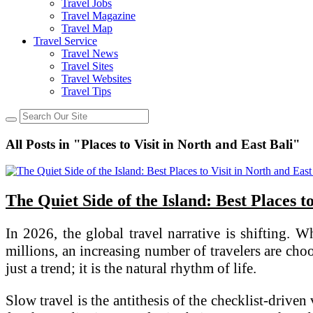
Travel Jobs
Travel Magazine
Travel Map
Travel Service
Travel News
Travel Sites
Travel Websites
Travel Tips
All Posts in "Places to Visit in North and East Bali"
The Quiet Side of the Island: Best Places t
In 2026, the global travel narrative is shifting
millions, an increasing number of travelers are cho
just a trend; it is the natural rhythm of life.
Slow travel is the antithesis of the checklist-driven