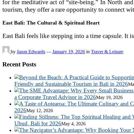
for the meditative act of “site-being.” In North an
tourism, they offer a rare opportunity to connect wit
East Bali: The Cultural & Spiritual Heart
East Bali feels like stepping into a time capsule. It
by
Jason Edwards
—
January 19, 2026
in
Traver & Leisure
Recent Posts
Friendly and Sustainable Tourism in Bali in 2026
Ma
a Corporate Travel Advisor in 2026
May 19, 2026
2026
May 12, 2026
Ubud, Bali for 2026
May 4, 2026