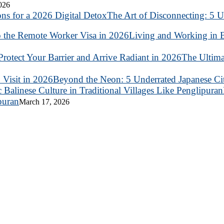
2026
The Art of Disconnecting: 5 U
Living and Working in B
The Ultima
Beyond the Neon: 5 Underrated Japanese Citi
puran
March 17, 2026