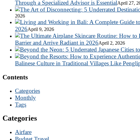
Through a Specialized Advisor is Essential
April 27, 
2026
2026
April 9, 2026
Barrier and Arrive Radiant in 2026
April 2, 2026
Balinese Culture in Traditional Villages Like Pengli
Contents
Categories
Monthly
Tags
Categories
Airfare
Budget Travel