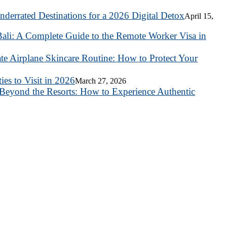
nderrated Destinations for a 2026 Digital Detox
April 15,
ali: A Complete Guide to the Remote Worker Visa in
te Airplane Skincare Routine: How to Protect Your
es to Visit in 2026
March 27, 2026
Beyond the Resorts: How to Experience Authentic