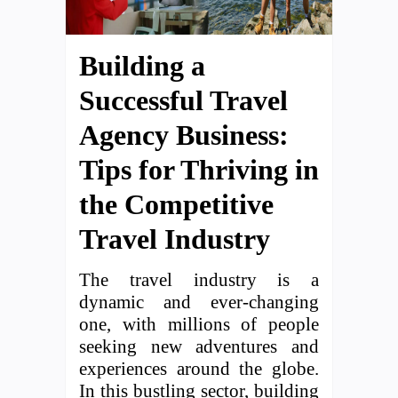
Building a
Successful Travel
Agency Business:
Tips for Thriving in
the Competitive
Travel Industry
The travel industry is a
dynamic and ever-changing
one, with millions of people
seeking new adventures and
experiences around the globe.
In this bustling sector, building