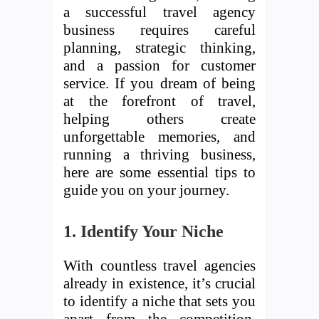
a successful travel agency
business requires careful
planning, strategic thinking,
and a passion for customer
service. If you dream of being
at the forefront of travel,
helping others create
unforgettable memories, and
running a thriving business,
here are some essential tips to
guide you on your journey.
1. Identify Your Niche
With countless travel agencies
already in existence, it’s crucial
to identify a niche that sets you