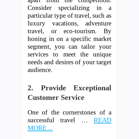
apart from the competition.
Consider specializing in a
particular type of travel, such as
luxury vacations, adventure
travel, or eco-tourism. By
honing in on a specific market
segment, you can tailor your
services to meet the unique
needs and desires of your target
audience.
2. Provide Exceptional
Customer Service
One of the cornerstones of a
successful travel …
READ
MORE ...