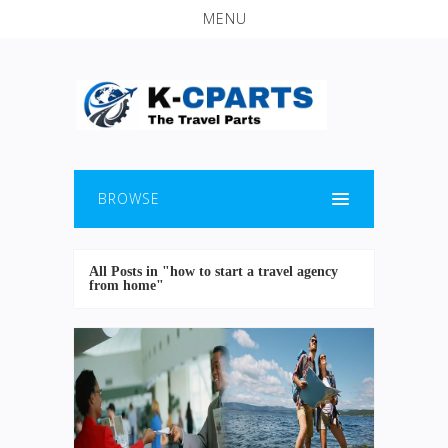
MENU
BROWSE
All Posts in "how to start a travel agency
from home"