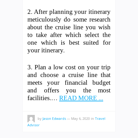
2. After planning your itinerary
meticulously do some research
about the cruise line you wish
to take after which select the
one which is best suited for
your itinerary.
3. Plan a low cost on your trip
and choose a cruise line that
meets your financial budget
and offers you the most
facilities.…
READ MORE ...
by
Jason Edwards
—
May 6, 2020
in
Travel
Advisor