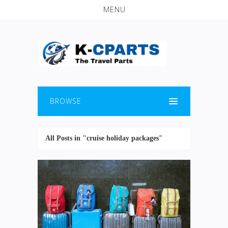
MENU
BROWSE
All Posts in "cruise holiday packages"