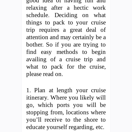
good idea of having fun and
relaxing after a hectic work
schedule. Deciding on what
things to pack to your cruise
trip requires a great deal of
attention and may certainly be a
bother. So if you are trying to
find easy methods to begin
availing of a cruise trip and
what to pack for the cruise,
please read on.
1. Plan at length your cruise
itinerary. Where you likely will
go, which ports you will be
stopping from, locations where
you’ll receive to the shore to
educate yourself regarding, etc.