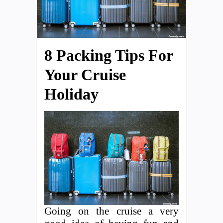
8 Packing Tips For
Your Cruise
Holiday
Going on the cruise a very