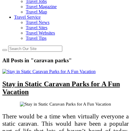
Travel Jobs
Travel Magazine
Travel Map
Travel Service
Travel News
Travel Sites
Travel Websites
Travel Tips
All Posts in "caravan parks"
Stay in Static Caravan Parks for A Fun
Vacation
There would be a time when virtually everyone a
static caravan. This would have been a popular