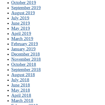
October 2019
September 2019
August 2019
July 2019
June 2019
May 2019
April 2019
March 2019
February 2019
January 2019
December 2018
November 2018
October 2018
September 2018
August 2018
July 2018
June 2018
May 2018
April 2018
March 2018