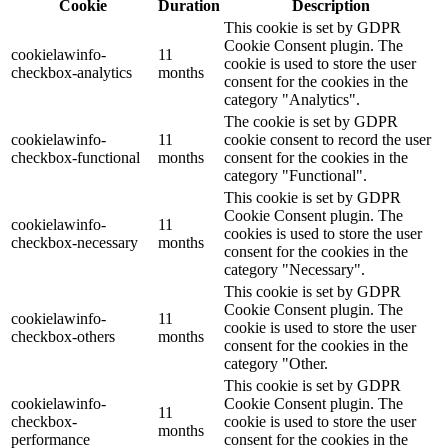
Cookie
Duration
Description
This cookie is set by GDPR
Cookie Consent plugin. The
cookielawinfo-
11
cookie is used to store the user
checkbox-analytics
months
consent for the cookies in the
category "Analytics".
The cookie is set by GDPR
cookielawinfo-
11
cookie consent to record the user
checkbox-functional
months
consent for the cookies in the
category "Functional".
This cookie is set by GDPR
Cookie Consent plugin. The
cookielawinfo-
11
cookies is used to store the user
checkbox-necessary
months
consent for the cookies in the
category "Necessary".
This cookie is set by GDPR
Cookie Consent plugin. The
cookielawinfo-
11
cookie is used to store the user
checkbox-others
months
consent for the cookies in the
category "Other.
This cookie is set by GDPR
cookielawinfo-
Cookie Consent plugin. The
11
checkbox-
cookie is used to store the user
months
performance
consent for the cookies in the