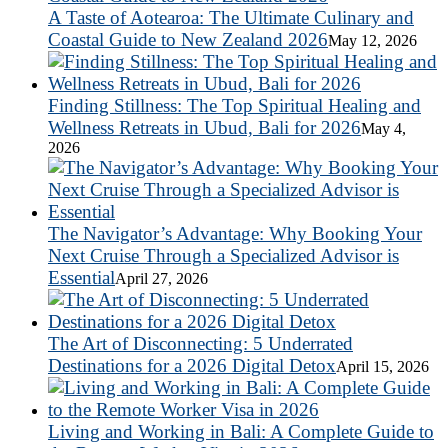
A Taste of Aotearoa: The Ultimate Culinary and
Coastal Guide to New Zealand 2026
May 12, 2026
Finding Stillness: The Top Spiritual Healing and
Wellness Retreats in Ubud, Bali for 2026
May 4,
2026
The Navigator’s Advantage: Why Booking Your
Next Cruise Through a Specialized Advisor is
Essential
April 27, 2026
The Art of Disconnecting: 5 Underrated
Destinations for a 2026 Digital Detox
April 15, 2026
Living and Working in Bali: A Complete Guide to