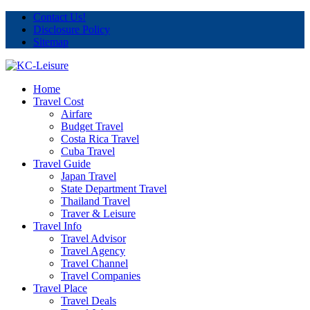
Contact Us!
Disclosure Policy
Sitemap
Home
Travel Cost
Airfare
Budget Travel
Costa Rica Travel
Cuba Travel
Travel Guide
Japan Travel
State Department Travel
Thailand Travel
Traver & Leisure
Travel Info
Travel Advisor
Travel Agency
Travel Channel
Travel Companies
Travel Place
Travel Deals