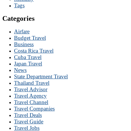
Tags
Categories
Airfare
Budget Travel
Business
Costa Rica Travel
Cuba Travel
Japan Travel
News
State Department Travel
Thailand Travel
Travel Advisor
Travel Agency
Travel Channel
Travel Companies
Travel Deals
Travel Guide
Travel Jobs