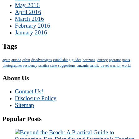
May 2016
April 2016
March 2016
February 2016
January 2016
Tags
again
arusha
cabin
disadvantages
establishing
guides
horizons
journey
operator
pants
photographer
residency
sciatica
state
suggestions
tanzania
terrific
travel
warrior
world
About Us
Contact Us!
Disclosure Policy
Sitemap
Popular Posts