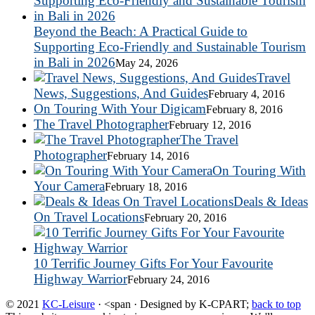
Beyond the Beach: A Practical Guide to
Supporting Eco-Friendly and Sustainable Tourism
in Bali in 2026
May 24, 2026
Travel
News, Suggestions, And Guides
February 4, 2016
On Touring With Your Digicam
February 8, 2016
The Travel Photographer
February 12, 2016
The Travel
Photographer
February 14, 2016
On Touring With
Your Camera
February 18, 2016
Deals & Ideas
On Travel Locations
February 20, 2016
10 Terrific Journey Gifts For Your Favourite
Highway Warrior
February 24, 2016
© 2021
KC-Leisure
· <span · Designed by K-CPART;
back to top