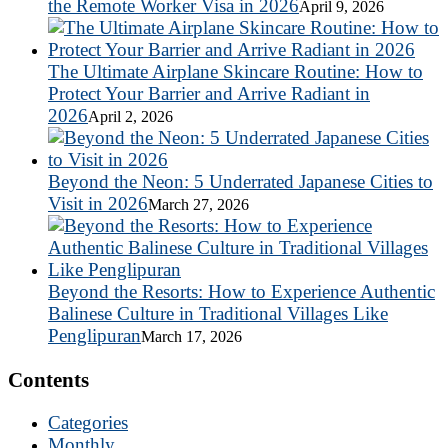
the Remote Worker Visa in 2026
April 9, 2026
The Ultimate Airplane Skincare Routine: How to
Protect Your Barrier and Arrive Radiant in
2026
April 2, 2026
Beyond the Neon: 5 Underrated Japanese Cities to
Visit in 2026
March 27, 2026
Beyond the Resorts: How to Experience Authentic
Balinese Culture in Traditional Villages Like
Penglipuran
March 17, 2026
Contents
Categories
Monthly