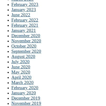
February 2023
January 2023
June 2022
February 2022
February 2021
January 2021
December 2020
November 2020
October 2020
September 2020
August 2020
July 2020
June 2020
May 2020
April 2020
March 2020
February 2020
January 2020
December 2019
November 2019