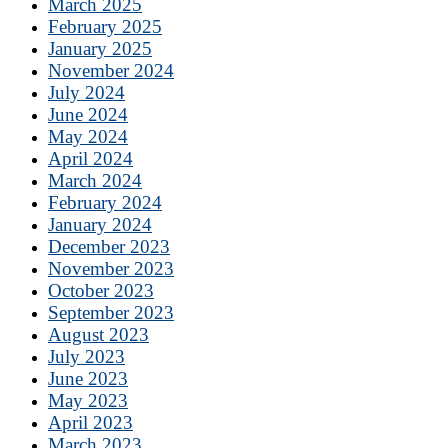
March 2025
February 2025
January 2025
November 2024
July 2024
June 2024
May 2024
April 2024
March 2024
February 2024
January 2024
December 2023
November 2023
October 2023
September 2023
August 2023
July 2023
June 2023
May 2023
April 2023
March 2023