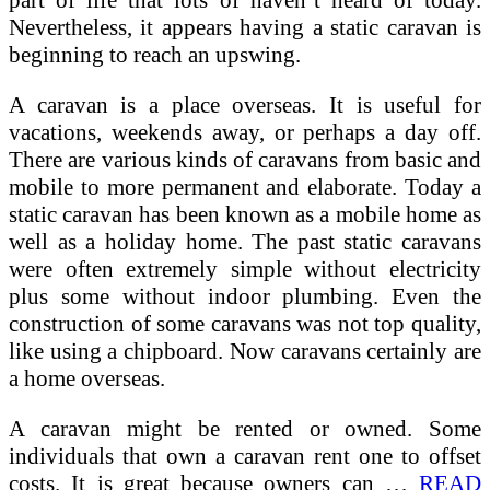
part of life that lots of haven’t heard of today.
Nevertheless, it appears having a static caravan is
beginning to reach an upswing.
A caravan is a place overseas. It is useful for
vacations, weekends away, or perhaps a day off.
There are various kinds of caravans from basic and
mobile to more permanent and elaborate. Today a
static caravan has been known as a mobile home as
well as a holiday home. The past static caravans
were often extremely simple without electricity
plus some without indoor plumbing. Even the
construction of some caravans was not top quality,
like using a chipboard. Now caravans certainly are
a home overseas.
A caravan might be rented or owned. Some
individuals that own a caravan rent one to offset
costs. It is great because owners can …
READ