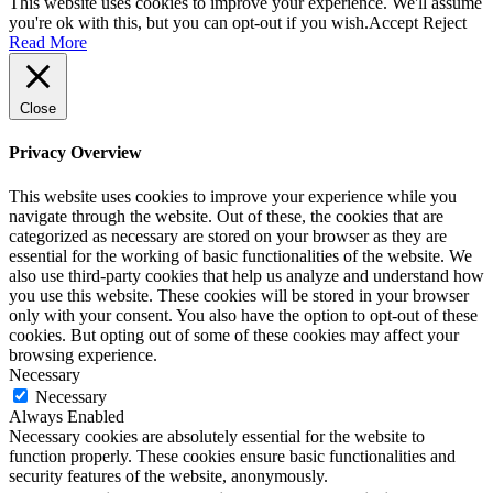
This website uses cookies to improve your experience. We'll assume
you're ok with this, but you can opt-out if you wish.
Accept
Reject
Read More
Close
Privacy Overview
This website uses cookies to improve your experience while you
navigate through the website. Out of these, the cookies that are
categorized as necessary are stored on your browser as they are
essential for the working of basic functionalities of the website. We
also use third-party cookies that help us analyze and understand how
you use this website. These cookies will be stored in your browser
only with your consent. You also have the option to opt-out of these
cookies. But opting out of some of these cookies may affect your
browsing experience.
Necessary
Necessary
Always Enabled
Necessary cookies are absolutely essential for the website to
function properly. These cookies ensure basic functionalities and
security features of the website, anonymously.