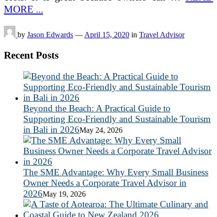
MORE ...
by
Jason Edwards
—
April 15, 2020
in
Travel Advisor
Recent Posts
Beyond the Beach: A Practical Guide to
Supporting Eco-Friendly and Sustainable Tourism
in Bali in 2026
May 24, 2026
The SME Advantage: Why Every Small Business
Owner Needs a Corporate Travel Advisor in
2026
May 19, 2026