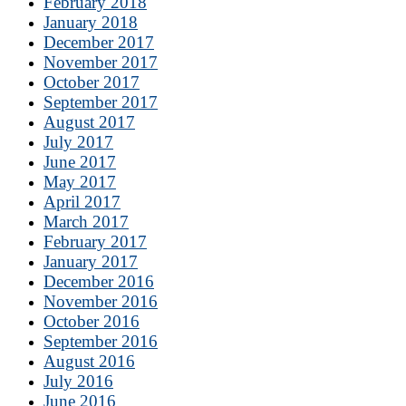
February 2018
January 2018
December 2017
November 2017
October 2017
September 2017
August 2017
July 2017
June 2017
May 2017
April 2017
March 2017
February 2017
January 2017
December 2016
November 2016
October 2016
September 2016
August 2016
July 2016
June 2016