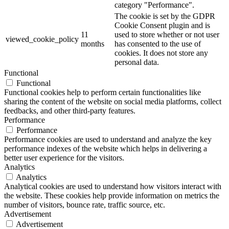
category "Performance".
The cookie is set by the GDPR
Cookie Consent plugin and is
11
used to store whether or not user
viewed_cookie_policy
months
has consented to the use of
cookies. It does not store any
personal data.
Functional
Functional
Functional cookies help to perform certain functionalities like
sharing the content of the website on social media platforms, collect
feedbacks, and other third-party features.
Performance
Performance
Performance cookies are used to understand and analyze the key
performance indexes of the website which helps in delivering a
better user experience for the visitors.
Analytics
Analytics
Analytical cookies are used to understand how visitors interact with
the website. These cookies help provide information on metrics the
number of visitors, bounce rate, traffic source, etc.
Advertisement
Advertisement