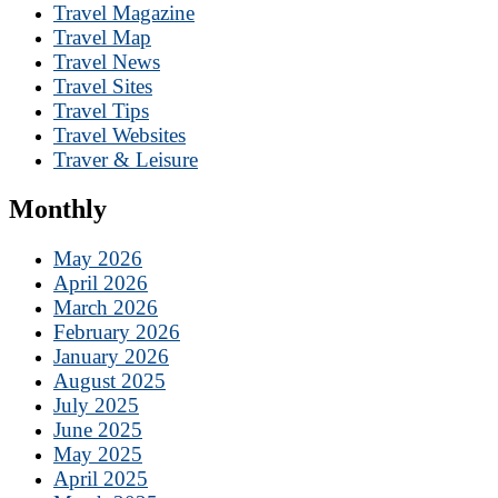
Travel Magazine
Travel Map
Travel News
Travel Sites
Travel Tips
Travel Websites
Traver & Leisure
Monthly
May 2026
April 2026
March 2026
February 2026
January 2026
August 2025
July 2025
June 2025
May 2025
April 2025