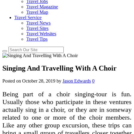
Travel Jobs
Travel Magazine
Travel Map
Travel Service
Travel News
Travel Sites
Travel Websites
Travel Tips
Singing And Travelling With A Choir
Posted on
October 28, 2019
by
Jason Edwards
0
Being part of a choir singing-tour is fun.
Usually those who participate in these ventures
actually sing in a choir, or they are in someway
related to one or more of the choir members.
Like any other group excursion, these trips can
bring a small group of travellers closer together