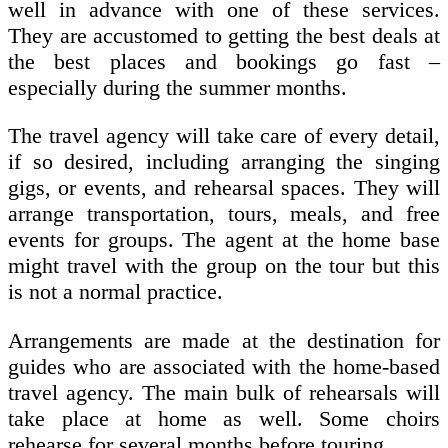
well in advance with one of these services.
They are accustomed to getting the best deals at
the best places and bookings go fast –
especially during the summer months.
The travel agency will take care of every detail,
if so desired, including arranging the singing
gigs, or events, and rehearsal spaces. They will
arrange transportation, tours, meals, and free
events for groups. The agent at the home base
might travel with the group on the tour but this
is not a normal practice.
Arrangements are made at the destination for
guides who are associated with the home-based
travel agency. The main bulk of rehearsals will
take place at home as well. Some choirs
rehearse for several months before touring.