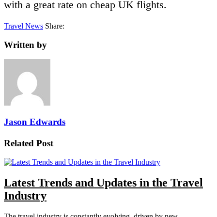
with a great rate on cheap UK flights.
Travel News
Share:
Written by
Jason Edwards
Related Post
Latest Trends and Updates in the Travel
Industry
The travel industry is constantly evolving, driven by new