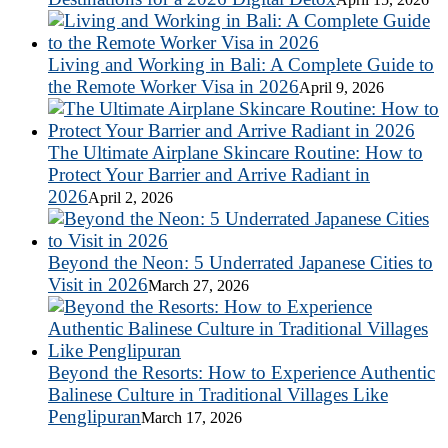
Living and Working in Bali: A Complete Guide to
the Remote Worker Visa in 2026
April 9, 2026
The Ultimate Airplane Skincare Routine: How to
Protect Your Barrier and Arrive Radiant in
2026
April 2, 2026
Beyond the Neon: 5 Underrated Japanese Cities to
Visit in 2026
March 27, 2026
Beyond the Resorts: How to Experience Authentic
Balinese Culture in Traditional Villages Like
Penglipuran
March 17, 2026