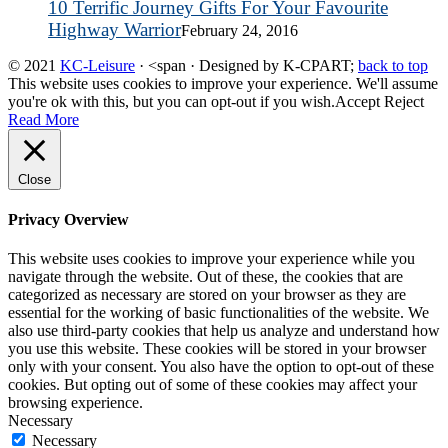
10 Terrific Journey Gifts For Your Favourite
Highway Warrior
February 24, 2016
© 2021
KC-Leisure
· <span · Designed by K-CPART;
back to top
This website uses cookies to improve your experience. We'll assume
you're ok with this, but you can opt-out if you wish.
Accept
Reject
Read More
Close
Privacy Overview
This website uses cookies to improve your experience while you
navigate through the website. Out of these, the cookies that are
categorized as necessary are stored on your browser as they are
essential for the working of basic functionalities of the website. We
also use third-party cookies that help us analyze and understand how
you use this website. These cookies will be stored in your browser
only with your consent. You also have the option to opt-out of these
cookies. But opting out of some of these cookies may affect your
browsing experience.
Necessary
Necessary