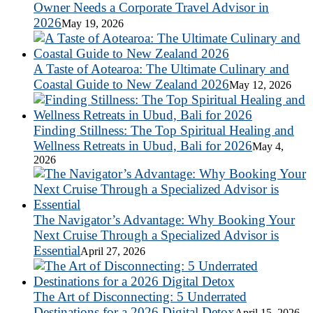
Owner Needs a Corporate Travel Advisor in
2026
May 19, 2026
A Taste of Aotearoa: The Ultimate Culinary and
Coastal Guide to New Zealand 2026
May 12, 2026
Finding Stillness: The Top Spiritual Healing and
Wellness Retreats in Ubud, Bali for 2026
May 4,
2026
The Navigator’s Advantage: Why Booking Your
Next Cruise Through a Specialized Advisor is
Essential
April 27, 2026
The Art of Disconnecting: 5 Underrated
Destinations for a 2026 Digital Detox
April 15, 2026