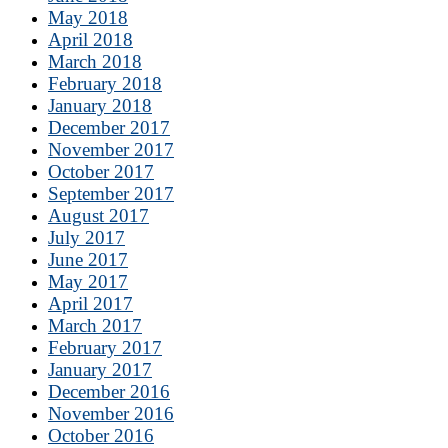
May 2018
April 2018
March 2018
February 2018
January 2018
December 2017
November 2017
October 2017
September 2017
August 2017
July 2017
June 2017
May 2017
April 2017
March 2017
February 2017
January 2017
December 2016
November 2016
October 2016