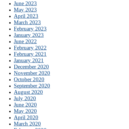
June 2023
May 2023
April 2023
March 2023
February 2023
January 2023
June 2022
February 2022
February 2021
January 2021
December 2020
November 2020
October 2020
September 2020
August 2020
July 2020
June 2020
May 2020
April 2020
March 2020