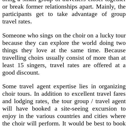
or break former relationships apart. Mainly, the
participants get to take advantage of group
travel rates.
Someone who sings on the choir on a lucky tour
because they can explore the world doing two
things they love at the same time. Because
travelling choirs usually consist of more than at
least 15 singers, travel rates are offered at a
good discount.
Some travel agent expertise lies in organizing
choir tours. In addition to excellent travel fares
and lodging rates, the tour group / travel agent
will have booked a site-seeing excursion to
enjoy in the various countries and cities where
the choir will perform. It would be best to book