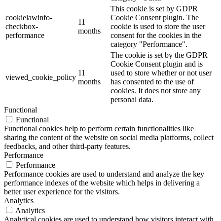
This cookie is set by GDPR
cookielawinfo-
Cookie Consent plugin. The
11
checkbox-
cookie is used to store the user
months
performance
consent for the cookies in the
category "Performance".
The cookie is set by the GDPR
Cookie Consent plugin and is
11
used to store whether or not user
viewed_cookie_policy
months
has consented to the use of
cookies. It does not store any
personal data.
Functional
Functional
Functional cookies help to perform certain functionalities like
sharing the content of the website on social media platforms, collect
feedbacks, and other third-party features.
Performance
Performance
Performance cookies are used to understand and analyze the key
performance indexes of the website which helps in delivering a
better user experience for the visitors.
Analytics
Analytics
Analytical cookies are used to understand how visitors interact with