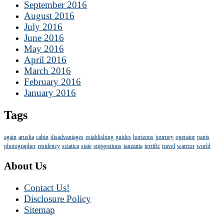
September 2016
August 2016
July 2016
June 2016
May 2016
April 2016
March 2016
February 2016
January 2016
Tags
again
arusha
cabin
disadvantages
establishing
guides
horizons
journey
operator
pants
photographer
residency
sciatica
state
suggestions
tanzania
terrific
travel
warrior
world
About Us
Contact Us!
Disclosure Policy
Sitemap