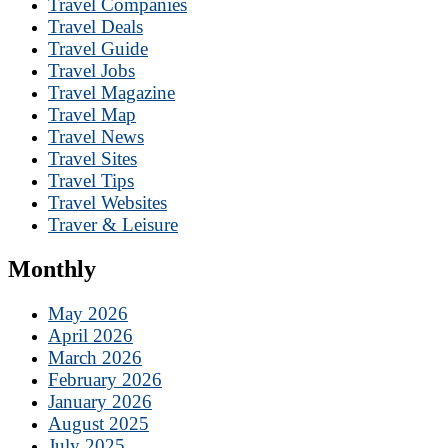
Travel Companies
Travel Deals
Travel Guide
Travel Jobs
Travel Magazine
Travel Map
Travel News
Travel Sites
Travel Tips
Travel Websites
Traver & Leisure
Monthly
May 2026
April 2026
March 2026
February 2026
January 2026
August 2025
July 2025