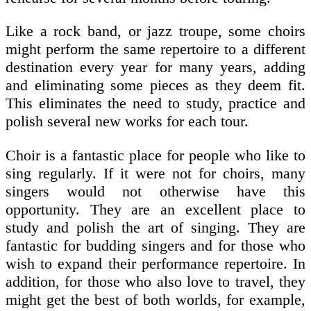
Like a rock band, or jazz troupe, some choirs
might perform the same repertoire to a different
destination every year for many years, adding
and eliminating some pieces as they deem fit.
This eliminates the need to study, practice and
polish several new works for each tour.
Choir is a fantastic place for people who like to
sing regularly. If it were not for choirs, many
singers would not otherwise have this
opportunity. They are an excellent place to
study and polish the art of singing. They are
fantastic for budding singers and for those who
wish to expand their performance repertoire. In
addition, for those who also love to travel, they
might get the best of both worlds, for example,