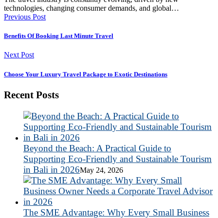
technologies, changing consumer demands, and global…
Previous Post
Benefits Of Booking Last Minute Travel
Next Post
Choose Your Luxury Travel Package to Exotic Destinations
Recent Posts
Beyond the Beach: A Practical Guide to
Supporting Eco-Friendly and Sustainable Tourism
in Bali in 2026
May 24, 2026
The SME Advantage: Why Every Small Business