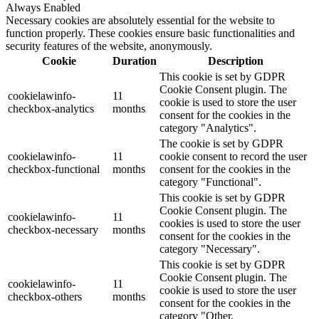
Always Enabled
Necessary cookies are absolutely essential for the website to
function properly. These cookies ensure basic functionalities and
security features of the website, anonymously.
Cookie
Duration
Description
This cookie is set by GDPR
Cookie Consent plugin. The
cookielawinfo-
11
cookie is used to store the user
checkbox-analytics
months
consent for the cookies in the
category "Analytics".
The cookie is set by GDPR
cookielawinfo-
11
cookie consent to record the user
checkbox-functional
months
consent for the cookies in the
category "Functional".
This cookie is set by GDPR
Cookie Consent plugin. The
cookielawinfo-
11
cookies is used to store the user
checkbox-necessary
months
consent for the cookies in the
category "Necessary".
This cookie is set by GDPR
Cookie Consent plugin. The
cookielawinfo-
11
cookie is used to store the user
checkbox-others
months
consent for the cookies in the
category "Other.