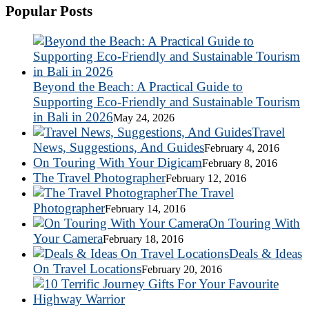
Popular Posts
Beyond the Beach: A Practical Guide to
Supporting Eco-Friendly and Sustainable Tourism
in Bali in 2026
May 24, 2026
Travel
News, Suggestions, And Guides
February 4, 2016
On Touring With Your Digicam
February 8, 2016
The Travel Photographer
February 12, 2016
The Travel
Photographer
February 14, 2016
On Touring With
Your Camera
February 18, 2016
Deals & Ideas
On Travel Locations
February 20, 2016