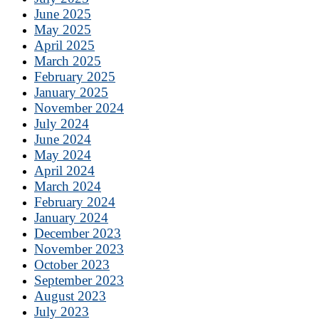
June 2025
May 2025
April 2025
March 2025
February 2025
January 2025
November 2024
July 2024
June 2024
May 2024
April 2024
March 2024
February 2024
January 2024
December 2023
November 2023
October 2023
September 2023
August 2023
July 2023