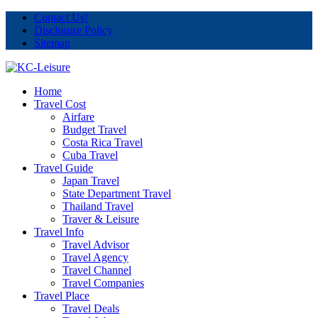
Contact Us!
Disclosure Policy
Sitemap
Home
Travel Cost
Airfare
Budget Travel
Costa Rica Travel
Cuba Travel
Travel Guide
Japan Travel
State Department Travel
Thailand Travel
Traver & Leisure
Travel Info
Travel Advisor
Travel Agency
Travel Channel
Travel Companies
Travel Place
Travel Deals