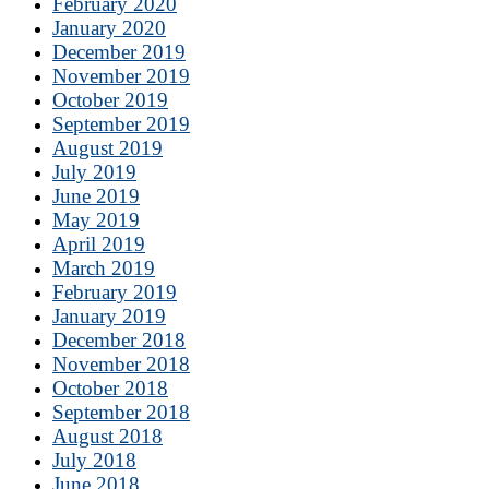
February 2020
January 2020
December 2019
November 2019
October 2019
September 2019
August 2019
July 2019
June 2019
May 2019
April 2019
March 2019
February 2019
January 2019
December 2018
November 2018
October 2018
September 2018
August 2018
July 2018
June 2018