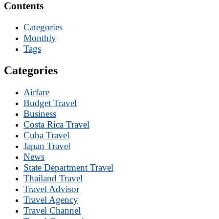
Contents
Categories
Monthly
Tags
Categories
Airfare
Budget Travel
Business
Costa Rica Travel
Cuba Travel
Japan Travel
News
State Department Travel
Thailand Travel
Travel Advisor
Travel Agency
Travel Channel