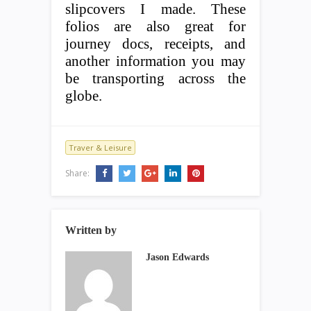
slipcovers I made. These
folios are also great for
journey docs, receipts, and
another information you may
be transporting across the
globe.
Traver & Leisure
Share:
Written by
Jason Edwards