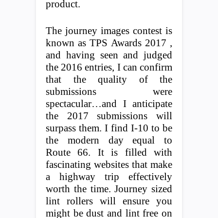
product.
The journey images contest is
known as TPS Awards 2017 ,
and having seen and judged
the 2016 entries, I can confirm
that the quality of the
submissions were
spectacular…and I anticipate
the 2017 submissions will
surpass them. I find I-10 to be
the modern day equal to
Route 66. It is filled with
fascinating websites that make
a highway trip effectively
worth the time. Journey sized
lint rollers will ensure you
might be dust and lint free on