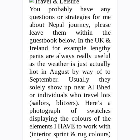
You probably have any
questions or strategies for me
about Nepal journey, please
leave them within the
guestbook below. In the UK &
Ireland for example lengthy
pants are always really useful
as the weather is just actually
hot in August by way of to
September. Usually they
solely show up near Al Bhed
or individuals who travel lots
(sailors, blitzers). Here’s a
photograph of swatches
displaying the colours of the
elements I HAVE to work with
(interior sprint & rug colours)