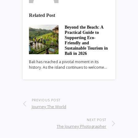
Related Post
Beyond the Beach: A
Practical Guide to
Supporting Eco-
Friendly and
Sustainable Tourism in
Bali in 2026
Bali has reached a pivotal moment in its
history. As the island continues to welcome…
PREVIOUS POST
Journey The World
NEXT POST
The Journey Photographer