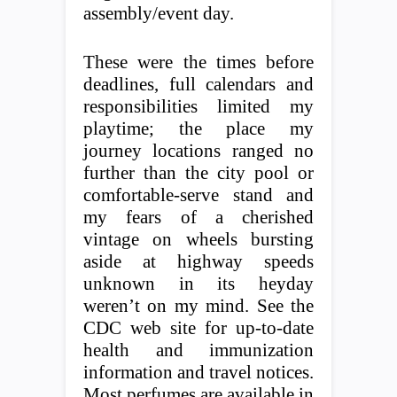
assembly/event day.
These were the times before
deadlines, full calendars and
responsibilities limited my
playtime; the place my
journey locations ranged no
further than the city pool or
comfortable-serve stand and
my fears of a cherished
vintage on wheels bursting
aside at highway speeds
unknown in its heyday
weren’t on my mind. See the
CDC web site for up-to-date
health and immunization
information and travel notices.
Most perfumes are available in