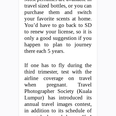
travel sized bottles, or you can
purchase them and switch
your favorite scents at home.
You’d have to go back to SD
to renew your license, so it is
only a good suggestion if you
happen to plan to journey
there each 5 years.
If one has to fly during the
third trimester, test with the
airline coverage on travel
when pregnant. Travel
Photographer Society (Kuala
Lumpur) has introduced its
annual travel images contest,
in addition to its schedule of