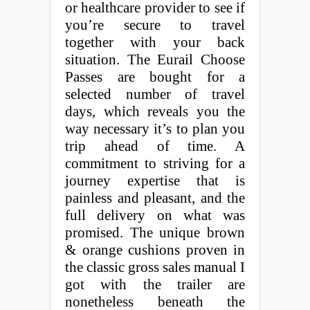
or healthcare provider to see if
you’re secure to travel
together with your back
situation. The Eurail Choose
Passes are bought for a
selected number of travel
days, which reveals you the
way necessary it’s to plan you
trip ahead of time. A
commitment to striving for a
journey expertise that is
painless and pleasant, and the
full delivery on what was
promised. The unique brown
& orange cushions proven in
the classic gross sales manual I
got with the trailer are
nonetheless beneath the