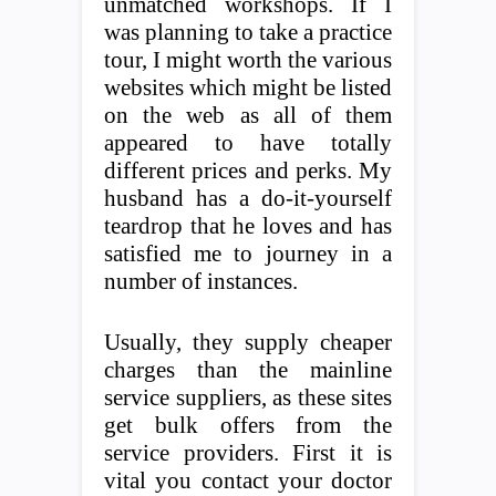
unmatched workshops. If I
was planning to take a practice
tour, I might worth the various
websites which might be listed
on the web as all of them
appeared to have totally
different prices and perks. My
husband has a do-it-yourself
teardrop that he loves and has
satisfied me to journey in a
number of instances.
Usually, they supply cheaper
charges than the mainline
service suppliers, as these sites
get bulk offers from the
service providers. First it is
vital you contact your doctor