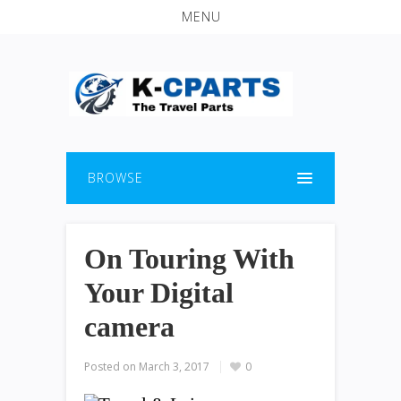
MENU
BROWSE
On Touring With
Your Digital
camera
Posted on
March 3, 2017
0