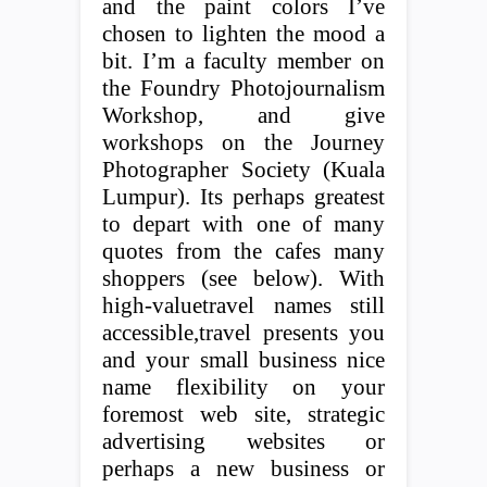
and the paint colors I’ve
chosen to lighten the mood a
bit. I’m a faculty member on
the Foundry Photojournalism
Workshop, and give
workshops on the Journey
Photographer Society (Kuala
Lumpur). Its perhaps greatest
to depart with one of many
quotes from the cafes many
shoppers (see below). With
high-valuetravel names still
accessible,travel presents you
and your small business nice
name flexibility on your
foremost web site, strategic
advertising websites or
perhaps a new business or