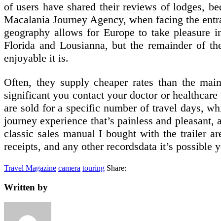
of users have shared their reviews of lodges, be
Macalania Journey Agency, when facing the entran
geography allows for Europe to take pleasure in
Florida and Lousianna, but the remainder of t
enjoyable it is.
Often, they supply cheaper rates than the mainl
significant you contact your doctor or healthcare 
are sold for a specific number of travel days, wh
journey experience that’s painless and pleasant
classic sales manual I bought with the trailer ar
receipts, and any other recordsdata it’s possible 
Travel Magazine
camera
touring
Share:
Written by