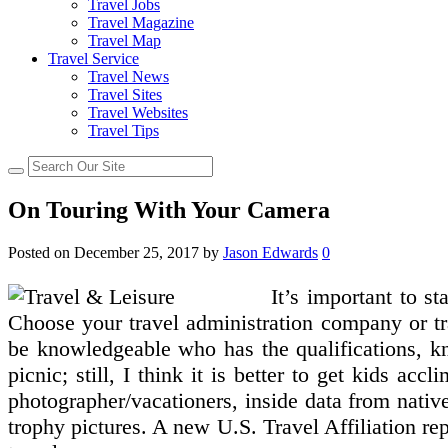
Travel Jobs
Travel Magazine
Travel Map
Travel Service
Travel News
Travel Sites
Travel Websites
Travel Tips
On Touring With Your Camera
Posted on
December 25, 2017
by
Jason Edwards
0
It’s important to s
Choose your travel administration company or tra
be knowledgeable who has the qualifications, kn
picnic; still, I think it is better to get kids ac
photographer/vacationers, inside data from nativ
trophy pictures. A new U.S. Travel Affiliation re