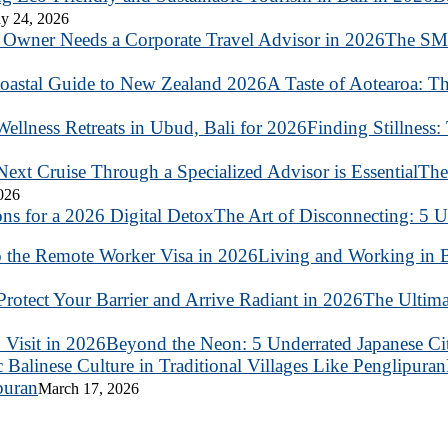
y 24, 2026
The SME
A Taste of Aotearoa: T
Finding Stillness:
The
2026
The Art of Disconnecting: 5 U
Living and Working in B
The Ultima
Beyond the Neon: 5 Underrated Japanese Citi
puran
March 17, 2026