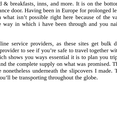
d & breakfasts, inns, and more. It is on the botto
ce door. Having been in Europe for prolonged lengt
 what isn’t possible right here because of the v
he way in which i have been through and you na
ine service providers, as these sites get bulk de
provider to see if you’re safe to travel together 
ich shows you ways essential it is to plan you tr
, and the complete supply on what was promised.
e nonetheless underneath the slipcovers I made. T
you’ll be transporting throughout the globe.