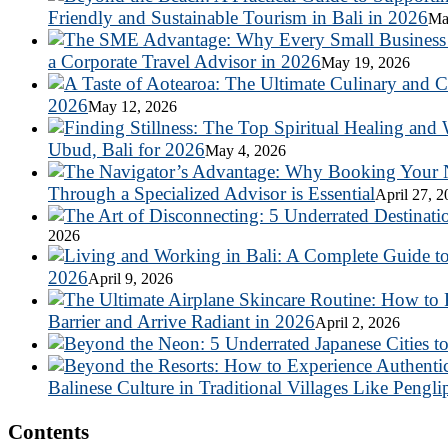
Friendly and Sustainable Tourism in Bali in 2026
Ma
a Corporate Travel Advisor in 2026
May 19, 2026
2026
May 12, 2026
Ubud, Bali for 2026
May 4, 2026
Through a Specialized Advisor is Essential
April 27, 
2026
2026
April 9, 2026
Barrier and Arrive Radiant in 2026
April 2, 2026
Balinese Culture in Traditional Villages Like Pengli
Contents