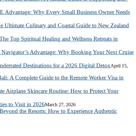
 Advantage: Why Every Small Business Owner Needs
he Ultimate Culinary and Coastal Guide to New Zealand
 The Top Spiritual Healing and Wellness Retreats in
 Navigator’s Advantage: Why Booking Your Next Cruise
nderrated Destinations for a 2026 Digital Detox
April 15,
ali: A Complete Guide to the Remote Worker Visa in
te Airplane Skincare Routine: How to Protect Your
es to Visit in 2026
March 27, 2026
Beyond the Resorts: How to Experience Authentic