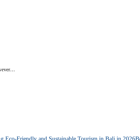
however…
B