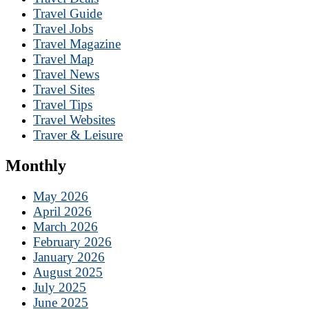
Travel Guide
Travel Jobs
Travel Magazine
Travel Map
Travel News
Travel Sites
Travel Tips
Travel Websites
Traver & Leisure
Monthly
May 2026
April 2026
March 2026
February 2026
January 2026
August 2025
July 2025
June 2025