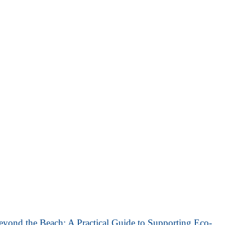
eyond the Beach: A Practical Guide to Supporting Eco-