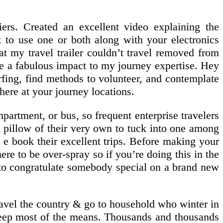
iers. Created an excellent video explaining the
t to use one or both along with your electronics
at my travel trailer couldn’t travel removed from
ade a fabulous impact to my journey expertise. Hey
rfing, find methods to volunteer, and contemplate
there at your journey locations.
partment, or bus, so frequent enterprise travelers
d pillow of their very own to tuck into one among
 e book their excellent trips. Before making your
e to be over-spray so if you’re doing this in the
ct to congratulate somebody special on a brand new
travel the country & go to household who winter in
sleep most of the means. Thousands and thousands