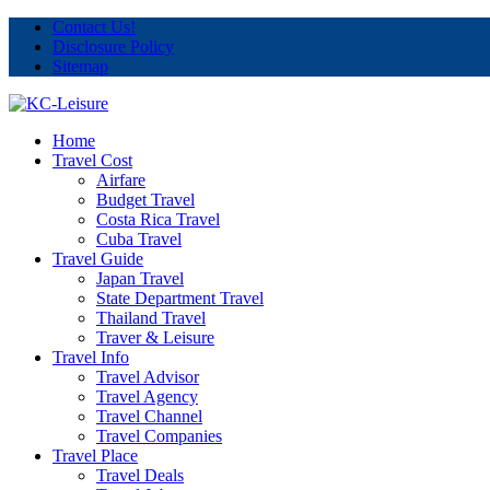
Contact Us!
Disclosure Policy
Sitemap
Home
Travel Cost
Airfare
Budget Travel
Costa Rica Travel
Cuba Travel
Travel Guide
Japan Travel
State Department Travel
Thailand Travel
Traver & Leisure
Travel Info
Travel Advisor
Travel Agency
Travel Channel
Travel Companies
Travel Place
Travel Deals