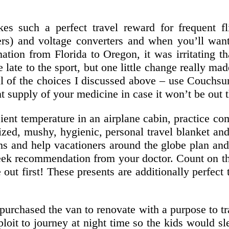
s such a perfect travel reward for frequent fl
ers) and voltage converters and when you’ll wan
tion from Florida to Oregon, it was irritating th
e late to the sport, but one little change really m
al of the choices I discussed above – use Couchsu
nt supply of your medicine in case it won’t be out 
nt temperature in an airplane cabin, practice com
sized, mushy, hygienic, personal travel blanket an
s and help vacationers around the globe plan and
eek recommendation from your doctor. Count on ther
 out first! These presents are additionally perfe
 purchased the van to renovate with a purpose to 
loit to journey at night time so the kids would 