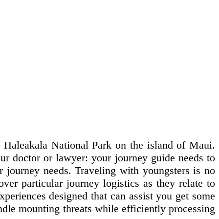
op Haleakala National Park on the island of Maui.
our doctor or lawyer: your journey guide needs to
r journey needs. Traveling with youngsters is no
over particular journey logistics as they relate to
experiences designed that can assist you get some
ndle mounting threats while efficiently processing