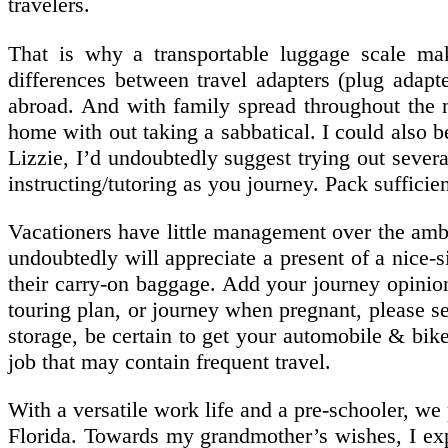
travelers.
That is why a transportable luggage scale make
differences between travel adapters (plug adapt
abroad. And with family spread throughout the na
home with out taking a sabbatical. I could also b
Lizzie, I’d undoubtedly suggest trying out sever
instructing/tutoring as you journey. Pack sufficie
Vacationers have little management over the ambie
undoubtedly will appreciate a present of a nice-
their carry-on baggage. Add your journey opinion
touring plan, or journey when pregnant, please s
storage, be certain to get your automobile & bike
job that may contain frequent travel.
With a versatile work life and a pre-schooler, we
Florida. Towards my grandmother’s wishes, I exp