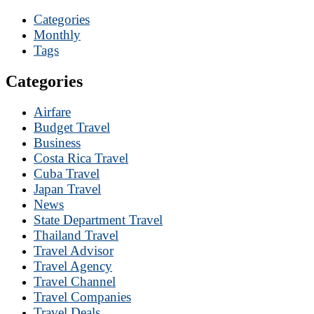
Categories
Monthly
Tags
Categories
Airfare
Budget Travel
Business
Costa Rica Travel
Cuba Travel
Japan Travel
News
State Department Travel
Thailand Travel
Travel Advisor
Travel Agency
Travel Channel
Travel Companies
Travel Deals