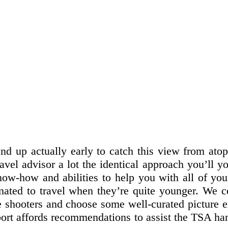
tand up actually early to catch this view from at
vel advisor a lot the identical approach you’ll y
ow-how and abilities to help you with all of you
climated to travel when they’re quite younger. We c
e shooters and choose some well-curated picture 
port affords recommendations to assist the TSA ha