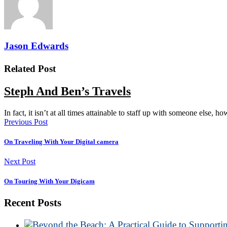
Jason Edwards
Related Post
Steph And Ben’s Travels
In fact, it isn’t at all times attainable to staff up with someone else, 
Previous Post
On Traveling With Your Digital camera
Next Post
On Touring With Your Digicam
Recent Posts