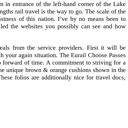
m in entrance of the left-hand corner of the Lake
hs rail travel is the way to go. The scale of the
astness of this nation. I’ve by no means been to
iled the websites you possibly can see and how
als from the service providers. First it will be
with your again situation. The Eurail Choose Passes
ip forward of time. A commitment to striving for a
 The unique brown & orange cushions shown in the
hese folios are additionally nice for travel docs,