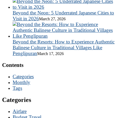
Beyond the Neon: 5 Underrated Japanese Cities to
Visit in 2026
March 27, 2026
Beyond the Resorts: How to Experience Authentic
Balinese Culture in Traditional Villages Like
Penglipuran
March 17, 2026
Contents
Categories
Monthly
Tags
Categories
Airfare
Budget Travel