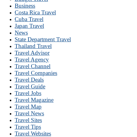
Business
Costa Rica Travel
Cuba Travel
Japan Travel
News
State Department Travel
Thailand Travel
Travel Advisor
Travel Agency
Travel Channel
Travel Companies
Travel Deals
Travel Guide
Travel Jobs
Travel Magazine
Travel Map
Travel News
Travel Sites
Travel Tips
Travel Websites