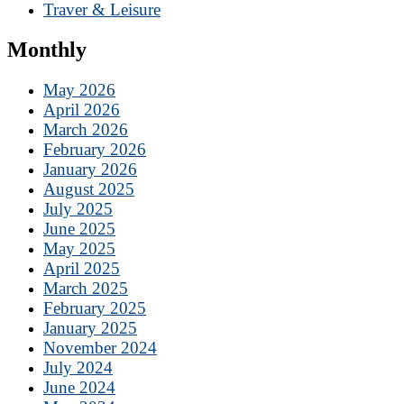
Traver & Leisure
Monthly
May 2026
April 2026
March 2026
February 2026
January 2026
August 2025
July 2025
June 2025
May 2025
April 2025
March 2025
February 2025
January 2025
November 2024
July 2024
June 2024