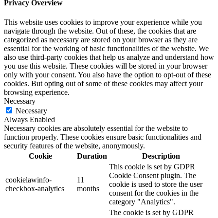
Privacy Overview
This website uses cookies to improve your experience while you
navigate through the website. Out of these, the cookies that are
categorized as necessary are stored on your browser as they are
essential for the working of basic functionalities of the website. We
also use third-party cookies that help us analyze and understand how
you use this website. These cookies will be stored in your browser
only with your consent. You also have the option to opt-out of these
cookies. But opting out of some of these cookies may affect your
browsing experience.
Necessary
Necessary
Always Enabled
Necessary cookies are absolutely essential for the website to
function properly. These cookies ensure basic functionalities and
security features of the website, anonymously.
Cookie
Duration
Description
This cookie is set by GDPR
Cookie Consent plugin. The
cookielawinfo-
11
cookie is used to store the user
checkbox-analytics
months
consent for the cookies in the
category "Analytics".
The cookie is set by GDPR