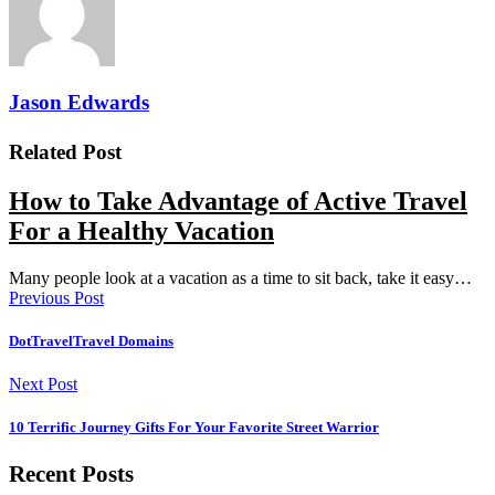
Jason Edwards
Related Post
How to Take Advantage of Active Travel
For a Healthy Vacation
Many people look at a vacation as a time to sit back, take it easy…
Previous Post
DotTravelTravel Domains
Next Post
10 Terrific Journey Gifts For Your Favorite Street Warrior
Recent Posts