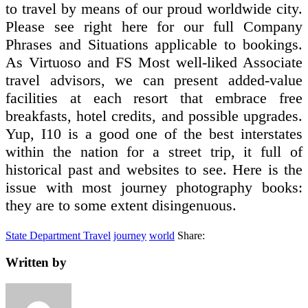
to travel by means of our proud worldwide city.
Please see right here for our full Company
Phrases and Situations applicable to bookings.
As Virtuoso and FS Most well-liked Associate
travel advisors, we can present added-value
facilities at each resort that embrace free
breakfasts, hotel credits, and possible upgrades.
Yup, I10 is a good one of the best interstates
within the nation for a street trip, it full of
historical past and websites to see. Here is the
issue with most journey photography books:
they are to some extent disingenuous.
State Department Travel
journey
world
Share:
Written by