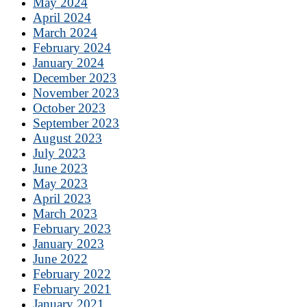
May 2024
April 2024
March 2024
February 2024
January 2024
December 2023
November 2023
October 2023
September 2023
August 2023
July 2023
June 2023
May 2023
April 2023
March 2023
February 2023
January 2023
June 2022
February 2022
February 2021
January 2021