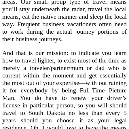
areas. Our small group type of travel means
you’ll stay underneath the radar, travel the local
means, eat the native manner and sleep the local
way. Frequent business vacationers often need
to work during the actual journey portions of
their business journeys.
And that is our mission: to indicate you learn
how to travel lighter, to exist most of the time as
merely a traveler/partner/mum or dad who is
current within the moment and get essentially
the most out of your expertise—with out ruining
it for everybody by being Full-Time Picture
Man. You do have to renew your driver’s
license in particular person, so you will should
travel to South Dakota no less than every 5
years should you choose it as your legal
residence. Oh, I would love to have the means