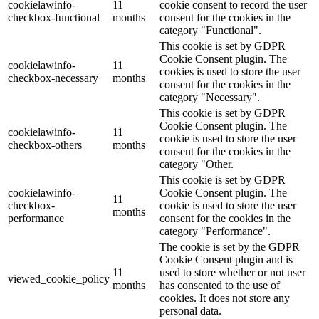
cookielawinfo-
11
cookie consent to record the user
checkbox-functional
months
consent for the cookies in the
category "Functional".
This cookie is set by GDPR
Cookie Consent plugin. The
cookielawinfo-
11
cookies is used to store the user
checkbox-necessary
months
consent for the cookies in the
category "Necessary".
This cookie is set by GDPR
Cookie Consent plugin. The
cookielawinfo-
11
cookie is used to store the user
checkbox-others
months
consent for the cookies in the
category "Other.
This cookie is set by GDPR
cookielawinfo-
Cookie Consent plugin. The
11
checkbox-
cookie is used to store the user
months
performance
consent for the cookies in the
category "Performance".
The cookie is set by the GDPR
Cookie Consent plugin and is
11
used to store whether or not user
viewed_cookie_policy
months
has consented to the use of
cookies. It does not store any
personal data.