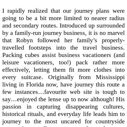
I rapidly realized that our journey plans were
going to be a bit more limited to nearer radius
and secondary routes. Introduced up surrounded
by a family-run journey business, it is no marvel
that Robyn followed her family’s properly-
travelled footsteps into the travel business.
Packing cubes assist business vacationers (and
leisure vacationers, too!) pack rather more
effectively, letting them fit more clothes into
every suitcase. Originally from Mississippi
living in Florida now, have journey this route a
few instances…favourite web site is tough to
say…enjoyed the lense up to now although! His
passion in capturing disappearing cultures,
historical rituals, and everyday life leads him to
journey to the most uncared for countryside