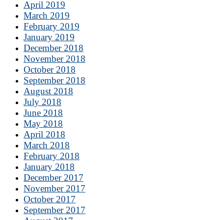
April 2019
March 2019
February 2019
January 2019
December 2018
November 2018
October 2018
September 2018
August 2018
July 2018
June 2018
May 2018
April 2018
March 2018
February 2018
January 2018
December 2017
November 2017
October 2017
September 2017