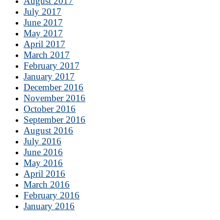
August 2017
July 2017
June 2017
May 2017
April 2017
March 2017
February 2017
January 2017
December 2016
November 2016
October 2016
September 2016
August 2016
July 2016
June 2016
May 2016
April 2016
March 2016
February 2016
January 2016