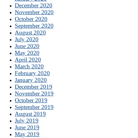
December 2020
November 2020
October 2020
September 2020
August 2020
July 2020
June 2020
May 2020
April 2020
March 2020
February 2020
January 2020
December 2019
November 2019
October 2019
September 2019
August 2019
July 2019
June 2019
May 2019