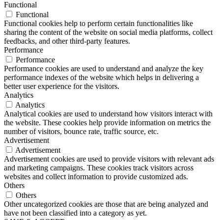
Functional
Functional
Functional cookies help to perform certain functionalities like
sharing the content of the website on social media platforms, collect
feedbacks, and other third-party features.
Performance
Performance
Performance cookies are used to understand and analyze the key
performance indexes of the website which helps in delivering a
better user experience for the visitors.
Analytics
Analytics
Analytical cookies are used to understand how visitors interact with
the website. These cookies help provide information on metrics the
number of visitors, bounce rate, traffic source, etc.
Advertisement
Advertisement
Advertisement cookies are used to provide visitors with relevant ads
and marketing campaigns. These cookies track visitors across
websites and collect information to provide customized ads.
Others
Others
Other uncategorized cookies are those that are being analyzed and
have not been classified into a category as yet.