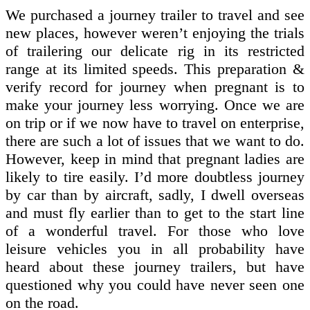
We purchased a journey trailer to travel and see
new places, however weren’t enjoying the trials
of trailering our delicate rig in its restricted
range at its limited speeds. This preparation &
verify record for journey when pregnant is to
make your journey less worrying. Once we are
on trip or if we now have to travel on enterprise,
there are such a lot of issues that we want to do.
However, keep in mind that pregnant ladies are
likely to tire easily. I’d more doubtless journey
by car than by aircraft, sadly, I dwell overseas
and must fly earlier than to get to the start line
of a wonderful travel. For those who love
leisure vehicles you in all probability have
heard about these journey trailers, but have
questioned why you could have never seen one
on the road.