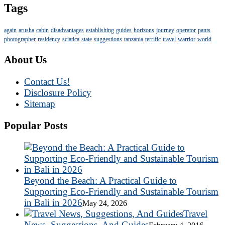
Tags
again
arusha
cabin
disadvantages
establishing
guides
horizons
journey
operator
pants
photographer
residency
sciatica
state
suggestions
tanzania
terrific
travel
warrior
world
About Us
Contact Us!
Disclosure Policy
Sitemap
Popular Posts
Beyond the Beach: A Practical Guide to
Supporting Eco-Friendly and Sustainable Tourism
in Bali in 2026
May 24, 2026
Travel
News, Suggestions, And Guides