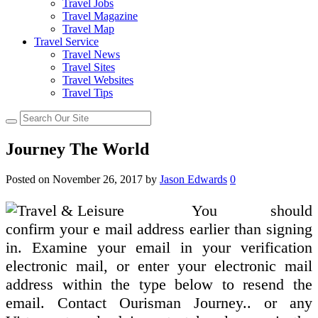
Travel Jobs
Travel Magazine
Travel Map
Travel Service
Travel News
Travel Sites
Travel Websites
Travel Tips
Journey The World
Posted on
November 26, 2017
by
Jason Edwards
0
You should
confirm your e mail address earlier than signing
in. Examine your email in your verification
electronic mail, or enter your electronic mail
address within the type below to resend the
email. Contact Ourisman Journey.. or any