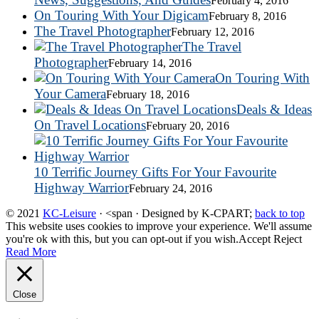
February 4, 2016
On Touring With Your Digicam
February 8, 2016
The Travel Photographer
February 12, 2016
The Travel
Photographer
February 14, 2016
On Touring With
Your Camera
February 18, 2016
Deals & Ideas
On Travel Locations
February 20, 2016
10 Terrific Journey Gifts For Your Favourite
Highway Warrior
February 24, 2016
© 2021
KC-Leisure
· <span · Designed by K-CPART;
back to top
This website uses cookies to improve your experience. We'll assume
you're ok with this, but you can opt-out if you wish.
Accept
Reject
Read More
Close