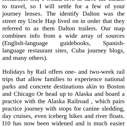
to travel, so I will settle for a few of your
journey lenses. The identify Dalton was the
street my Uncle Hap lived on in order that they
referred to as them Dalton trailers. Our map
combines info from a wide array of sources
(English-language guidebooks, Spanish-
language restaurant sites, Cuba journey blogs,
and many others).
Holidays by Rail offers one- and two-week rail
trips that allow families to experience national
parks and concrete destinations akin to Boston
and Chicago Or head up to Alaska and board a
practice with the Alaska Railroad , which pairs
practice journey with stops for canine sledding,
day cruises, even iceberg hikes and river floats.
I10 has now been widened and is much easier