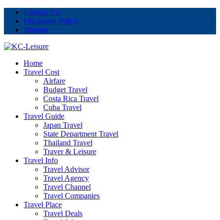
Contact Us!
Disclosure Policy
Sitemap
Home
Travel Cost
Airfare
Budget Travel
Costa Rica Travel
Cuba Travel
Travel Guide
Japan Travel
State Department Travel
Thailand Travel
Traver & Leisure
Travel Info
Travel Advisor
Travel Agency
Travel Channel
Travel Companies
Travel Place
Travel Deals