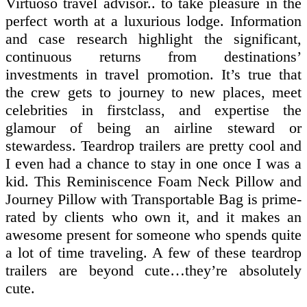
Virtuoso travel advisor.. to take pleasure in the
perfect worth at a luxurious lodge. Information
and case research highlight the significant,
continuous returns from destinations’
investments in travel promotion. It’s true that
the crew gets to journey to new places, meet
celebrities in firstclass, and expertise the
glamour of being an airline steward or
stewardess. Teardrop trailers are pretty cool and
I even had a chance to stay in one once I was a
kid. This Reminiscence Foam Neck Pillow and
Journey Pillow with Transportable Bag is prime-
rated by clients who own it, and it makes an
awesome present for someone who spends quite
a lot of time traveling. A few of these teardrop
trailers are beyond cute…they’re absolutely
cute.