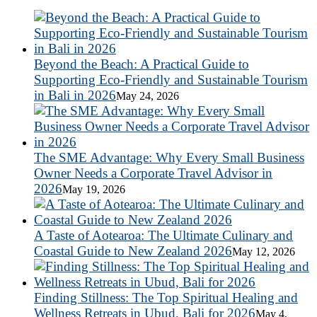
Beyond the Beach: A Practical Guide to
Supporting Eco-Friendly and Sustainable Tourism
in Bali in 2026
May 24, 2026
The SME Advantage: Why Every Small Business
Owner Needs a Corporate Travel Advisor in
2026
May 19, 2026
A Taste of Aotearoa: The Ultimate Culinary and
Coastal Guide to New Zealand 2026
May 12, 2026
Finding Stillness: The Top Spiritual Healing and
Wellness Retreats in Ubud, Bali for 2026
May 4,