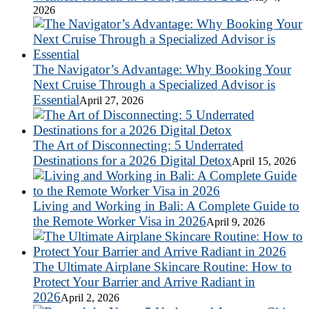
2026
The Navigator’s Advantage: Why Booking Your
Next Cruise Through a Specialized Advisor is
Essential
April 27, 2026
The Art of Disconnecting: 5 Underrated
Destinations for a 2026 Digital Detox
April 15, 2026
Living and Working in Bali: A Complete Guide to
the Remote Worker Visa in 2026
April 9, 2026
The Ultimate Airplane Skincare Routine: How to
Protect Your Barrier and Arrive Radiant in
2026
April 2, 2026