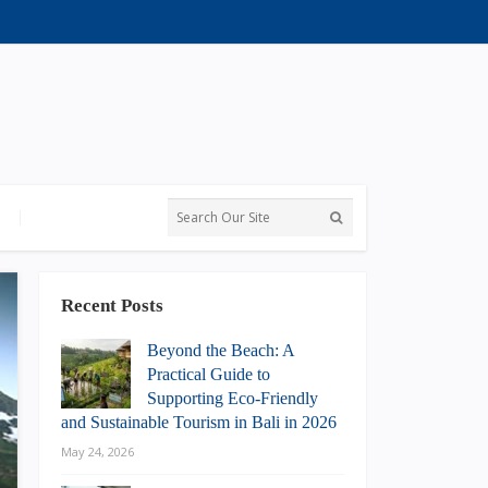
Recent Posts
Beyond the Beach: A
Practical Guide to
Supporting Eco-Friendly
and Sustainable Tourism in Bali in 2026
May 24, 2026