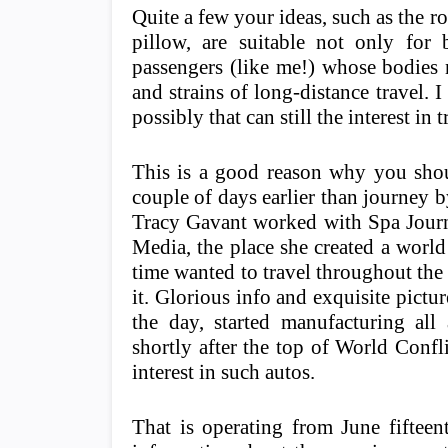
Quite a few your ideas, such as the 
pillow, are suitable not only for 
passengers (like me!) whose bodies ne
and strains of long-distance travel. 
possibly that can still the interest in
This is a good reason why you shou
couple of days earlier than journey b
Tracy Gavant worked with Spa Journ
Media, the place she created a world
time wanted to travel throughout the 
it. Glorious info and exquisite pictu
the day, started manufacturing all 
shortly after the top of World Confli
interest in such autos.
That is operating from June fifteen