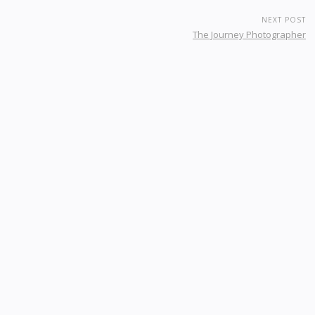
NEXT POST
The Journey Photographer