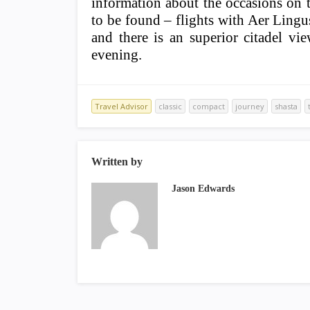
information about the occasions on th
to be found – flights with Aer Lingus
and there is an superior citadel v
evening.
Travel Advisor
classic
compact
journey
shasta
Written by
Jason Edwards