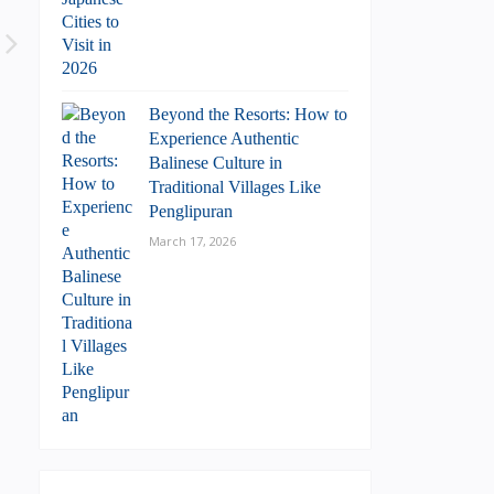
Beyond the Resorts: How to
Experience Authentic
Balinese Culture in
Traditional Villages Like
Penglipuran
March 17, 2026