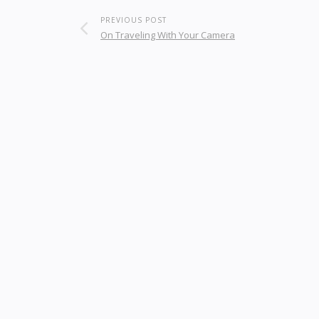
PREVIOUS POST
On Traveling With Your Camera