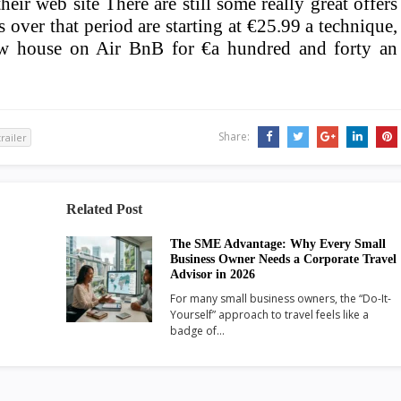
eir web site There are still some really great offers
 over that period are starting at €25.99 a technique,
iew house on Air BnB for €a hundred and forty an
Share:
trailer
Related Post
The SME Advantage: Why Every Small
Business Owner Needs a Corporate Travel
Advisor in 2026
For many small business owners, the “Do-It-
Yourself” approach to travel feels like a
badge of…