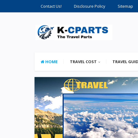
Contact Us!
Disclosure Policy
Sitemap
HOME
TRAVEL COST
TRAVEL GUI