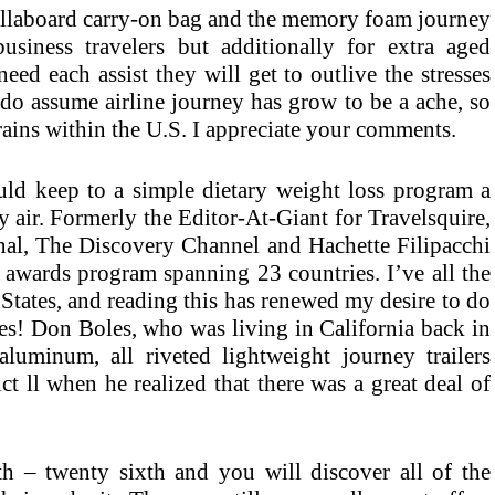
rollaboard carry-on bag and the memory foam journey
business travelers but additionally for extra aged
ed each assist they will get to outlive the stresses
I do assume airline journey has grow to be a ache, so
 trains within the U.S. I appreciate your comments.
ld keep to a simple dietary weight loss program a
y air. Formerly the Editor-At-Giant for Travelsquire,
al, The Discovery Channel and Hachette Filipacchi
 awards program spanning 23 countries. I’ve all the
States, and reading this has renewed my desire to do
res! Don Boles, who was living in California back in
aluminum, all riveted lightweight journey trailers
ct ll when he realized that there was a great deal of
th – twenty sixth and you will discover all of the