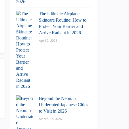
The Ultimate Airplane
Skincare Routine: How to
Protect Your Barrier and
Arrive Radiant in 2026
April 2, 2026
Beyond the Neon: 5
Underrated Japanese Cities
to Visit in 2026
March 27, 2026