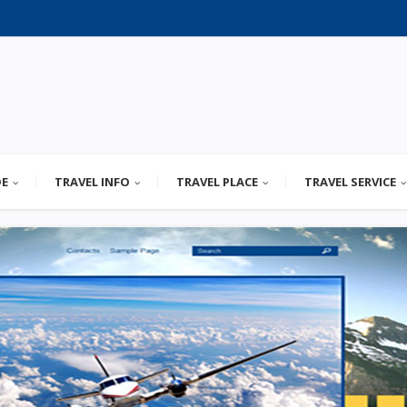
DE
TRAVEL INFO
TRAVEL PLACE
TRAVEL SERVICE