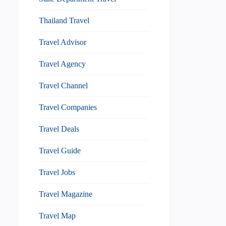
Thailand Travel
Travel Advisor
Travel Agency
Travel Channel
Travel Companies
Travel Deals
Travel Guide
Travel Jobs
Travel Magazine
Travel Map