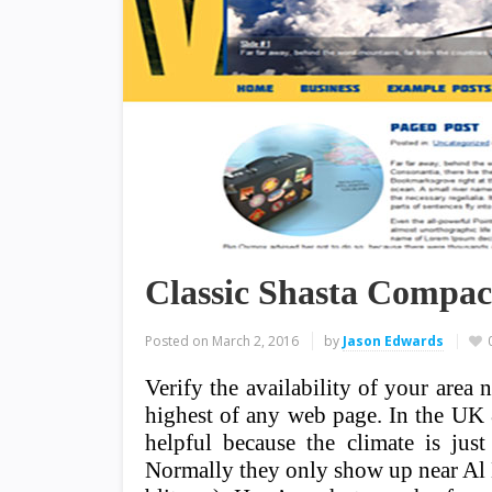
Classic Shasta Compac
Posted on
March 2, 2016
by
Jason Edwards
Verify the availability of your area
highest of any web page. In the UK & 
helpful because the climate is jus
Normally they only show up near Al B