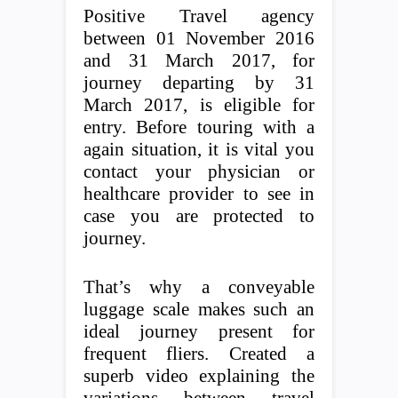
Positive Travel agency
between 01 November 2016
and 31 March 2017, for
journey departing by 31
March 2017, is eligible for
entry. Before touring with a
again situation, it is vital you
contact your physician or
healthcare provider to see in
case you are protected to
journey.
That’s why a conveyable
luggage scale makes such an
ideal journey present for
frequent fliers. Created a
superb video explaining the