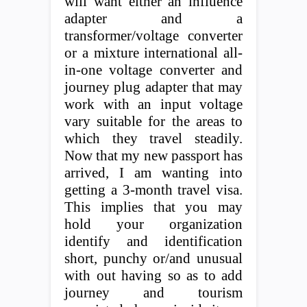
will want either an influence
adapter and a
transformer/voltage converter
or a mixture international all-
in-one voltage converter and
journey plug adapter that may
work with an input voltage
vary suitable for the areas to
which they travel steadily.
Now that my new passport has
arrived, I am wanting into
getting a 3-month travel visa.
This implies that you may
hold your organization
identify and identification
short, punchy or/and unusual
with out having so as to add
journey and tourism