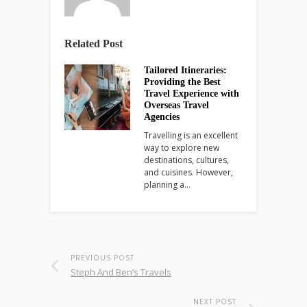
Related Post
Tailored Itineraries:
Providing the Best
Travel Experience with
Overseas Travel
Agencies
Travelling is an excellent
way to explore new
destinations, cultures,
and cuisines. However,
planning a…
PREVIOUS POST
Steph And Ben’s Travels
NEXT POST