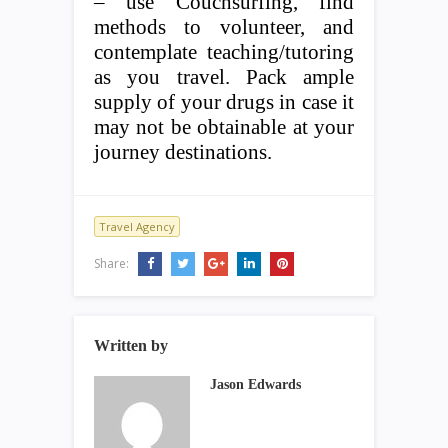
– use Couchsurfing, find
methods to volunteer, and
contemplate teaching/tutoring
as you travel. Pack ample
supply of your drugs in case it
may not be obtainable at your
journey destinations.
Travel Agency
Share:
Written by
Jason Edwards