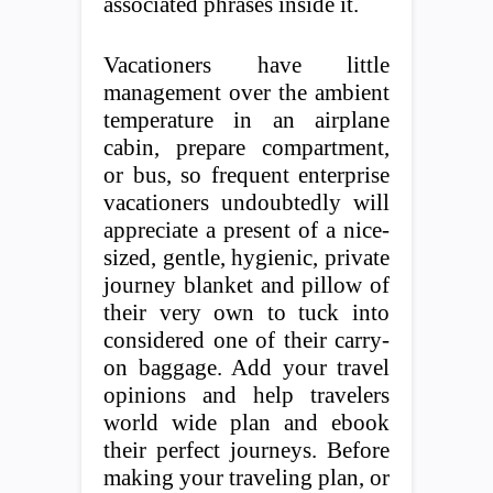
associated phrases inside it.
Vacationers have little
management over the ambient
temperature in an airplane
cabin, prepare compartment,
or bus, so frequent enterprise
vacationers undoubtedly will
appreciate a present of a nice-
sized, gentle, hygienic, private
journey blanket and pillow of
their very own to tuck into
considered one of their carry-
on baggage. Add your travel
opinions and help travelers
world wide plan and ebook
their perfect journeys. Before
making your traveling plan, or