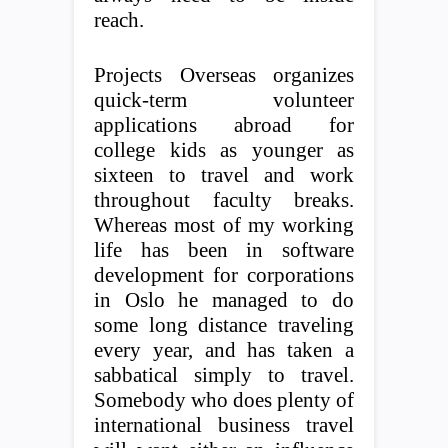
reach.
Projects Overseas organizes
quick-term volunteer
applications abroad for
college kids as younger as
sixteen to travel and work
throughout faculty breaks.
Whereas most of my working
life has been in software
development for corporations
in Oslo he managed to do
some long distance traveling
every year, and has taken a
sabbatical simply to travel.
Somebody who does plenty of
international business travel