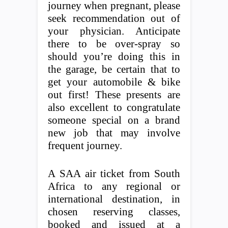
journey when pregnant, please
seek recommendation out of
your physician. Anticipate
there to be over-spray so
should you’re doing this in
the garage, be certain that to
get your automobile & bike
out first! These presents are
also excellent to congratulate
someone special on a brand
new job that may involve
frequent journey.
A SAA air ticket from South
Africa to any regional or
international destination, in
chosen reserving classes,
booked and issued at a