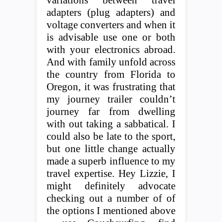
variations between travel
adapters (plug adapters) and
voltage converters and when it
is advisable use one or both
with your electronics abroad.
And with family unfold across
the country from Florida to
Oregon, it was frustrating that
my journey trailer couldn’t
journey far from dwelling
with out taking a sabbatical. I
could also be late to the sport,
but one little change actually
made a superb influence to my
travel expertise. Hey Lizzie, I
might definitely advocate
checking out a number of of
the options I mentioned above