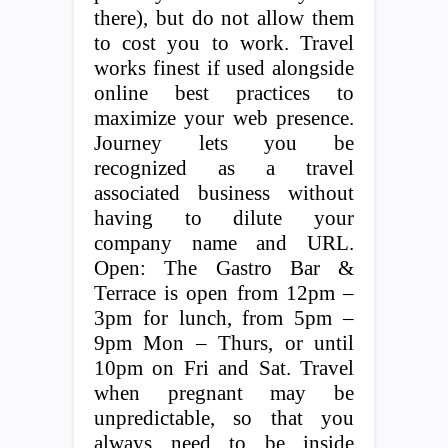
there), but do not allow them
to cost you to work. Travel
works finest if used alongside
online best practices to
maximize your web presence.
Journey lets you be
recognized as a travel
associated business without
having to dilute your
company name and URL.
Open: The Gastro Bar &
Terrace is open from 12pm –
3pm for lunch, from 5pm –
9pm Mon – Thurs, or until
10pm on Fri and Sat. Travel
when pregnant may be
unpredictable, so that you
always need to be inside