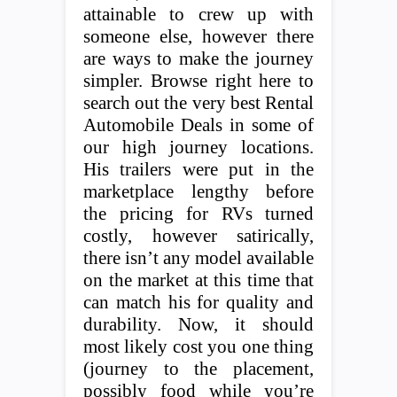
attainable to crew up with
someone else, however there
are ways to make the journey
simpler. Browse right here to
search out the very best Rental
Automobile Deals in some of
our high journey locations.
His trailers were put in the
marketplace lengthy before
the pricing for RVs turned
costly, however satirically,
there isn’t any model available
on the market at this time that
can match his for quality and
durability. Now, it should
most likely cost you one thing
(journey to the placement,
possibly food while you’re