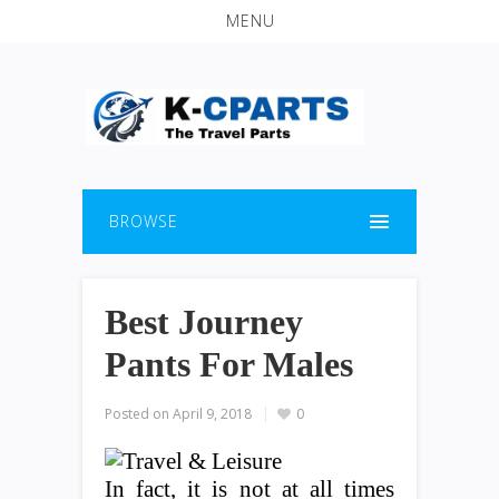
MENU
BROWSE
Best Journey
Pants For Males
Posted on
April 9, 2018
0
In fact, it is not at all times