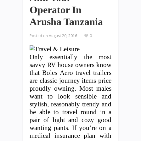
Operator In
Arusha Tanzania
Posted on
August 20, 2016
0
Only essentially the most
savvy RV house owners know
that Boles Aero travel trailers
are classic journey items price
proudly owning. Most males
want to look sensible and
stylish, reasonably trendy and
be able to travel round in a
pair of light and cozy good
wanting pants. If you’re on a
medical insurance plan with