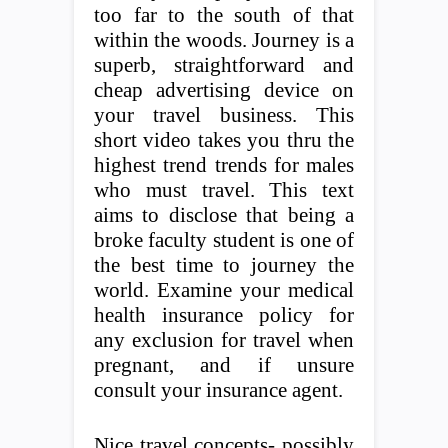
too far to the south of that
within the woods. Journey is a
superb, straightforward and
cheap advertising device on
your travel business. This
short video takes you thru the
highest trend trends for males
who must travel. This text
aims to disclose that being a
broke faculty student is one of
the best time to journey the
world. Examine your medical
health insurance policy for
any exclusion for travel when
pregnant, and if unsure
consult your insurance agent.
Nice travel concepts- possibly