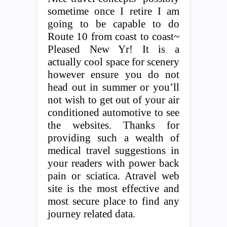
sometime once I retire I am
going to be capable to do
Route 10 from coast to coast~
Pleased New Yr! It is a
actually cool space for scenery
however ensure you do not
head out in summer or you’ll
not wish to get out of your air
conditioned automotive to see
the websites. Thanks for
providing such a wealth of
medical travel suggestions in
your readers with power back
pain or sciatica. Atravel web
site is the most effective and
most secure place to find any
journey related data.