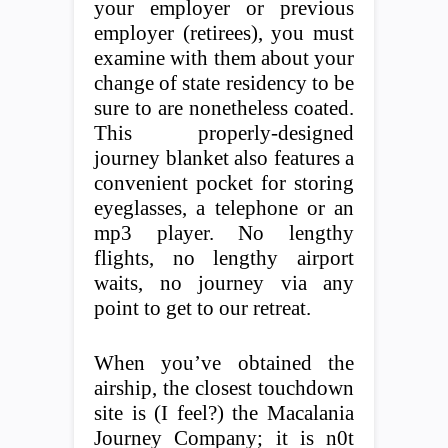
your employer or previous
employer (retirees), you must
examine with them about your
change of state residency to be
sure to are nonetheless coated.
This properly-designed
journey blanket also features a
convenient pocket for storing
eyeglasses, a telephone or an
mp3 player. No lengthy
flights, no lengthy airport
waits, no journey via any
point to get to our retreat.
When you’ve obtained the
airship, the closest touchdown
site is (I feel?) the Macalania
Journey Company; it is n0t