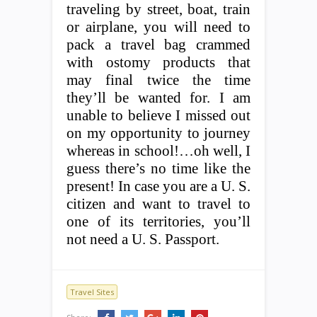
traveling by street, boat, train
or airplane, you will need to
pack a travel bag crammed
with ostomy products that
may final twice the time
they’ll be wanted for. I am
unable to believe I missed out
on my opportunity to journey
whereas in school!…oh well, I
guess there’s no time like the
present! In case you are a U. S.
citizen and want to travel to
one of its territories, you’ll
not need a U. S. Passport.
Travel Sites