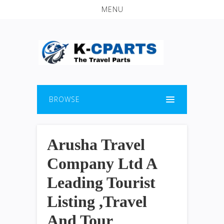
MENU
BROWSE
Arusha Travel
Company Ltd A
Leading Tourist
Listing ,Travel
And Tour