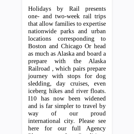
Holidays by Rail presents
one- and two-week rail trips
that allow families to expertise
nationwide parks and urban
locations corresponding to
Boston and Chicago Or head
as much as Alaska and board a
prepare with the Alaska
Railroad , which pairs prepare
journey with stops for dog
sledding, day cruises, even
iceberg hikes and river floats.
I10 has now been widened
and is far simpler to travel by
way of our proud
international city. Please see
here for our full Agency