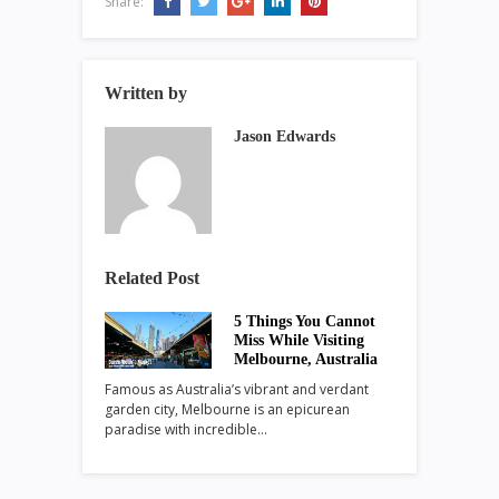
Share:
Written by
Jason Edwards
Related Post
5 Things You Cannot
Miss While Visiting
Melbourne, Australia
Famous as Australia’s vibrant and verdant
garden city, Melbourne is an epicurean
paradise with incredible…