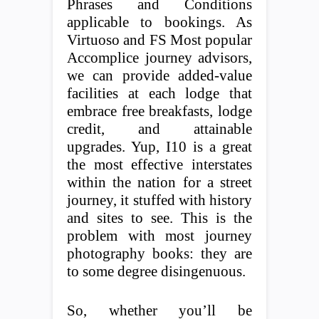
Phrases and Conditions
applicable to bookings. As
Virtuoso and FS Most popular
Accomplice journey advisors,
we can provide added-value
facilities at each lodge that
embrace free breakfasts, lodge
credit, and attainable
upgrades. Yup, I10 is a great
the most effective interstates
within the nation for a street
journey, it stuffed with history
and sites to see. This is the
problem with most journey
photography books: they are
to some degree disingenuous.
So, whether you’ll be