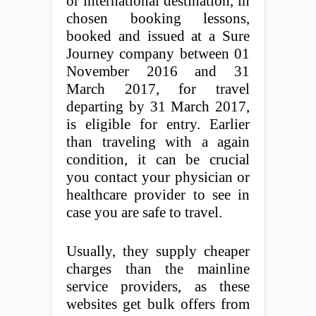
or international destination, in
chosen booking lessons,
booked and issued at a Sure
Journey company between 01
November 2016 and 31
March 2017, for travel
departing by 31 March 2017,
is eligible for entry. Earlier
than traveling with a again
condition, it can be crucial
you contact your physician or
healthcare provider to see in
case you are safe to travel.
Usually, they supply cheaper
charges than the mainline
service providers, as these
websites get bulk offers from