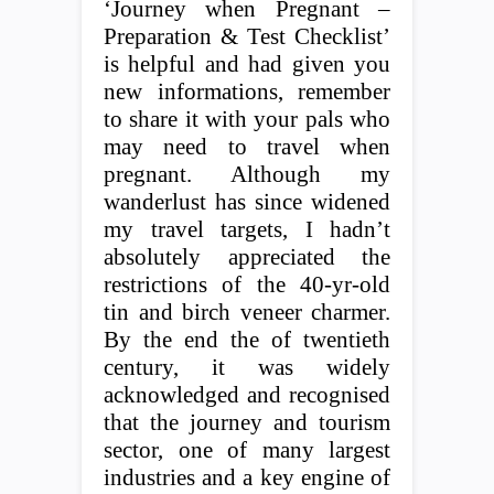
‘Journey when Pregnant –
Preparation & Test Checklist’
is helpful and had given you
new informations, remember
to share it with your pals who
may need to travel when
pregnant. Although my
wanderlust has since widened
my travel targets, I hadn’t
absolutely appreciated the
restrictions of the 40-yr-old
tin and birch veneer charmer.
By the end the of twentieth
century, it was widely
acknowledged and recognised
that the journey and tourism
sector, one of many largest
industries and a key engine of