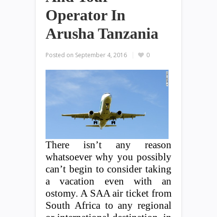
Operator In
Arusha Tanzania
Posted on
September 4, 2016
0
There isn’t any reason
whatsoever why you possibly
can’t begin to consider taking
a vacation even with an
ostomy. A SAA air ticket from
South Africa to any regional