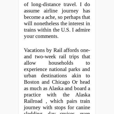
of long-distance travel. I do
assume airline journey has
become a ache, so perhaps that
will nonetheless the interest in
trains within the U.S. I admire
your comments.
Vacations by Rail affords one-
and two-week rail trips that
allow households to
experience national parks and
urban destinations akin to
Boston and Chicago Or head
as much as Alaska and board a
practice with the Alaska
Railroad , which pairs train
journey with stops for canine
sledding, day cruises, even