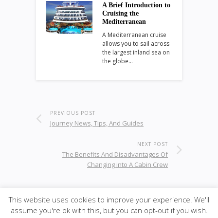
A Brief Introduction to
Cruising the
Mediterranean
A Mediterranean cruise
allows you to sail across
the largest inland sea on
the globe…
PREVIOUS POST
Journey News, Tips, And Guides
NEXT POST
The Benefits And Disadvantages Of
Changing into A Cabin Crew
This website uses cookies to improve your experience. We'll
© 2021
KC-Leisure
· <span · Designed by K-CPART;
assume you're ok with this, but you can opt-out if you wish.