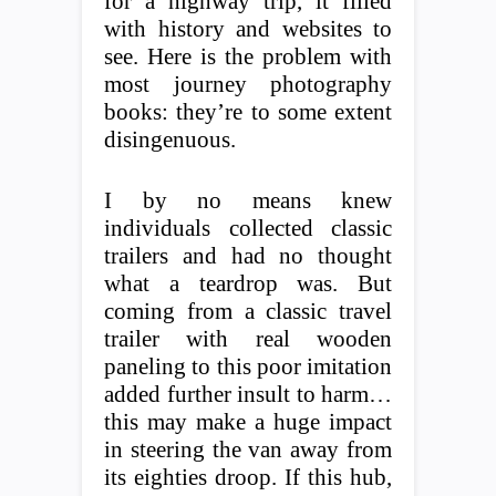
for a highway trip, it filled
with history and websites to
see. Here is the problem with
most journey photography
books: they’re to some extent
disingenuous.
I by no means knew
individuals collected classic
trailers and had no thought
what a teardrop was. But
coming from a classic travel
trailer with real wooden
paneling to this poor imitation
added further insult to harm…
this may make a huge impact
in steering the van away from
its eighties droop. If this hub,