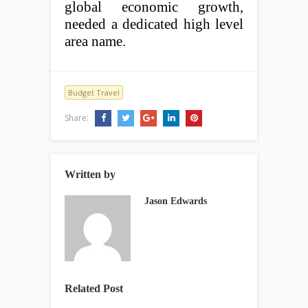
global economic growth,
needed a dedicated high level
area name.
Budget Travel
Share:
Written by
Jason Edwards
Related Post