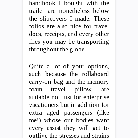
handbook I bought with the
trailer are nonetheless below
the slipcovers I made. These
folios are also nice for travel
docs, receipts, and every other
files you may be transporting
throughout the globe.
Quite a lot of your options,
such because the rollaboard
carry-on bag and the memory
foam travel pillow, are
suitable not just for enterprise
vacationers but in addition for
extra aged passengers (like
me!) whose our bodies want
every assist they will get to
outlive the stresses and strains