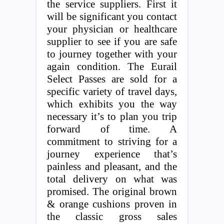
the service suppliers. First it
will be significant you contact
your physician or healthcare
supplier to see if you are safe
to journey together with your
again condition. The Eurail
Select Passes are sold for a
specific variety of travel days,
which exhibits you the way
necessary it’s to plan you trip
forward of time. A
commitment to striving for a
journey experience that’s
painless and pleasant, and the
total delivery on what was
promised. The original brown
& orange cushions proven in
the classic gross sales