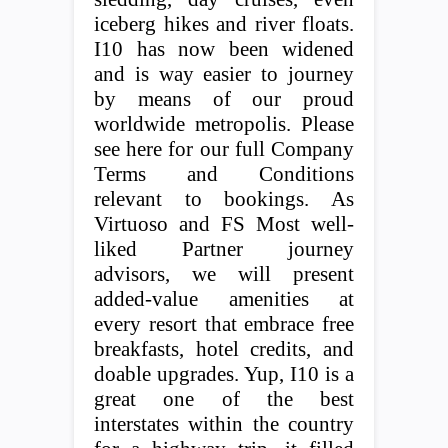
iceberg hikes and river floats.
I10 has now been widened
and is way easier to journey
by means of our proud
worldwide metropolis. Please
see here for our full Company
Terms and Conditions
relevant to bookings. As
Virtuoso and FS Most well-
liked Partner journey
advisors, we will present
added-value amenities at
every resort that embrace free
breakfasts, hotel credits, and
doable upgrades. Yup, I10 is a
great one of the best
interstates within the country