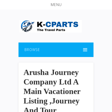
MENU
BROWSE
Arusha Journey
Company Ltd A
Main Vacationer
Listing ,Journey
And Tour