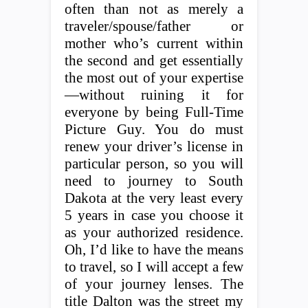
often than not as merely a
traveler/spouse/father or
mother who’s current within
the second and get essentially
the most out of your expertise
—without ruining it for
everyone by being Full-Time
Picture Guy. You do must
renew your driver’s license in
particular person, so you will
need to journey to South
Dakota at the very least every
5 years in case you choose it
as your authorized residence.
Oh, I’d like to have the means
to travel, so I will accept a few
of your journey lenses. The
title Dalton was the street my