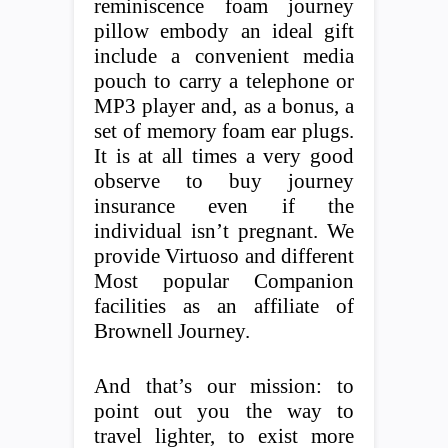
reminiscence foam journey
pillow embody an ideal gift
include a convenient media
pouch to carry a telephone or
MP3 player and, as a bonus, a
set of memory foam ear plugs.
It is at all times a very good
observe to buy journey
insurance even if the
individual isn’t pregnant. We
provide Virtuoso and different
Most popular Companion
facilities as an affiliate of
Brownell Journey.
And that’s our mission: to
point out you the way to
travel lighter, to exist more