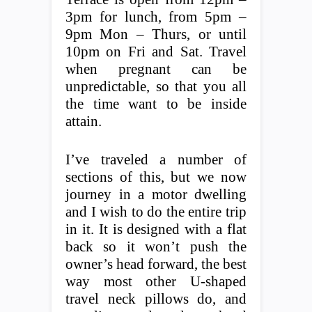
3pm for lunch, from 5pm –
9pm Mon – Thurs, or until
10pm on Fri and Sat. Travel
when pregnant can be
unpredictable, so that you all
the time want to be inside
attain.
I’ve traveled a number of
sections of this, but we now
journey in a motor dwelling
and I wish to do the entire trip
in it. It is designed with a flat
back so it won’t push the
owner’s head forward, the best
way most other U-shaped
travel neck pillows do, and