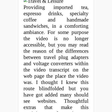
Providing imported tea,
espresso drinks, specialty
coffee and handmade
sandwiches, in a comforting
ambiance. For some purpose
the video is no longer
accessible, but you may read
the reason of the differences
between travel plug adapters
and voltage converters within
the video transcript on the
web page the place the video
was. I thought I knew this
route blindfolded but you
have got added many should
see websites. Thoughtful
extras that make this