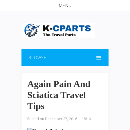
MENU
BROWSE
Again Pain And
Sciatica Travel
Tips
Posted on
December 27, 2016
0