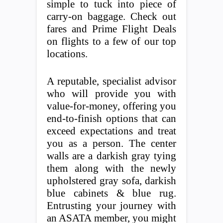
simple to tuck into piece of
carry-on baggage. Check out
fares and Prime Flight Deals
on flights to a few of our top
locations.
A reputable, specialist advisor
who will provide you with
value-for-money, offering you
end-to-finish options that can
exceed expectations and treat
you as a person. The center
walls are a darkish gray tying
them along with the newly
upholstered gray sofa, darkish
blue cabinets & blue rug.
Entrusting your journey with
an ASATA member, you might