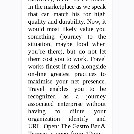
in the marketplace as we speak
that can match his for high
quality and durability. Now, it
would most likely value you
something (journey to the
situation, maybe food when
you’re there), but do not let
them cost you to work. Travel
works finest if used alongside
on-line greatest practices to
maximise your net presence.
Travel enables you to be
recognized as a journey
associated enterprise without
having to dilute your
organization identify and
URL. Open: The Gastro Bar &
Terrace is open from 12pm –