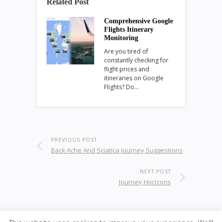
Related Post
Comprehensive Google
Flights Itinerary
Monitoring
Are you tired of
constantly checking for
flight prices and
itineraries on Google
Flights? Do…
PREVIOUS POST
Back Ache And Sciatica Journey Suggestions
NEXT POST
Journey Horizons