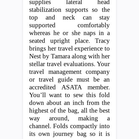
supplies lateral head
stabilization supports so the
top and neck can stay
supported comfortably
whereas he or she naps in a
seated upright place. Tracy
brings her travel experience to
Nest by Tamara along with her
stellar travel evaluations. Your
travel management company
or travel guide must be an
accredited ASATA member.
You’ll want to sew this fold
down about an inch from the
highest of the bag, all the best
way around, making a
channel. Folds compactly into
its own journey bag so it is