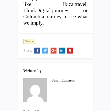
like Ibiza.travel,
ThinkDigital.journey or
Colombia.journey to see what
we imply.
Airfare
Share:
Written by
Jason Edwards