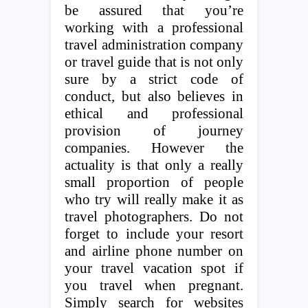
be assured that you’re
working with a professional
travel administration company
or travel guide that is not only
sure by a strict code of
conduct, but also believes in
ethical and professional
provision of journey
companies. However the
actuality is that only a really
small proportion of people
who try will really make it as
travel photographers. Do not
forget to include your resort
and airline phone number on
your travel vacation spot if
you travel when pregnant.
Simply search for websites