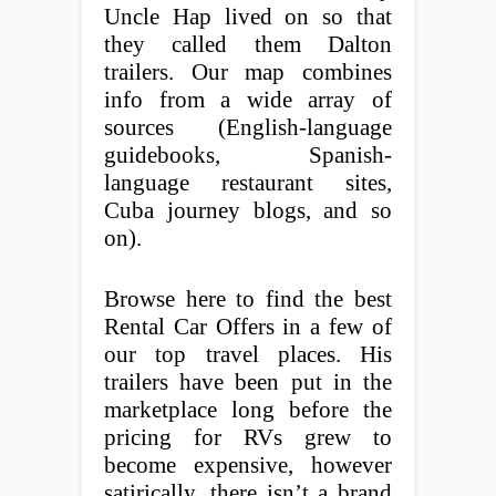
Uncle Hap lived on so that
they called them Dalton
trailers. Our map combines
info from a wide array of
sources (English-language
guidebooks, Spanish-
language restaurant sites,
Cuba journey blogs, and so
on).
Browse here to find the best
Rental Car Offers in a few of
our top travel places. His
trailers have been put in the
marketplace long before the
pricing for RVs grew to
become expensive, however
satirically, there isn’t a brand