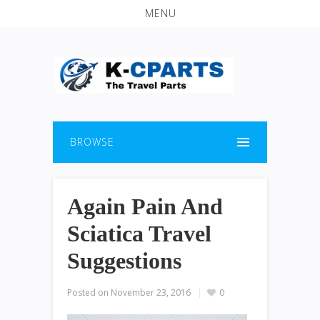
MENU
BROWSE
Again Pain And
Sciatica Travel
Suggestions
Posted on
November 23, 2016
0