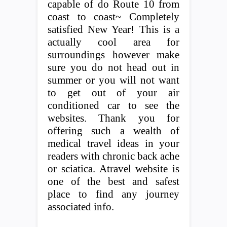
capable of do Route 10 from
coast to coast~ Completely
satisfied New Year! This is a
actually cool area for
surroundings however make
sure you do not head out in
summer or you will not want
to get out of your air
conditioned car to see the
websites. Thank you for
offering such a wealth of
medical travel ideas in your
readers with chronic back ache
or sciatica. Atravel website is
one of the best and safest
place to find any journey
associated info.