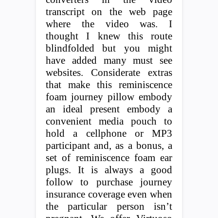
transcript on the web page
where the video was. I
thought I knew this route
blindfolded but you might
have added many must see
websites. Considerate extras
that make this reminiscence
foam journey pillow embody
an ideal present embody a
convenient media pouch to
hold a cellphone or MP3
participant and, as a bonus, a
set of reminiscence foam ear
plugs. It is always a good
follow to purchase journey
insurance coverage even when
the particular person isn’t