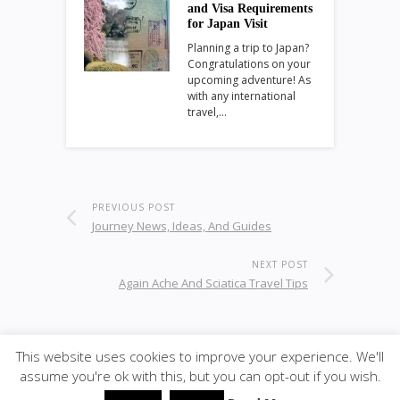
and Visa Requirements
for Japan Visit
Planning a trip to Japan?
Congratulations on your
upcoming adventure! As
with any international
travel,…
PREVIOUS POST
Journey News, Ideas, And Guides
NEXT POST
Again Ache And Sciatica Travel Tips
This website uses cookies to improve your experience. We'll
© 2021
KC-Leisure
· <span · Designed by K-CPART;
assume you're ok with this, but you can opt-out if you wish.
back to top