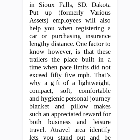
in Sioux Falls, SD. Dakota
Put up (formerly Various
Assets) employees will also
help you when registering a
car or purchasing insurance
lengthy distance. One factor to
know however, is that these
trailers the place built in a
time when pace limits did not
exceed fifty five mph. That’s
why a gift of a lightweight,
compact, soft, comfortable
and hygienic personal journey
blanket and pillow makes
such an appreciated reward for
both business and leisure
travel. Atravel area identify
lets you stand out and be