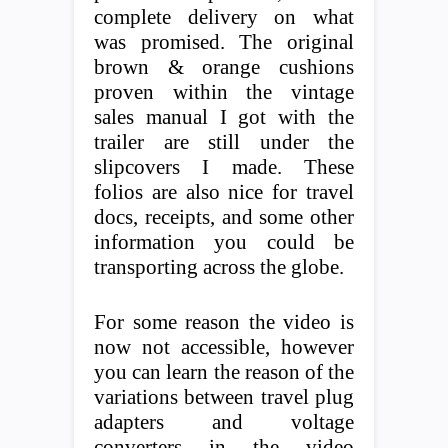
complete delivery on what
was promised. The original
brown & orange cushions
proven within the vintage
sales manual I got with the
trailer are still under the
slipcovers I made. These
folios are also nice for travel
docs, receipts, and some other
information you could be
transporting across the globe.
For some reason the video is
now not accessible, however
you can learn the reason of the
variations between travel plug
adapters and voltage
converters in the video