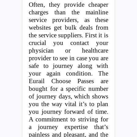
Often, they provide cheaper
charges than the mainline
service providers, as these
websites get bulk deals from
the service suppliers. First it is
crucial you contact your
physician or healthcare
provider to see in case you are
safe to journey along with
your again condition. The
Eurail Choose Passes are
bought for a specific number
of journey days, which shows
you the way vital it’s to plan
you journey forward of time.
A commitment to striving for
a journey expertise that’s
painless and pleasant, and the