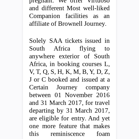
pregnant. We offer Virtuoso
and different Most well-liked
Companion facilities as an
affiliate of Brownell Journey.
Solely SAA tickets issued in
South Africa flying to
anywhere exterior of South
Africa, in booking courses L,
V, T, Q, S, H, K, M, B, Y, D, Z,
J or C booked and issued at a
Certain Journey company
between 01 November 2016
and 31 March 2017, for travel
departing by 31 March 2017,
are eligible for entry. And yet
one more feature that makes
this reminiscence foam