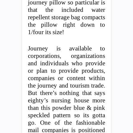
journey pillow so particular is
that the included water
repellent storage bag compacts
the pillow right down to
1/four its size!
Journey is available to
corporations, organizations
and individuals who provide
or plan to provide products,
companies or content within
the journey and tourism trade.
But there’s nothing that says
eighty’s nursing house more
than this powder blue & pink
speckled pattern so its gotta
go. One of the fashionable
mail companies is positioned