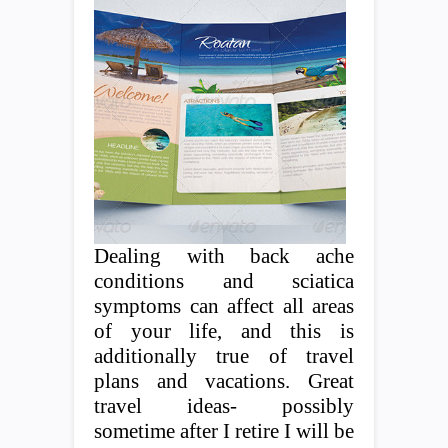
Dealing with back ache
conditions and sciatica
symptoms can affect all areas
of your life, and this is
additionally true of travel
plans and vacations. Great
travel ideas- possibly
sometime after I retire I will be