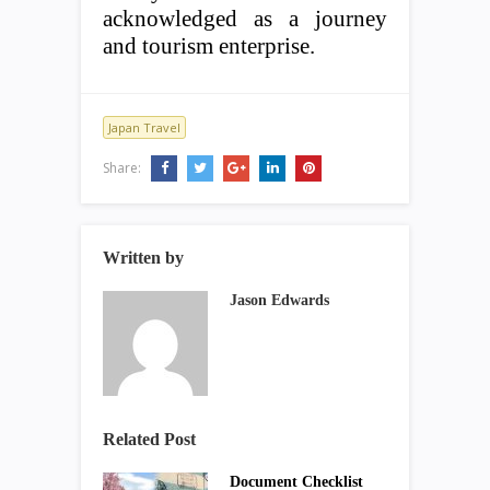
acknowledged as a journey
and tourism enterprise.
Japan Travel
Share:
Written by
Jason Edwards
Related Post
Document Checklist