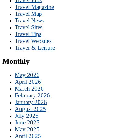
Travel Jobs
Travel Magazine
Travel Map
Travel News
Travel Sites
Travel Tips
Travel Websites
Traver & Leisure
Monthly
May 2026
April 2026
March 2026
February 2026
January 2026
August 2025
July 2025
June 2025
May 2025
April 2025