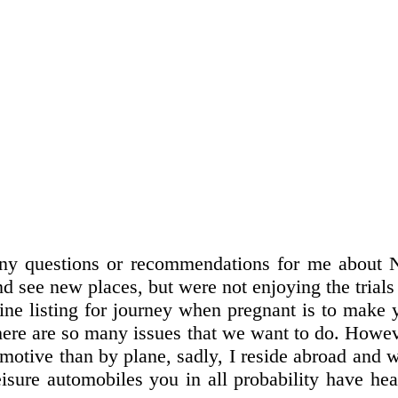
ny questions or recommendations for me about Ne
 see new places, but were not enjoying the trials of
mine listing for journey when pregnant is to mak
there are so many issues that we want to do. Howeve
otive than by plane, sadly, I reside abroad and wo
sure automobiles you in all probability have hea