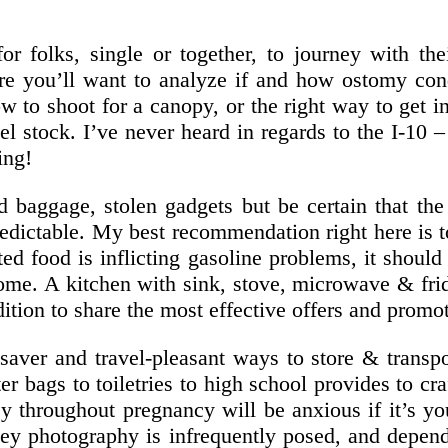
 folks, single or together, to journey with thei
re you’ll want to analyze if and how ostomy con
ow to shoot for a canopy, or the right way to get
el stock. I’ve never heard in regards to the I-10
ing!
ed baggage, stolen gadgets but be certain that th
dictable. My best recommendation right here is to 
ted food is inflicting gasoline problems, it shoul
ome. A kitchen with sink, stove, microwave & fr
tion to share the most effective offers and promo
e saver and travel-pleasant ways to store & trans
r bags to toiletries to high school provides to cr
 throughout pregnancy will be anxious if it’s you
ney photography is infrequently posed, and depe