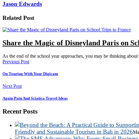
Jason Edwards
Related Post
Share the Magic of Disneyland Paris on Sc
As the end of the school year approaches, you may be thinking abo
Previous Post
On Touring With Your Digicam
Next Post
Again Pain And Sciatica Travel Ideas
Recent Posts
Friendly and Sustainable Tourism in Bali in 2026
Ma