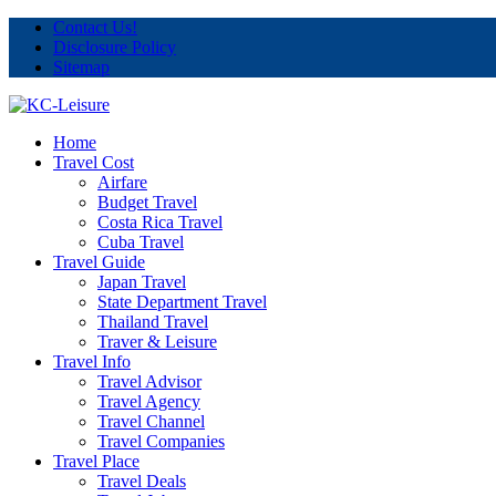
Contact Us!
Disclosure Policy
Sitemap
Home
Travel Cost
Airfare
Budget Travel
Costa Rica Travel
Cuba Travel
Travel Guide
Japan Travel
State Department Travel
Thailand Travel
Traver & Leisure
Travel Info
Travel Advisor
Travel Agency
Travel Channel
Travel Companies
Travel Place
Travel Deals