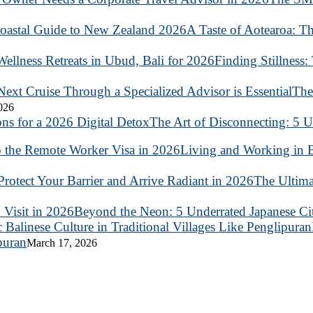
A Taste of Aotearoa: T
Finding Stillness:
The
2026
The Art of Disconnecting: 5 U
Living and Working in B
The Ultima
Beyond the Neon: 5 Underrated Japanese Citi
puran
March 17, 2026