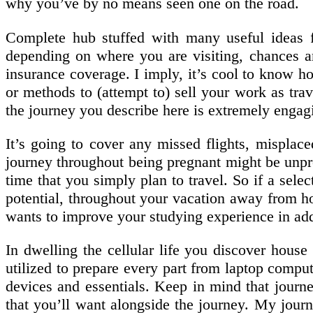
why you’ve by no means seen one on the road.
Complete hub stuffed with many useful ideas for
depending on where you are visiting, chances a
insurance coverage. I imply, it’s cool to know h
or methods to (attempt to) sell your work as trav
the journey you describe here is extremely engag
It’s going to cover any missed flights, misplac
journey throughout being pregnant might be unpre
time that you simply plan to travel. So if a selec
potential, throughout your vacation away from h
wants to improve your studying experience in addi
In dwelling the cellular life you discover hous
utilized to prepare every part from laptop compute
devices and essentials. Keep in mind that journey
that you’ll want alongside the journey. My jour