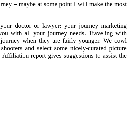
ourney – maybe at some point I will make the most
your doctor or lawyer: your journey marketing
you with all your journey needs. Traveling with
to journey when they are fairly younger. We cowl
e shooters and select some nicely-curated picture
ffiliation report gives suggestions to assist the