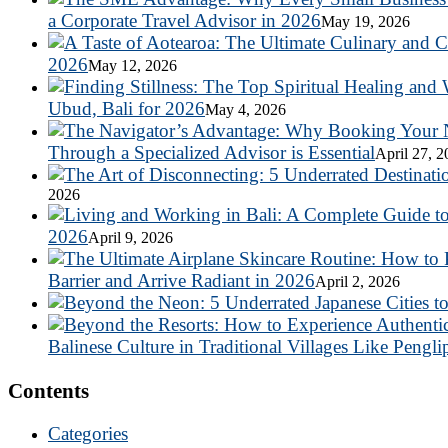
a Corporate Travel Advisor in 2026
May 19, 2026
2026
May 12, 2026
Ubud, Bali for 2026
May 4, 2026
Through a Specialized Advisor is Essential
April 27, 
2026
2026
April 9, 2026
Barrier and Arrive Radiant in 2026
April 2, 2026
Balinese Culture in Traditional Villages Like Pengli
Contents
Categories