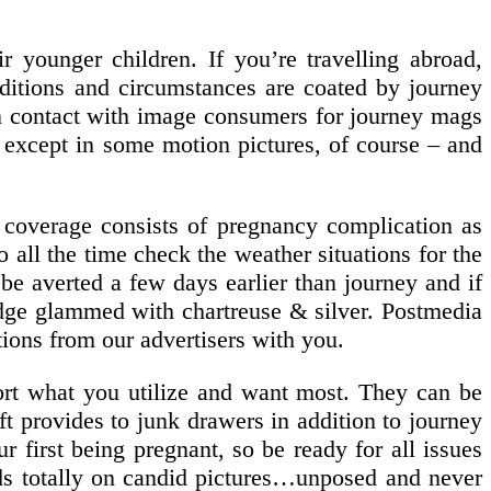
r younger children. If you’re travelling abroad,
ditions and circumstances are coated by journey
 in contact with image consumers for journey mags
 – except in some motion pictures, of course – and
e coverage consists of pregnancy complication as
all the time check the weather situations for the
d be averted a few days earlier than journey and if
idge glammed with chartreuse & silver. Postmedia
tions from our advertisers with you.
port what you utilize and want most. They can be
aft provides to junk drawers in addition to journey
r first being pregnant, so be ready for all issues
nds totally on candid pictures…unposed and never