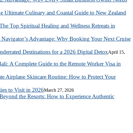
he Ultimate Culinary and Coastal Guide to New Zealand
 The Top Spiritual Healing and Wellness Retreats in
 Navigator’s Advantage: Why Booking Your Next Cruise
nderrated Destinations for a 2026 Digital Detox
April 15,
ali: A Complete Guide to the Remote Worker Visa in
te Airplane Skincare Routine: How to Protect Your
es to Visit in 2026
March 27, 2026
Beyond the Resorts: How to Experience Authentic