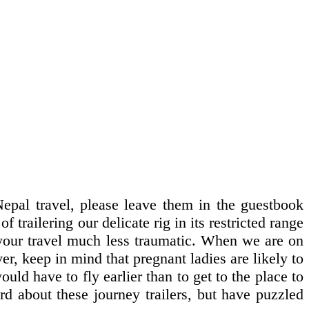
pal travel, please leave them in the guestbook
 trailering our delicate rig in its restricted range
e your travel much less traumatic. When we are on
r, keep in mind that pregnant ladies are likely to
uld have to fly earlier than to get to the place to
rd about these journey trailers, but have puzzled