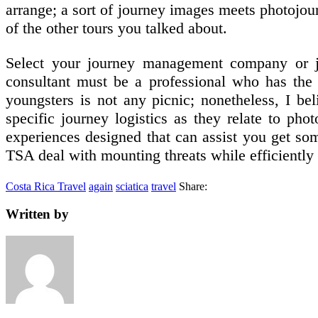
arrange; a sort of journey images meets photojou
of the other tours you talked about.
Select your journey management company or jo
consultant must be a professional who has the 
youngsters is not any picnic; nonetheless, I be
specific journey logistics as they relate to pho
experiences designed that can assist you get som
TSA deal with mounting threats while efficiently 
Costa Rica Travel
again
sciatica
travel
Share:
Written by