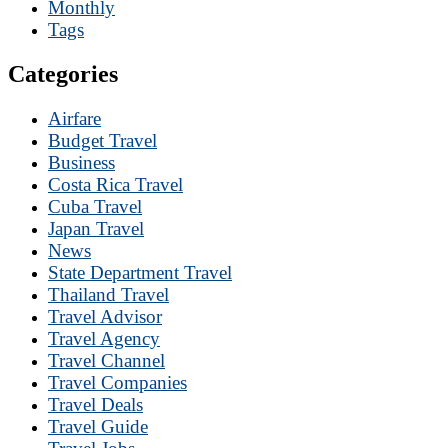
Monthly
Tags
Categories
Airfare
Budget Travel
Business
Costa Rica Travel
Cuba Travel
Japan Travel
News
State Department Travel
Thailand Travel
Travel Advisor
Travel Agency
Travel Channel
Travel Companies
Travel Deals
Travel Guide