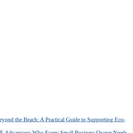
eyond the Beach: A Practical Guide to Supporting Eco-
 Advantage: Why Every Small Business Owner Needs