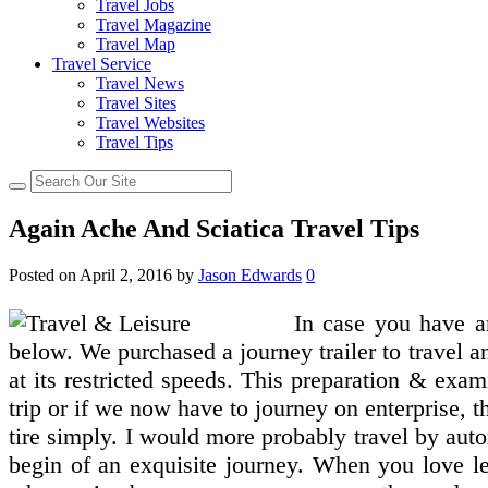
Travel Jobs
Travel Magazine
Travel Map
Travel Service
Travel News
Travel Sites
Travel Websites
Travel Tips
Again Ache And Sciatica Travel Tips
Posted on
April 2, 2016
by
Jason Edwards
0
In case you have a
below. We purchased a journey trailer to travel and
at its restricted speeds. This preparation & exa
trip or if we now have to journey on enterprise, 
tire simply. I would more probably travel by autom
begin of an exquisite journey. When you love lei