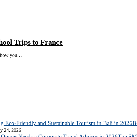
hool Trips to France
ut how you…
B
y 24, 2026
The SME