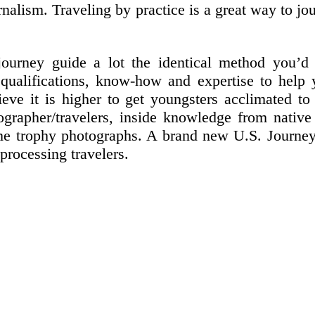
rnalism. Traveling by practice is a great way to j
urney guide a lot the identical method you’d 
qualifications, know-how and expertise to help 
lieve it is higher to get youngsters acclimated 
tographer/travelers, inside knowledge from nativ
e trophy photographs. A brand new U.S. Journey A
processing travelers.