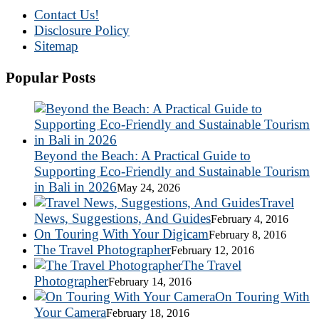
Contact Us!
Disclosure Policy
Sitemap
Popular Posts
Beyond the Beach: A Practical Guide to
Supporting Eco-Friendly and Sustainable Tourism
in Bali in 2026
May 24, 2026
Travel
News, Suggestions, And Guides
February 4, 2016
On Touring With Your Digicam
February 8, 2016
The Travel Photographer
February 12, 2016
The Travel
Photographer
February 14, 2016
On Touring With
Your Camera
February 18, 2016