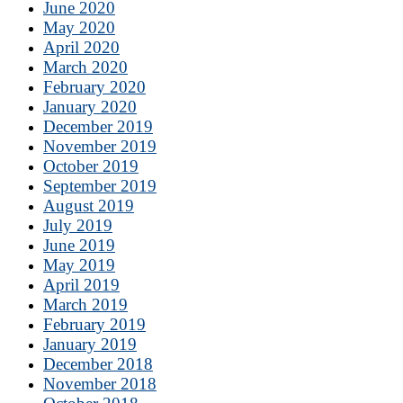
June 2020
May 2020
April 2020
March 2020
February 2020
January 2020
December 2019
November 2019
October 2019
September 2019
August 2019
July 2019
June 2019
May 2019
April 2019
March 2019
February 2019
January 2019
December 2018
November 2018