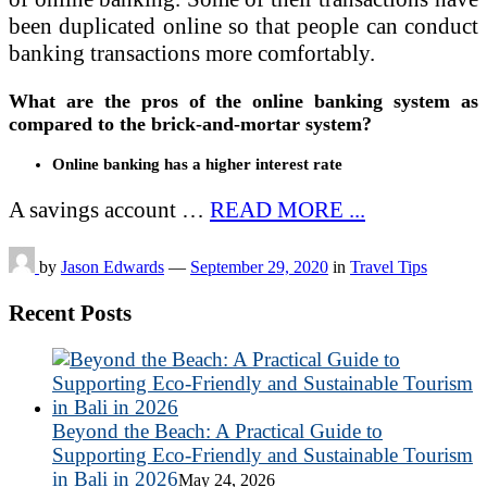
been duplicated online so that people can conduct
banking transactions more comfortably.
What are the pros of the online banking system as
compared to the brick-and-mortar system?
Online banking has a higher interest rate
A savings account …
READ MORE ...
by
Jason Edwards
—
September 29, 2020
in
Travel Tips
Recent Posts
Beyond the Beach: A Practical Guide to
Supporting Eco-Friendly and Sustainable Tourism
in Bali in 2026
May 24, 2026