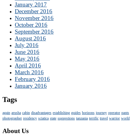
January 2017
December 2016
November 2016
October 2016
September 2016
August 2016
July 2016
June 2016
May 2016
April 2016
March 2016
February 2016
January 2016
Tags
again
arusha
cabin
disadvantages
establishing
guides
horizons
journey
operator
pants
photographer
residency
sciatica
state
suggestions
tanzania
terrific
travel
warrior
world
About Us