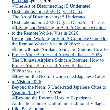
Essential
April 27, 2026
The Art of Disconnecting: 5 Underrated
Destinations for a 2026 Digital Detox
April 15, 2026
Living and Working in Bali: A Complete Guide to
the Remote Worker Visa in 2026
April 9, 2026
The Ultimate Airplane Skincare Routine: How to
Protect Your Barrier and Arrive Radiant in
2026
April 2, 2026
Beyond the Neon: 5 Underrated Japanese Cities to
Visit in 2026
March 27, 2026