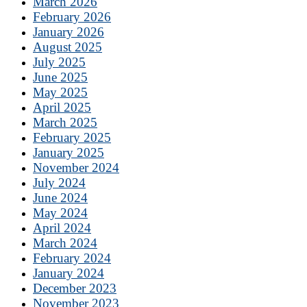
March 2026
February 2026
January 2026
August 2025
July 2025
June 2025
May 2025
April 2025
March 2025
February 2025
January 2025
November 2024
July 2024
June 2024
May 2024
April 2024
March 2024
February 2024
January 2024
December 2023
November 2023