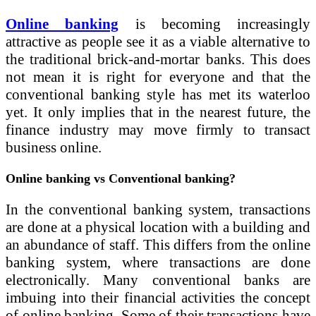
Online banking
is becoming increasingly
attractive as people see it as a viable alternative to
the traditional brick-and-mortar banks. This does
not mean it is right for everyone and that the
conventional banking style has met its waterloo
yet. It only implies that in the nearest future, the
finance industry may move firmly to transact
business online.
Online banking vs Conventional banking?
In the conventional banking system, transactions
are done at a physical location with a building and
an abundance of staff. This differs from the online
banking system, where transactions are done
electronically. Many conventional banks are
imbuing into their financial activities the concept
of online banking. Some of their transactions have