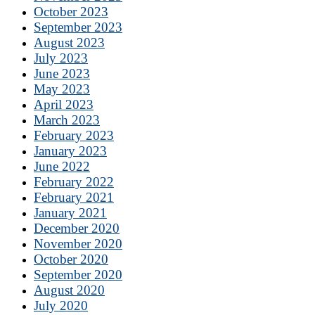
October 2023
September 2023
August 2023
July 2023
June 2023
May 2023
April 2023
March 2023
February 2023
January 2023
June 2022
February 2022
February 2021
January 2021
December 2020
November 2020
October 2020
September 2020
August 2020
July 2020