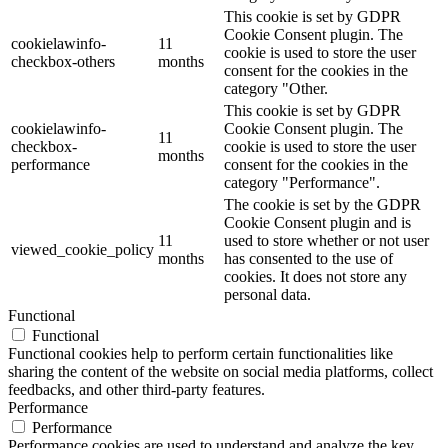
This cookie is set by GDPR
Cookie Consent plugin. The
cookielawinfo-
11
cookie is used to store the user
checkbox-others
months
consent for the cookies in the
category "Other.
This cookie is set by GDPR
cookielawinfo-
Cookie Consent plugin. The
11
checkbox-
cookie is used to store the user
months
performance
consent for the cookies in the
category "Performance".
The cookie is set by the GDPR
Cookie Consent plugin and is
11
used to store whether or not user
viewed_cookie_policy
months
has consented to the use of
cookies. It does not store any
personal data.
Functional
Functional
Functional cookies help to perform certain functionalities like
sharing the content of the website on social media platforms, collect
feedbacks, and other third-party features.
Performance
Performance
Performance cookies are used to understand and analyze the key