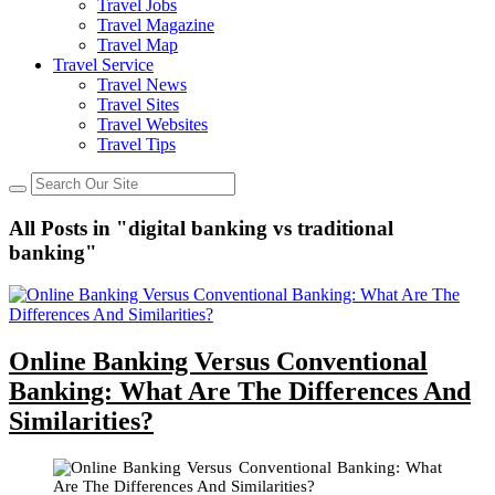
Travel Jobs
Travel Magazine
Travel Map
Travel Service
Travel News
Travel Sites
Travel Websites
Travel Tips
All Posts in "digital banking vs traditional
banking"
Online Banking Versus Conventional
Banking: What Are The Differences And
Similarities?