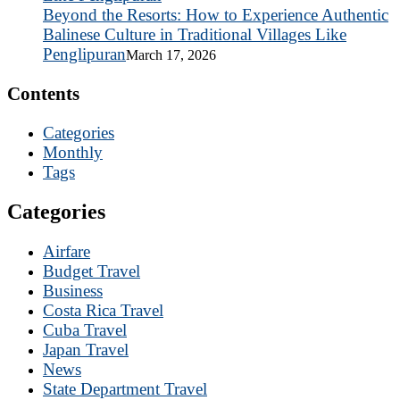
Beyond the Resorts: How to Experience Authentic
Balinese Culture in Traditional Villages Like
Penglipuran
March 17, 2026
Contents
Categories
Monthly
Tags
Categories
Airfare
Budget Travel
Business
Costa Rica Travel
Cuba Travel
Japan Travel
News
State Department Travel