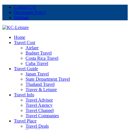
Contact Us!
Disclosure Policy
Sitemap
Home
Travel Cost
Airfare
Budget Travel
Costa Rica Travel
Cuba Travel
Travel Guide
Japan Travel
State Department Travel
Thailand Travel
Traver & Leisure
Travel Info
Travel Advisor
Travel Agency
Travel Channel
Travel Companies
Travel Place
Travel Deals