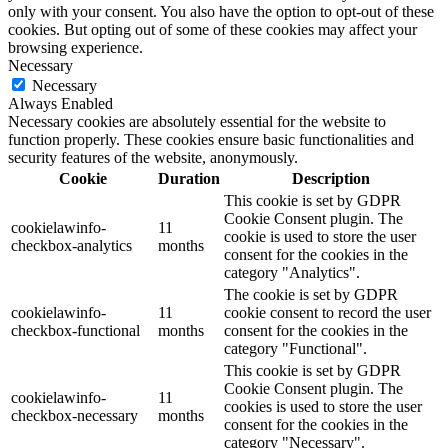
only with your consent. You also have the option to opt-out of these
cookies. But opting out of some of these cookies may affect your
browsing experience.
Necessary
Necessary
Always Enabled
Necessary cookies are absolutely essential for the website to
function properly. These cookies ensure basic functionalities and
security features of the website, anonymously.
Cookie
Duration
Description
This cookie is set by GDPR
Cookie Consent plugin. The
cookielawinfo-
11
cookie is used to store the user
checkbox-analytics
months
consent for the cookies in the
category "Analytics".
The cookie is set by GDPR
cookielawinfo-
11
cookie consent to record the user
checkbox-functional
months
consent for the cookies in the
category "Functional".
This cookie is set by GDPR
Cookie Consent plugin. The
cookielawinfo-
11
cookies is used to store the user
checkbox-necessary
months
consent for the cookies in the
category "Necessary".