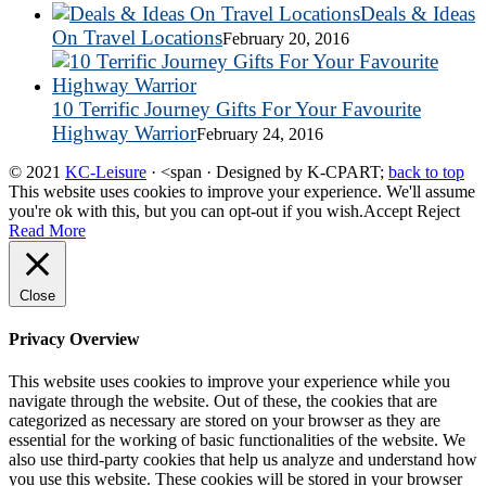
Deals & Ideas
On Travel Locations
February 20, 2016
10 Terrific Journey Gifts For Your Favourite
Highway Warrior
February 24, 2016
© 2021
KC-Leisure
· <span · Designed by K-CPART;
back to top
This website uses cookies to improve your experience. We'll assume
you're ok with this, but you can opt-out if you wish.
Accept
Reject
Read More
Close
Privacy Overview
This website uses cookies to improve your experience while you
navigate through the website. Out of these, the cookies that are
categorized as necessary are stored on your browser as they are
essential for the working of basic functionalities of the website. We
also use third-party cookies that help us analyze and understand how
you use this website. These cookies will be stored in your browser