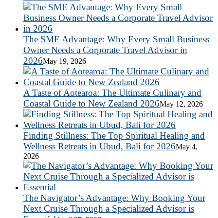
The SME Advantage: Why Every Small Business
Owner Needs a Corporate Travel Advisor in
2026
May 19, 2026
A Taste of Aotearoa: The Ultimate Culinary and
Coastal Guide to New Zealand 2026
May 12, 2026
Finding Stillness: The Top Spiritual Healing and
Wellness Retreats in Ubud, Bali for 2026
May 4,
2026
The Navigator’s Advantage: Why Booking Your
Next Cruise Through a Specialized Advisor is