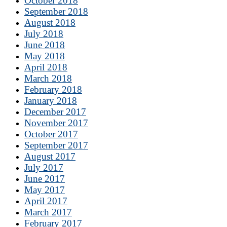
October 2018
September 2018
August 2018
July 2018
June 2018
May 2018
April 2018
March 2018
February 2018
January 2018
December 2017
November 2017
October 2017
September 2017
August 2017
July 2017
June 2017
May 2017
April 2017
March 2017
February 2017