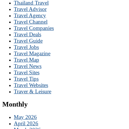
Thailand Travel
Travel Advisor
Travel Agency
Travel Channel
Travel Companies
Travel Deals
Travel Guide
Travel Jobs
Travel Magazine
Travel Map
Travel News
Travel Sites
Travel Tips
Travel Websites
Traver & Leisure
Monthly
May 2026
April 2026