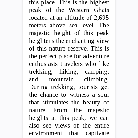
this place. This is the highest
peak of the Western Ghats
located at an altitude of 2,695
meters above sea level. The
majestic height of this peak
heightens the enchanting view
of this nature reserve. This is
the perfect place for adventure
enthusiasts travelers who like
trekking, hiking, camping,
and mountain climbing.
During trekking, tourists get
the chance to witness a soul
that stimulates the beauty of
nature. From the majestic
heights at this peak, we can
also see views of the entire
environment that captivate