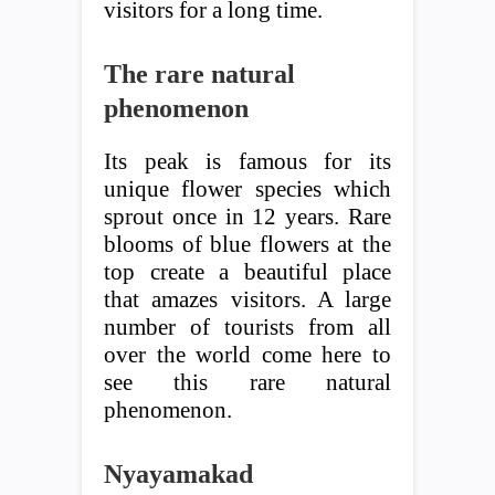
visitors for a long time.
The rare natural
phenomenon
Its peak is famous for its
unique flower species which
sprout once in 12 years. Rare
blooms of blue flowers at the
top create a beautiful place
that amazes visitors. A large
number of tourists from all
over the world come here to
see this rare natural
phenomenon.
Nyayamakad