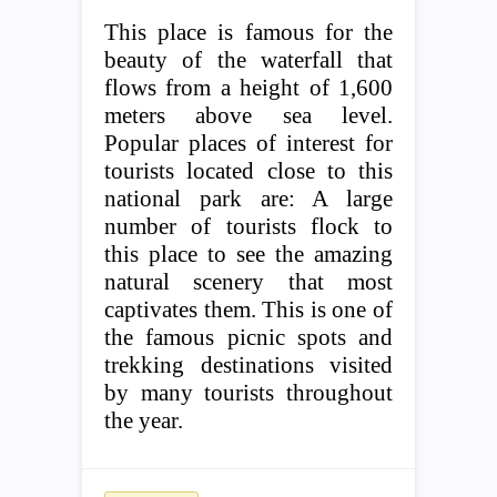
This place is famous for the
beauty of the waterfall that
flows from a height of 1,600
meters above sea level.
Popular places of interest for
tourists located close to this
national park are: A large
number of tourists flock to
this place to see the amazing
natural scenery that most
captivates them. This is one of
the famous picnic spots and
trekking destinations visited
by many tourists throughout
the year.