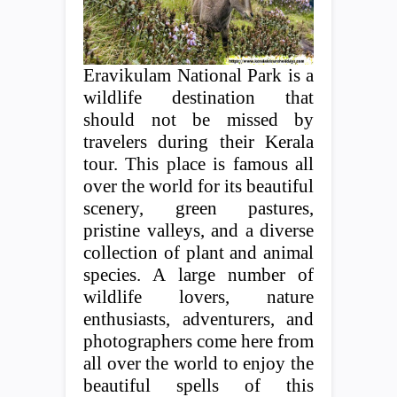
Eravikulam National Park is a
wildlife destination that
should not be missed by
travelers during their Kerala
tour. This place is famous all
over the world for its beautiful
scenery, green pastures,
pristine valleys, and a diverse
collection of plant and animal
species. A large number of
wildlife lovers, nature
enthusiasts, adventurers, and
photographers come here from
all over the world to enjoy the
beautiful spells of this