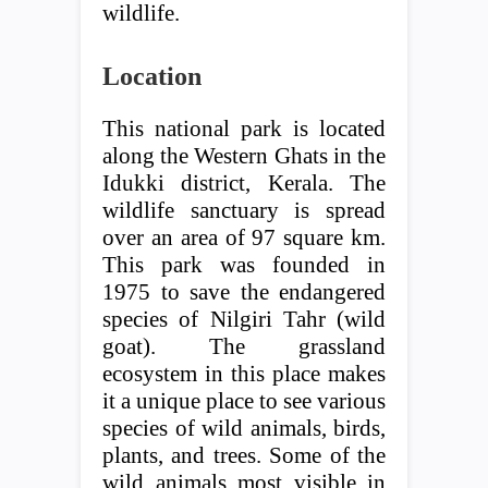
wildlife.
Location
This national park is located
along the Western Ghats in the
Idukki district, Kerala. The
wildlife sanctuary is spread
over an area of ​​97 square km.
This park was founded in
1975 to save the endangered
species of Nilgiri Tahr (wild
goat). The grassland
ecosystem in this place makes
it a unique place to see various
species of wild animals, birds,
plants, and trees. Some of the
wild animals most visible in