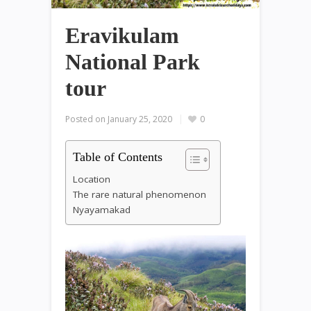
Eravikulam
National Park
tour
Posted on
January 25, 2020
0
Table of Contents
Location
The rare natural phenomenon
Nyayamakad