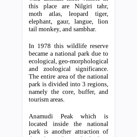
this place are Nilgiri tahr,
moth atlas, leopard tiger,
elephant, gaur, langue, lion
tail monkey, and sambhar.
In 1978 this wildlife reserve
became a national park due to
ecological, geo-morphological
and zoological significance.
The entire area of ​​the national
park is divided into 3 regions,
namely the core, buffer, and
tourism areas.
Anamudi Peak which is
located inside the national
park is another attraction of