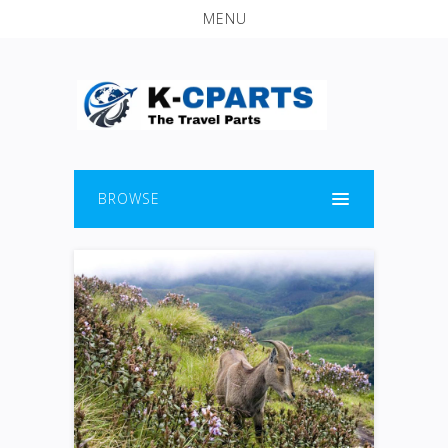
MENU
BROWSE