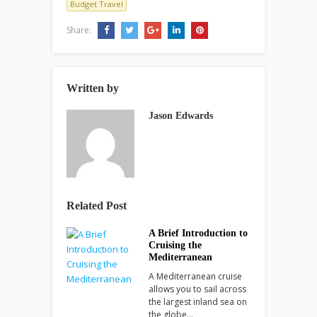
Budget Travel
Share:
Written by
Jason Edwards
Related Post
A Brief Introduction to
Cruising the
Mediterranean
A Mediterranean cruise
allows you to sail across
the largest inland sea on
the globe…