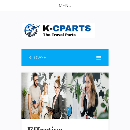
MENU
BROWSE