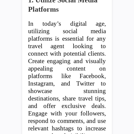
1. Utilize Social Media
Platforms
In today’s digital age,
utilizing social media
platforms is essential for any
travel agent looking to
connect with potential clients.
Create engaging and visually
appealing content on
platforms like Facebook,
Instagram, and Twitter to
showcase stunning
destinations, share travel tips,
and offer exclusive deals.
Engage with your followers,
respond to comments, and use
relevant hashtags to increase