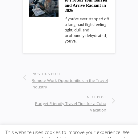
to Protect Your Barrier
and Arrive Radiant in
2026
If you’ve ever stepped off
a long-haul flight feeling
tight, dull, and
profoundly dehydrated,
you’ve…
PREVIOUS POST
Remote Work Opportunities in the Travel
Industry
NEXT POST
Budget-Friendly Travel Tips for a Cuba
Vacation
This website uses cookies to improve your experience. We'll