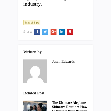
industry.
Travel Tips
Share:
Written by
Jason Edwards
Related Post
The Ultimate Airplane
Skincare Routine: How