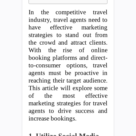
In the competitive travel
industry, travel agents need to
have effective marketing
strategies to stand out from
the crowd and attract clients.
With the rise of online
booking platforms and direct-
to-consumer options, travel
agents must be proactive in
reaching their target audience.
This article will explore some
of the most effective
marketing strategies for travel
agents to drive success and
increase bookings.