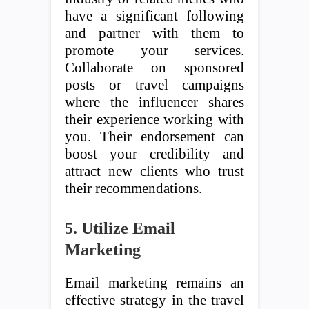
have a significant following
and partner with them to
promote your services.
Collaborate on sponsored
posts or travel campaigns
where the influencer shares
their experience working with
you. Their endorsement can
boost your credibility and
attract new clients who trust
their recommendations.
5. Utilize Email
Marketing
Email marketing remains an
effective strategy in the travel