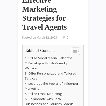
Effective
Marketing
Strategies for
Travel Agents
Posted on
March 12, 2023
0
Table of Contents
1. Utilize Social Media Platforms
2. Develop a Mobile-Friendly
Website
3. Offer Personalized and Tailored
Services
4. Leverage the Power of Influencer
Marketing
5. Utilize Email Marketing
6. Collaborate with Local
Businesses and Tourism Boards