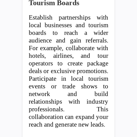
Tourism Boards
Establish partnerships with
local businesses and tourism
boards to reach a wider
audience and gain referrals.
For example, collaborate with
hotels, airlines, and tour
operators to create package
deals or exclusive promotions.
Participate in local tourism
events or trade shows to
network and build
relationships with industry
professionals. This
collaboration can expand your
reach and generate new leads.