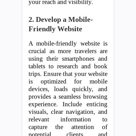
your reach and visibility.
2. Develop a Mobile-
Friendly Website
A mobile-friendly website is
crucial as more travelers are
using their smartphones and
tablets to research and book
trips. Ensure that your website
is optimized for mobile
devices, loads quickly, and
provides a seamless browsing
experience. Include enticing
visuals, clear navigation, and
relevant information to
capture the attention of
potential clients and