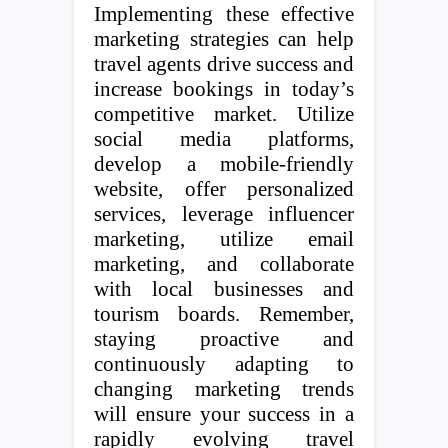
Implementing these effective
marketing strategies can help
travel agents drive success and
increase bookings in today’s
competitive market. Utilize
social media platforms,
develop a mobile-friendly
website, offer personalized
services, leverage influencer
marketing, utilize email
marketing, and collaborate
with local businesses and
tourism boards. Remember,
staying proactive and
continuously adapting to
changing marketing trends
will ensure your success in a
rapidly evolving travel