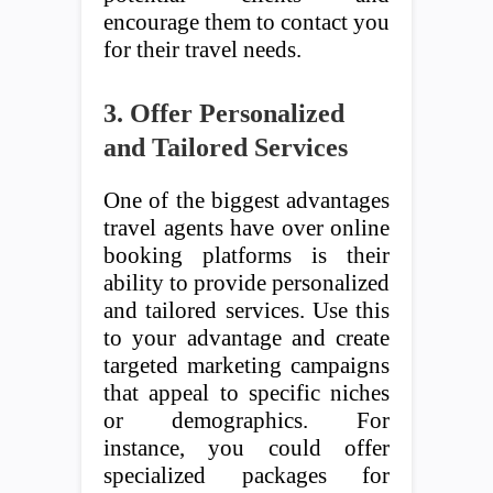
encourage them to contact you
for their travel needs.
3. Offer Personalized
and Tailored Services
One of the biggest advantages
travel agents have over online
booking platforms is their
ability to provide personalized
and tailored services. Use this
to your advantage and create
targeted marketing campaigns
that appeal to specific niches
or demographics. For
instance, you could offer
specialized packages for