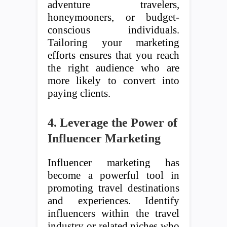
adventure travelers,
honeymooners, or budget-
conscious individuals.
Tailoring your marketing
efforts ensures that you reach
the right audience who are
more likely to convert into
paying clients.
4. Leverage the Power of
Influencer Marketing
Influencer marketing has
become a powerful tool in
promoting travel destinations
and experiences. Identify
influencers within the travel
industry or related niches who