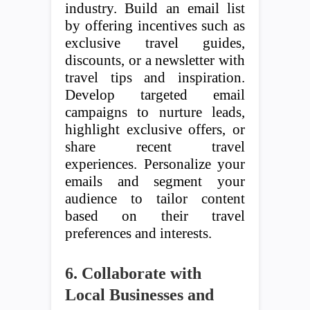
industry. Build an email list
by offering incentives such as
exclusive travel guides,
discounts, or a newsletter with
travel tips and inspiration.
Develop targeted email
campaigns to nurture leads,
highlight exclusive offers, or
share recent travel
experiences. Personalize your
emails and segment your
audience to tailor content
based on their travel
preferences and interests.
6. Collaborate with
Local Businesses and