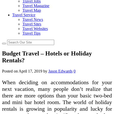
Travel Jobs
Travel Magazine
Travel Map
Travel Service
Travel News
Travel Sites
Travel Websites
Travel Tips
Budget Travel – Hotels or Holiday
Rentals?
Posted on
April 17, 2019
by
Jason Edwards
0
When deciding on accommodations for your
next vacation, many people don’t realize that
there are more options than your basic two-bed
and mini bar hotel room. The world of holiday
rentals is growing in popularity and lucky for