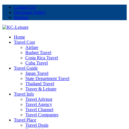
Contact Us!
Disclosure Policy
Sitemap
Home
Travel Cost
Airfare
Budget Travel
Costa Rica Travel
Cuba Travel
Travel Guide
Japan Travel
State Department Travel
Thailand Travel
Traver & Leisure
Travel Info
Travel Advisor
Travel Agency
Travel Channel
Travel Companies
Travel Place
Travel Deals