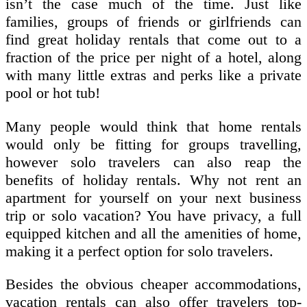
isn’t the case much of the time. Just like
families, groups of friends or girlfriends can
find great holiday rentals that come out to a
fraction of the price per night of a hotel, along
with many little extras and perks like a private
pool or hot tub!
Many people would think that home rentals
would only be fitting for groups travelling,
however solo travelers can also reap the
benefits of holiday rentals. Why not rent an
apartment for yourself on your next business
trip or solo vacation? You have privacy, a full
equipped kitchen and all the amenities of home,
making it a perfect option for solo travelers.
Besides the obvious cheaper accommodations,
vacation rentals can also offer travelers top-