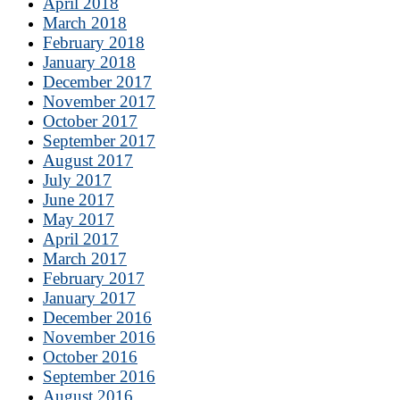
April 2018
March 2018
February 2018
January 2018
December 2017
November 2017
October 2017
September 2017
August 2017
July 2017
June 2017
May 2017
April 2017
March 2017
February 2017
January 2017
December 2016
November 2016
October 2016
September 2016
August 2016