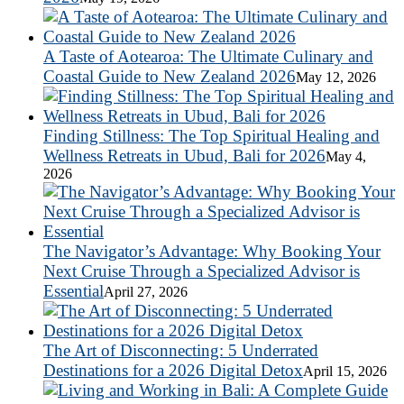
A Taste of Aotearoa: The Ultimate Culinary and
Coastal Guide to New Zealand 2026
May 12, 2026
Finding Stillness: The Top Spiritual Healing and
Wellness Retreats in Ubud, Bali for 2026
May 4,
2026
The Navigator’s Advantage: Why Booking Your
Next Cruise Through a Specialized Advisor is
Essential
April 27, 2026
The Art of Disconnecting: 5 Underrated
Destinations for a 2026 Digital Detox
April 15, 2026