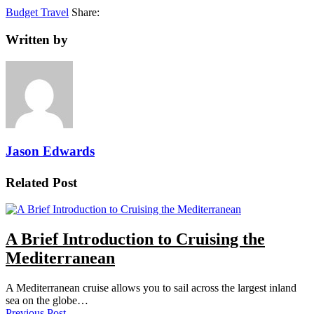
Budget Travel
Share:
Written by
Jason Edwards
Related Post
A Brief Introduction to Cruising the
Mediterranean
A Mediterranean cruise allows you to sail across the largest inland
sea on the globe…
Previous Post