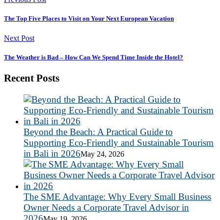
The Top Five Places to Visit on Your Next European Vacation
Next Post
The Weather is Bad – How Can We Spend Time Inside the Hotel?
Recent Posts
Beyond the Beach: A Practical Guide to
Supporting Eco-Friendly and Sustainable Tourism
in Bali in 2026
May 24, 2026
The SME Advantage: Why Every Small Business
Owner Needs a Corporate Travel Advisor in
2026
May 19, 2026