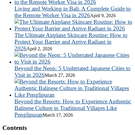
Living and Working in Bali: A Complete Guide to
the Remote Worker Visa in 2026
April 9, 2026
The Ultimate Airplane Skincare Routine: How to
Protect Your Barrier and Arrive Radiant in
2026
April 2, 2026
Beyond the Neon: 5 Underrated Japanese Cities to
Visit in 2026
March 27, 2026
Beyond the Resorts: How to Experience Authentic
Balinese Culture in Traditional Villages Like
Penglipuran
March 17, 2026
Contents