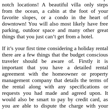
notch locations! A beautiful villa only steps
from the ocean, a cabin at the foot of your
favorite slopes, or a condo in the heart of
downtown! You will also most likely have free
parking, outdoor space and many other great
things that you just can’t get from a hotel.
If it’s your first time considering a holiday rental
there are a few things that the budget conscious
traveler should be aware of. Firstly it is
important that you have a detailed rental
agreement with the homeowner or property
management company that details the terms of
the rental along with any specifications or
requests you had made and agreed upon. It
would also be smart to pay by credit card, as
you are able to dispute the charge with your