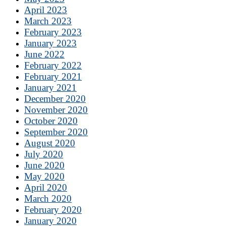
April 2023
March 2023
February 2023
January 2023
June 2022
February 2022
February 2021
January 2021
December 2020
November 2020
October 2020
September 2020
August 2020
July 2020
June 2020
May 2020
April 2020
March 2020
February 2020
January 2020