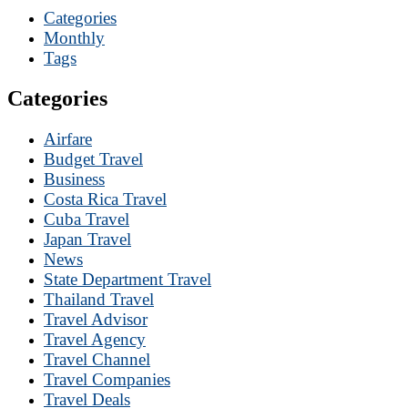
Categories
Monthly
Tags
Categories
Airfare
Budget Travel
Business
Costa Rica Travel
Cuba Travel
Japan Travel
News
State Department Travel
Thailand Travel
Travel Advisor
Travel Agency
Travel Channel
Travel Companies
Travel Deals