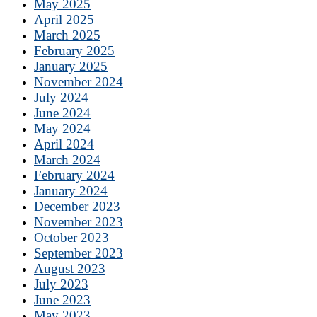
May 2025
April 2025
March 2025
February 2025
January 2025
November 2024
July 2024
June 2024
May 2024
April 2024
March 2024
February 2024
January 2024
December 2023
November 2023
October 2023
September 2023
August 2023
July 2023
June 2023
May 2023