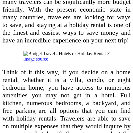
many travelers can be significantly more budget
friendly. With the present economic state in
many countries, travelers are looking for ways
to save, and staying at a holiday rental is one of
the finest and easiest ways to save money and
have an incredible experience on your next trip!
image source
Think of it this way, if you decide on a home
rental, whether it is a villa, condo, or eight
bedroom home, you have access to numerous
amenities you may not get in a hotel. Full
kitchen, numerous bedrooms, a backyard, and
free parking are all options that you can find
with holiday rentals. Travelers are able to save
on multiple expenses that they would inquire by