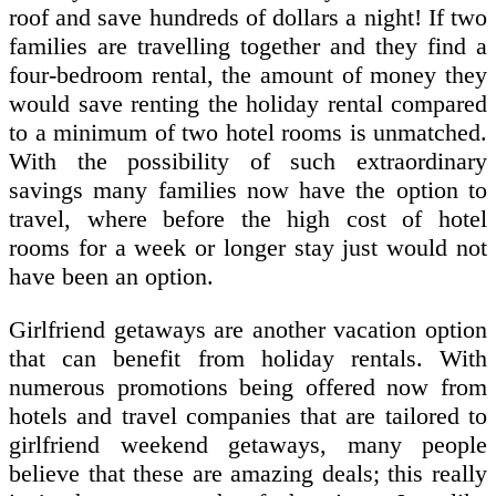
roof and save hundreds of dollars a night! If two
families are travelling together and they find a
four-bedroom rental, the amount of money they
would save renting the holiday rental compared
to a minimum of two hotel rooms is unmatched.
With the possibility of such extraordinary
savings many families now have the option to
travel, where before the high cost of hotel
rooms for a week or longer stay just would not
have been an option.
Girlfriend getaways are another vacation option
that can benefit from holiday rentals. With
numerous promotions being offered now from
hotels and travel companies that are tailored to
girlfriend weekend getaways, many people
believe that these are amazing deals; this really