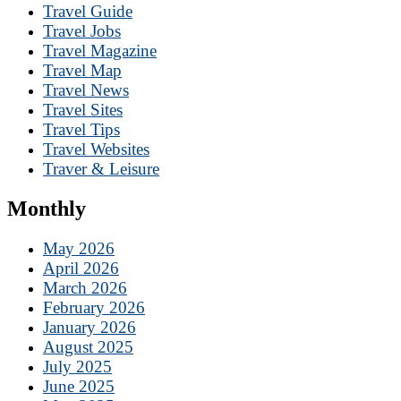
Travel Guide
Travel Jobs
Travel Magazine
Travel Map
Travel News
Travel Sites
Travel Tips
Travel Websites
Traver & Leisure
Monthly
May 2026
April 2026
March 2026
February 2026
January 2026
August 2025
July 2025
June 2025