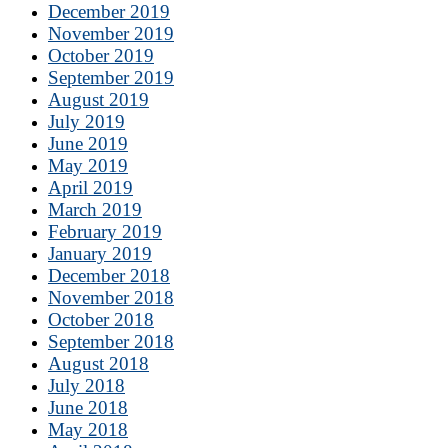
December 2019
November 2019
October 2019
September 2019
August 2019
July 2019
June 2019
May 2019
April 2019
March 2019
February 2019
January 2019
December 2018
November 2018
October 2018
September 2018
August 2018
July 2018
June 2018
May 2018