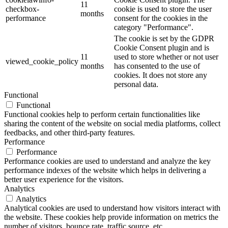
11
checkbox-
cookie is used to store the user
months
performance
consent for the cookies in the
category "Performance".
The cookie is set by the GDPR
Cookie Consent plugin and is
11
used to store whether or not user
viewed_cookie_policy
months
has consented to the use of
cookies. It does not store any
personal data.
Functional
Functional
Functional cookies help to perform certain functionalities like
sharing the content of the website on social media platforms, collect
feedbacks, and other third-party features.
Performance
Performance
Performance cookies are used to understand and analyze the key
performance indexes of the website which helps in delivering a
better user experience for the visitors.
Analytics
Analytics
Analytical cookies are used to understand how visitors interact with
the website. These cookies help provide information on metrics the
number of visitors, bounce rate, traffic source, etc.