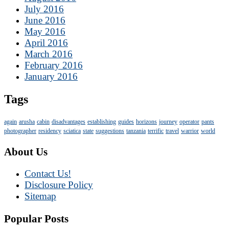
July 2016
June 2016
May 2016
April 2016
March 2016
February 2016
January 2016
Tags
again
arusha
cabin
disadvantages
establishing
guides
horizons
journey
operator
pants
photographer
residency
sciatica
state
suggestions
tanzania
terrific
travel
warrior
world
About Us
Contact Us!
Disclosure Policy
Sitemap
Popular Posts