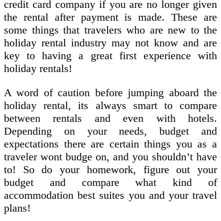
credit card company if you are no longer given
the rental after payment is made. These are
some things that travelers who are new to the
holiday rental industry may not know and are
key to having a great first experience with
holiday rentals!
A word of caution before jumping aboard the
holiday rental, its always smart to compare
between rentals and even with hotels.
Depending on your needs, budget and
expectations there are certain things you as a
traveler wont budge on, and you shouldn’t have
to! So do your homework, figure out your
budget and compare what kind of
accommodation best suites you and your travel
plans!