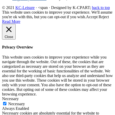
© 2021
KC-Leisure
· <span · Designed by K-CPART;
back to top
This website uses cookies to improve your experience. We'll assume
you're ok with this, but you can opt-out if you wish.
Accept
Reject
Read More
Close
Privacy Overview
This website uses cookies to improve your experience while you
navigate through the website. Out of these, the cookies that are
categorized as necessary are stored on your browser as they are
essential for the working of basic functionalities of the website. We
also use third-party cookies that help us analyze and understand how
you use this website. These cookies will be stored in your browser
only with your consent. You also have the option to opt-out of these
cookies. But opting out of some of these cookies may affect your
browsing experience.
Necessary
Necessary
Always Enabled
Necessary cookies are absolutely essential for the website to