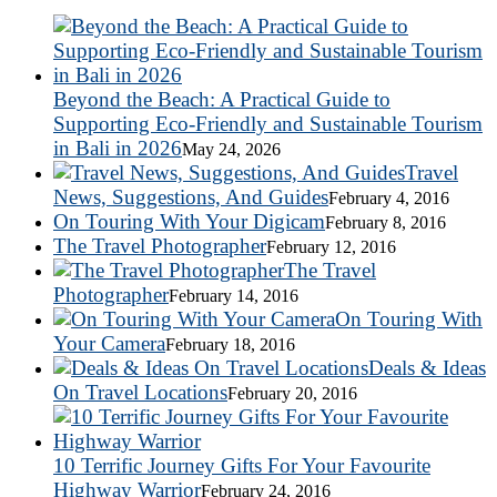
Beyond the Beach: A Practical Guide to
Supporting Eco-Friendly and Sustainable Tourism
in Bali in 2026
May 24, 2026
Travel
News, Suggestions, And Guides
February 4, 2016
On Touring With Your Digicam
February 8, 2016
The Travel Photographer
February 12, 2016
The Travel
Photographer
February 14, 2016
On Touring With
Your Camera
February 18, 2016
Deals & Ideas
On Travel Locations
February 20, 2016
10 Terrific Journey Gifts For Your Favourite
Highway Warrior
February 24, 2016