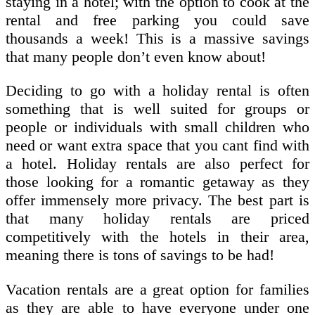
staying in a hotel; with the option to cook at the
rental and free parking you could save
thousands a week! This is a massive savings
that many people don’t even know about!
Deciding to go with a holiday rental is often
something that is well suited for groups or
people or individuals with small children who
need or want extra space that you cant find with
a hotel. Holiday rentals are also perfect for
those looking for a romantic getaway as they
offer immensely more privacy. The best part is
that many holiday rentals are priced
competitively with the hotels in their area,
meaning there is tons of savings to be had!
Vacation rentals are a great option for families
as they are able to have everyone under one