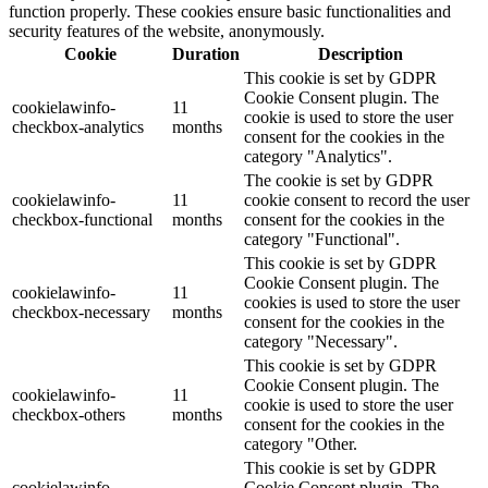
function properly. These cookies ensure basic functionalities and
security features of the website, anonymously.
Cookie
Duration
Description
This cookie is set by GDPR
Cookie Consent plugin. The
cookielawinfo-
11
cookie is used to store the user
checkbox-analytics
months
consent for the cookies in the
category "Analytics".
The cookie is set by GDPR
cookielawinfo-
11
cookie consent to record the user
checkbox-functional
months
consent for the cookies in the
category "Functional".
This cookie is set by GDPR
Cookie Consent plugin. The
cookielawinfo-
11
cookies is used to store the user
checkbox-necessary
months
consent for the cookies in the
category "Necessary".
This cookie is set by GDPR
Cookie Consent plugin. The
cookielawinfo-
11
cookie is used to store the user
checkbox-others
months
consent for the cookies in the
category "Other.
This cookie is set by GDPR
cookielawinfo-
Cookie Consent plugin. The