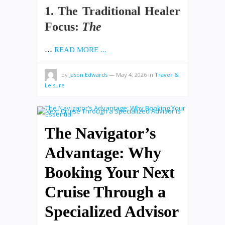
1. The Traditional Healer
Focus:
The
…
READ MORE ...
by
Jason Edwards
—
May 4, 2026
in
Traver &
Leisure
The Navigator’s
Advantage: Why
Booking Your Next
Cruise Through a
Specialized Advisor