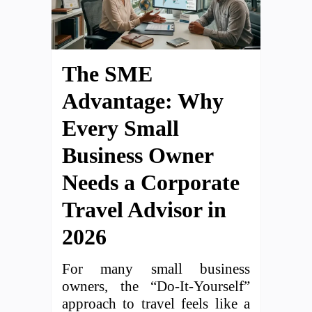
The SME
Advantage: Why
Every Small
Business Owner
Needs a Corporate
Travel Advisor in
2026
For many small business
owners, the “Do-It-Yourself”
approach to travel feels like a