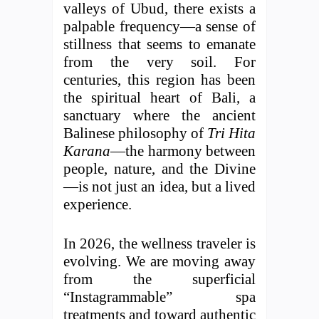
valleys of Ubud, there exists a
palpable frequency—a sense of
stillness that seems to emanate
from the very soil. For
centuries, this region has been
the spiritual heart of Bali, a
sanctuary where the ancient
Balinese philosophy of
Tri Hita
Karana
—the harmony between
people, nature, and the Divine
—is not just an idea, but a lived
experience.
In 2026, the wellness traveler is
evolving. We are moving away
from the superficial
“Instagrammable” spa
treatments and toward authentic