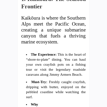
Frontier
Kaikōura is where the Southern
Alps meet the Pacific Ocean,
creating a unique submarine
canyon that fuels a thriving
marine ecosystem.
The Experience:
This is the heart of
“shore-to-plate” dining. You can haul
your own crayfish pots on a fishing
tour or visit the legendary roadside
caravans along Jimmy Armers Beach.
Must-Try:
Freshly caught crayfish,
dripping with butter, enjoyed on the
pebbled coastline while watching the
surf.
Why