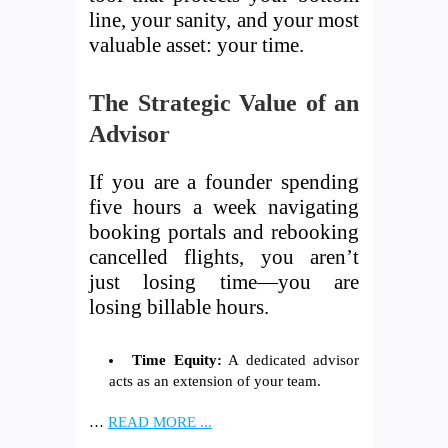
line, your sanity, and your most
valuable asset: your time.
The Strategic Value of an
Advisor
If you are a founder spending
five hours a week navigating
booking portals and rebooking
cancelled flights, you aren’t
just losing time—you are
losing billable hours.
Time Equity:
A dedicated advisor
acts as an extension of your team.
…
READ MORE ...