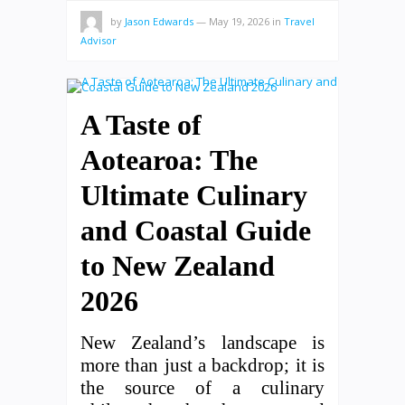
by
Jason Edwards
—
May 19, 2026
in
Travel
Advisor
A Taste of
Aotearoa: The
Ultimate Culinary
and Coastal Guide
to New Zealand
2026
New Zealand’s landscape is
more than just a backdrop; it is
the source of a culinary