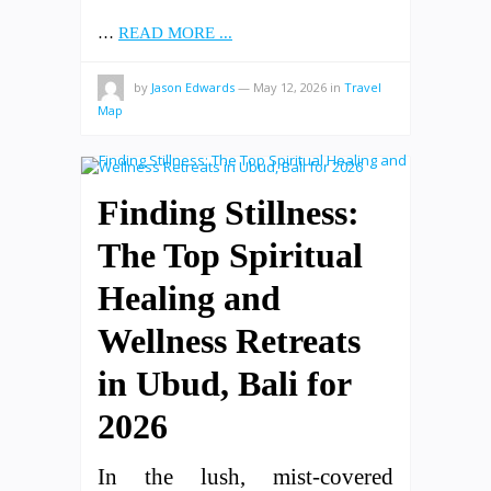
…
READ MORE ...
by
Jason Edwards
—
May 12, 2026
in
Travel
Map
Finding Stillness:
The Top Spiritual
Healing and
Wellness Retreats
in Ubud, Bali for
2026
In the lush, mist-covered