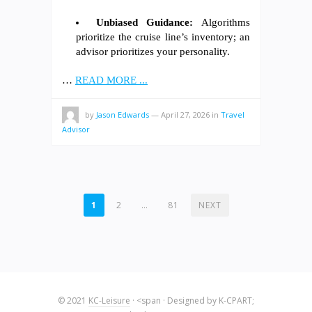
Unbiased Guidance:
Algorithms
prioritize the cruise line’s inventory; an
advisor prioritizes your personality.
…
READ MORE ...
by
Jason Edwards
—
April 27, 2026
in
Travel
Advisor
POSTS
1
2
…
81
NEXT
PAGINATION
© 2021
KC-Leisure
· <span · Designed by K-CPART;