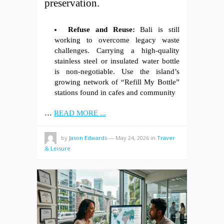
preservation.
Refuse and Reuse:
Bali is still
working to overcome legacy waste
challenges. Carrying a high-quality
stainless steel or insulated water bottle
is non-negotiable. Use the island’s
growing network of “Refill My Bottle”
stations found in cafes and community
…
READ MORE ...
by
Jason Edwards
—
May 24, 2026
in
Traver
& Leisure