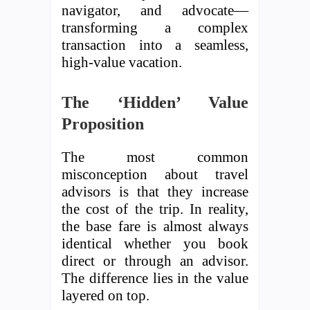
navigator, and advocate—
transforming a complex
transaction into a seamless,
high-value vacation.
The ‘Hidden’ Value
Proposition
The most common
misconception about travel
advisors is that they increase
the cost of the trip. In reality,
the base fare is almost always
identical whether you book
direct or through an advisor.
The difference lies in the value
layered on top.