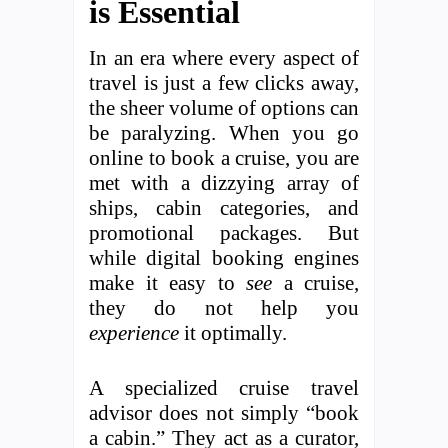
is Essential
In an era where every aspect of
travel is just a few clicks away,
the sheer volume of options can
be paralyzing. When you go
online to book a cruise, you are
met with a dizzying array of
ships, cabin categories, and
promotional packages. But
while digital booking engines
make it easy to
see
a cruise,
they do not help you
experience
it optimally.
A specialized cruise travel
advisor does not simply “book
a cabin.” They act as a curator,