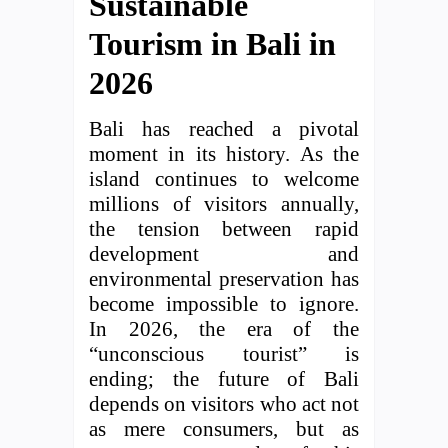
Sustainable
Tourism in Bali in
2026
Bali has reached a pivotal
moment in its history. As the
island continues to welcome
millions of visitors annually,
the tension between rapid
development and
environmental preservation has
become impossible to ignore.
In 2026, the era of the
“unconscious tourist” is
ending; the future of Bali
depends on visitors who act not
as mere consumers, but as