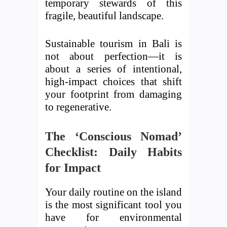
temporary stewards of this
fragile, beautiful landscape.
Sustainable tourism in Bali is
not about perfection—it is
about a series of intentional,
high-impact choices that shift
your footprint from damaging
to regenerative.
The ‘Conscious Nomad’
Checklist: Daily Habits
for Impact
Your daily routine on the island
is the most significant tool you
have for environmental