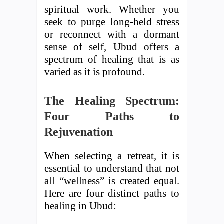
spiritual work. Whether you
seek to purge long-held stress
or reconnect with a dormant
sense of self, Ubud offers a
spectrum of healing that is as
varied as it is profound.
The Healing Spectrum:
Four Paths to
Rejuvenation
When selecting a retreat, it is
essential to understand that not
all “wellness” is created equal.
Here are four distinct paths to
healing in Ubud: