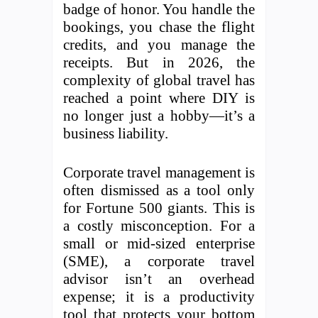
badge of honor. You handle the
bookings, you chase the flight
credits, and you manage the
receipts. But in 2026, the
complexity of global travel has
reached a point where DIY is
no longer just a hobby—it’s a
business liability.
Corporate travel management is
often dismissed as a tool only
for Fortune 500 giants. This is
a costly misconception. For a
small or mid-sized enterprise
(SME), a corporate travel
advisor isn’t an overhead
expense; it is a productivity
tool that protects your bottom