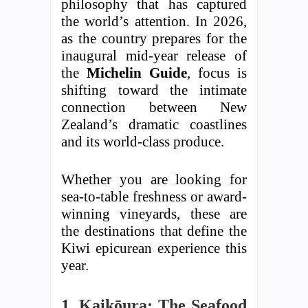
philosophy that has captured
the world’s attention. In 2026,
as the country prepares for the
inaugural mid-year release of
the
Michelin Guide
, focus is
shifting toward the intimate
connection between New
Zealand’s dramatic coastlines
and its world-class produce.
Whether you are looking for
sea-to-table freshness or award-
winning vineyards, these are
the destinations that define the
Kiwi epicurean experience this
year.
1. Kaikōura: The Seafood