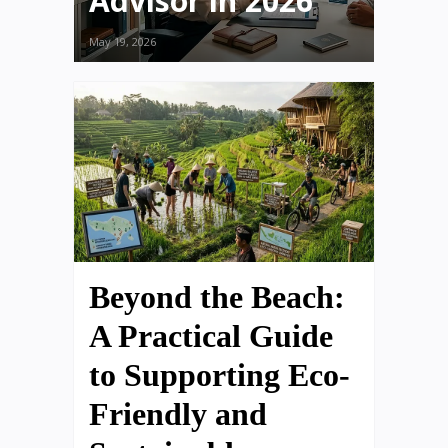
Advisor in 2026
May 19, 2026
Beyond the Beach:
A Practical Guide
to Supporting Eco-
Friendly and