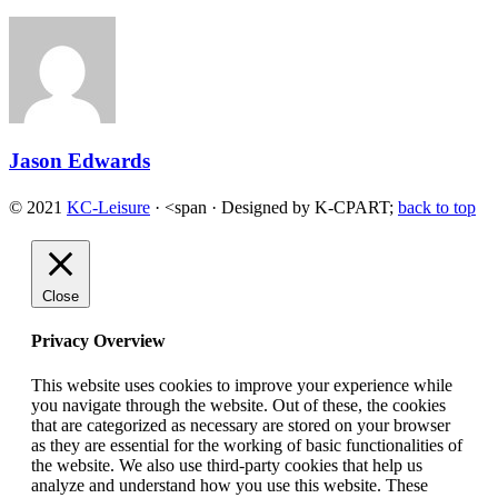
Jason Edwards
© 2021
KC-Leisure
· <span · Designed by K-CPART;
back to top
Close
Privacy Overview
This website uses cookies to improve your experience while
you navigate through the website. Out of these, the cookies
that are categorized as necessary are stored on your browser
as they are essential for the working of basic functionalities of
the website. We also use third-party cookies that help us
analyze and understand how you use this website. These