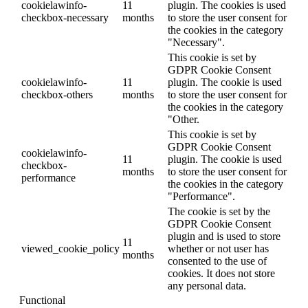
cookielawinfo-
11
plugin. The cookies is used
checkbox-necessary
months
to store the user consent for
the cookies in the category
"Necessary".
This cookie is set by
GDPR Cookie Consent
cookielawinfo-
11
plugin. The cookie is used
checkbox-others
months
to store the user consent for
the cookies in the category
"Other.
This cookie is set by
GDPR Cookie Consent
cookielawinfo-
11
plugin. The cookie is used
checkbox-
months
to store the user consent for
performance
the cookies in the category
"Performance".
The cookie is set by the
GDPR Cookie Consent
plugin and is used to store
11
viewed_cookie_policy
whether or not user has
months
consented to the use of
cookies. It does not store
any personal data.
Functional