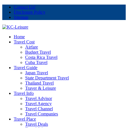
Contact Us!
Disclosure Policy
Sitemap
Home
Travel Cost
Airfare
Budget Travel
Costa Rica Travel
Cuba Travel
Travel Guide
Japan Travel
State Department Travel
Thailand Travel
Traver & Leisure
Travel Info
Travel Advisor
Travel Agency
Travel Channel
Travel Companies
Travel Place
Travel Deals