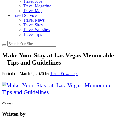
Travel Jobs
Travel Magazine
Travel Map
Travel Service
Travel News
Travel Sites
Travel Websites
Travel Tips
Make Your Stay at Las Vegas Memorable
– Tips and Guidelines
Posted on
March 9, 2020
by
Jason Edwards
0
Share:
Written by