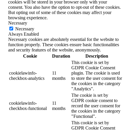
cookies will be stored in your browser only with your
consent. You also have the option to opt-out of these cookies.
But opting out of some of these cookies may affect your
browsing experience.
Necessary
Necessary
Always Enabled
Necessary cookies are absolutely essential for the website to
function properly. These cookies ensure basic functionalities
and security features of the website, anonymously.
Cookie
Duration
Description
This cookie is set by
GDPR Cookie Consent
cookielawinfo-
11
plugin. The cookie is used
checkbox-analytics
months
to store the user consent for
the cookies in the category
"Analytics".
The cookie is set by
GDPR cookie consent to
cookielawinfo-
11
record the user consent for
checkbox-functional
months
the cookies in the category
"Functional".
This cookie is set by
GDPR Cookie Consent