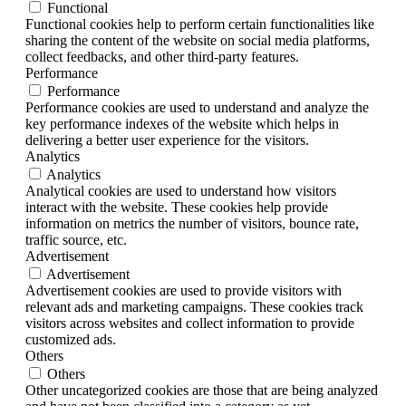
Functional
Functional cookies help to perform certain functionalities like
sharing the content of the website on social media platforms,
collect feedbacks, and other third-party features.
Performance
Performance
Performance cookies are used to understand and analyze the
key performance indexes of the website which helps in
delivering a better user experience for the visitors.
Analytics
Analytics
Analytical cookies are used to understand how visitors
interact with the website. These cookies help provide
information on metrics the number of visitors, bounce rate,
traffic source, etc.
Advertisement
Advertisement
Advertisement cookies are used to provide visitors with
relevant ads and marketing campaigns. These cookies track
visitors across websites and collect information to provide
customized ads.
Others
Others
Other uncategorized cookies are those that are being analyzed