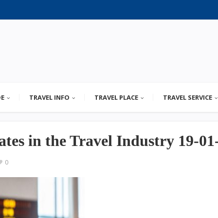
DE
TRAVEL INFO
TRAVEL PLACE
TRAVEL SERVICE
tes in the Travel Industry 19-01
0