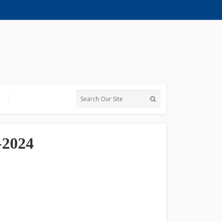
-2024