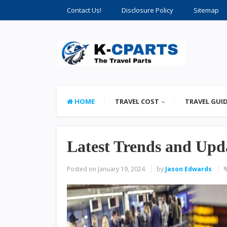
Contact Us!
Disclosure Policy
Sitemap
HOME
TRAVEL COST
TRAVEL GUI
Latest Trends and Upda
Posted on
January 19, 2024
by
Jason Edwards