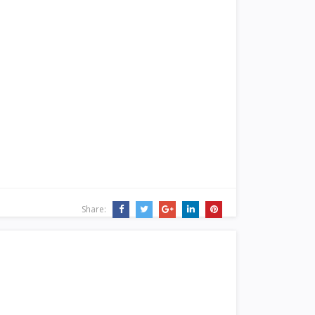
Share: