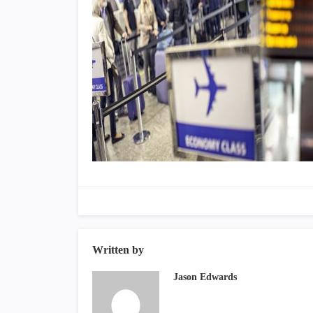
Written by
Jason Edwards