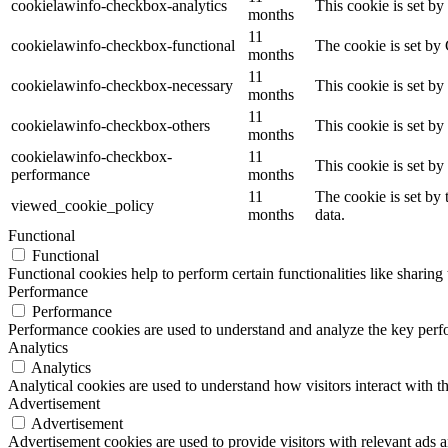
cookielawinfo-checkbox-analytics
This cookie is set b
months
11
cookielawinfo-checkbox-functional
The cookie is set by
months
11
cookielawinfo-checkbox-necessary
This cookie is set b
months
11
cookielawinfo-checkbox-others
This cookie is set b
months
cookielawinfo-checkbox-
11
This cookie is set b
performance
months
11
The cookie is set by
viewed_cookie_policy
months
data.
Functional
Functional
Functional cookies help to perform certain functionalities like sharing 
Performance
Performance
Performance cookies are used to understand and analyze the key perfor
Analytics
Analytics
Analytical cookies are used to understand how visitors interact with th
Advertisement
Advertisement
Advertisement cookies are used to provide visitors with relevant ads 