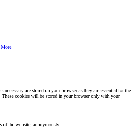
 More
s necessary are stored on your browser as they are essential for the
e. These cookies will be stored in your browser only with your
res of the website, anonymously.