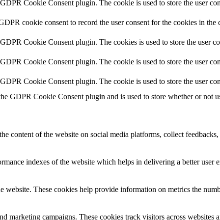
y GDPR Cookie Consent plugin. The cookie is used to store the user cons
 GDPR cookie consent to record the user consent for the cookies in the 
y GDPR Cookie Consent plugin. The cookies is used to store the user co
y GDPR Cookie Consent plugin. The cookie is used to store the user cons
y GDPR Cookie Consent plugin. The cookie is used to store the user con
 the GDPR Cookie Consent plugin and is used to store whether or not use
the content of the website on social media platforms, collect feedbacks, 
mance indexes of the website which helps in delivering a better user ex
e website. These cookies help provide information on metrics the number 
and marketing campaigns. These cookies track visitors across websites a