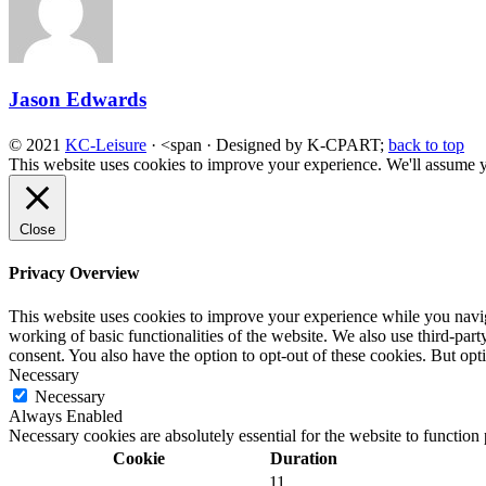
Jason Edwards
© 2021
KC-Leisure
· <span · Designed by K-CPART;
back to top
This website uses cookies to improve your experience. We'll assume yo
Close
Privacy Overview
This website uses cookies to improve your experience while you navigat
working of basic functionalities of the website. We also use third-pa
consent. You also have the option to opt-out of these cookies. But op
Necessary
Necessary
Always Enabled
Necessary cookies are absolutely essential for the website to function
Cookie
Duration
11