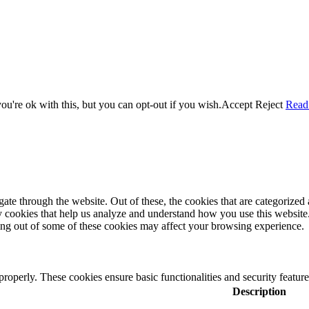
u're ok with this, but you can opt-out if you wish.
Accept
Reject
Read
e through the website. Out of these, the cookies that are categorized a
rty cookies that help us analyze and understand how you use this websit
ting out of some of these cookies may affect your browsing experience.
 properly. These cookies ensure basic functionalities and security featu
Description