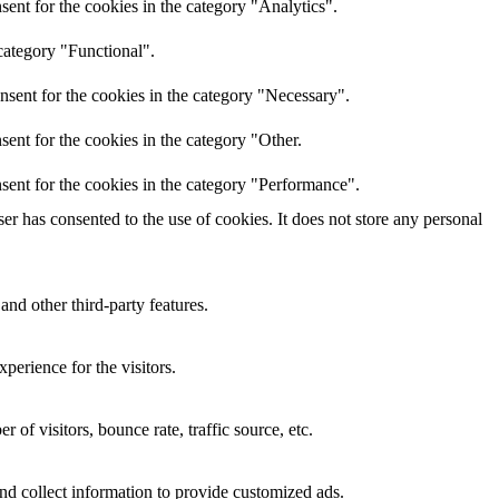
ent for the cookies in the category "Analytics".
category "Functional".
nsent for the cookies in the category "Necessary".
ent for the cookies in the category "Other.
sent for the cookies in the category "Performance".
r has consented to the use of cookies. It does not store any personal
and other third-party features.
perience for the visitors.
of visitors, bounce rate, traffic source, etc.
nd collect information to provide customized ads.