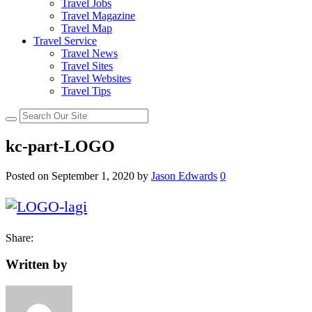
Travel Jobs
Travel Magazine
Travel Map
Travel Service
Travel News
Travel Sites
Travel Websites
Travel Tips
kc-part-LOGO
Posted on
September 1, 2020
by
Jason Edwards
0
Share:
Written by