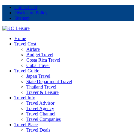
Contact Us!
Disclosure Policy
Sitemap
Home
Travel Cost
Airfare
Budget Travel
Costa Rica Travel
Cuba Travel
Travel Guide
Japan Travel
State Department Travel
Thailand Travel
Traver & Leisure
Travel Info
Travel Advisor
Travel Agency
Travel Channel
Travel Companies
Travel Place
Travel Deals