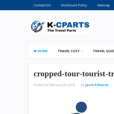
Contact Us!
Disclosure Policy
Sitemap
HOME
TRAVEL COST
TRAVEL GUI
cropped-tour-tourist-t
Posted on
February 26, 2018
by
Jason Edwards