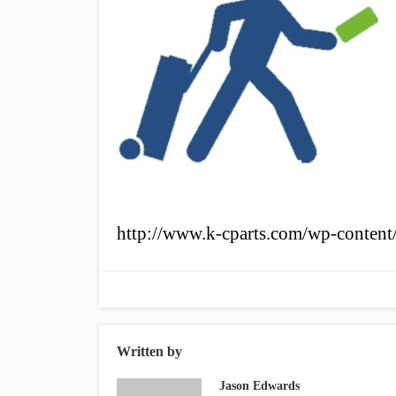
http://www.k-cparts.com/wp-content/
Written by
Jason Edwards