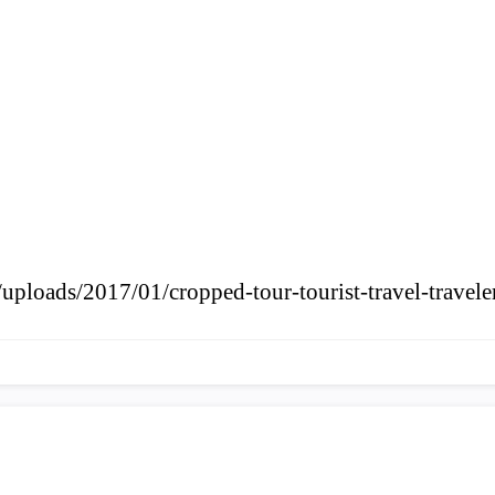
uploads/2017/01/cropped-tour-tourist-travel-travele