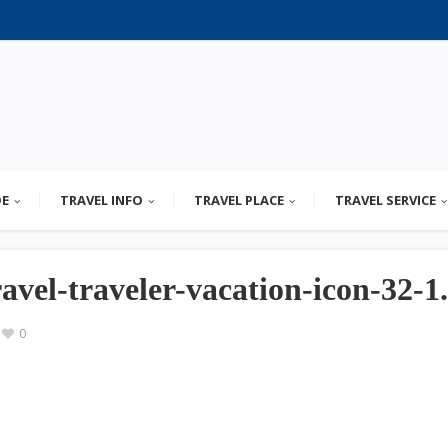
DE
TRAVEL INFO
TRAVEL PLACE
TRAVEL SERVICE
ravel-traveler-vacation-icon-32-1
0