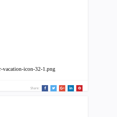
r-vacation-icon-32-1.png
Share: