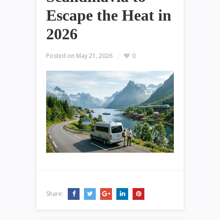
Escape the Heat in
2026
Posted on
May 21, 2026
0
Share: