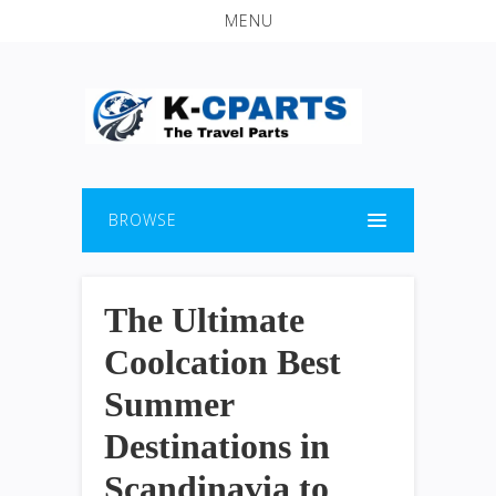
MENU
BROWSE
The Ultimate
Coolcation Best
Summer
Destinations in
Scandinavia to